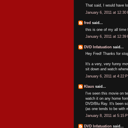
That said, I would have lo
January 6, 2011 at 12:30
fred
said...
this is one of my all time
January 6, 2011 at 12:39
DVD Infatuation
said...
Hey Fred! Thanks for sto
It's a very, very funny mov
sit down and watch whenev
January 6, 2011 at 4:22 
Klaus
said...
I've seen this movie on t
watch it on any home for
DVD/Blu Ray. It's been som
(as one tends to be with 
January 8, 2011 at 5:15 
DVD Infatuation
said...