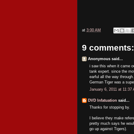
at
3:00 AM
9 comments:
Anonymous said...
i saw this when it came ou
tank expert. since the mo
earful all the way through
German Tiger was a super
January 6, 2011 at 11:37
DVD Infatuation
said...
Thanks for stopping by.
I believe they make refere
pretty much says he woul
go up against Tigers).