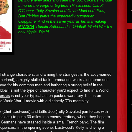
behind enemy lines and steal the loot. Co-stars include
a trio on the verge of big-time TV success: Carroll
O'Connor, Telly Savalas and Gavin MacLeod. Plus,
Don Rickles plays the expectedly outspoken
Crapgame. And in the same year as his starmaking
M*A*S*H
, Donald Sutherland is Oddball, World War II's
only hippie. Dig it!
of strange characters, and among the strangest is the aptly-named
herland), a highly-skilled tank commander who's also some sort
 love for his common man and harboring a strong belief in the
dball is not the type of character you'd expect to find in a World
Heroes
is not your typical action-packed war story. It is is an
 a World War II movie with a distinctly '70s mentality.
 (Clint Eastwood) and Little Joe (Telly Savales) join forces with
kles) to push 30 miles into enemy territory, where they hope to
the Germans have stashed inside a small French bank. The film
equences; in the opening scene, Eastwood's Kelly is driving a