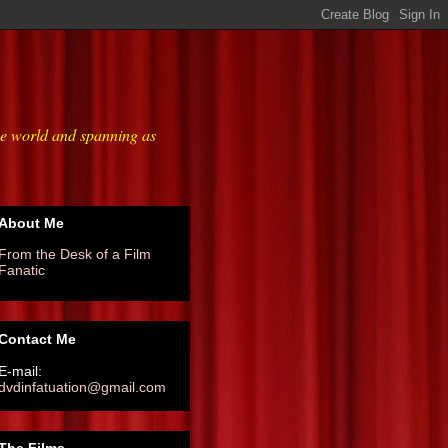
he world and spanning as
About Me
From the Desk of a Film
Fanatic
Contact Me
E-mail:
dvdinfatuation@gmail.com