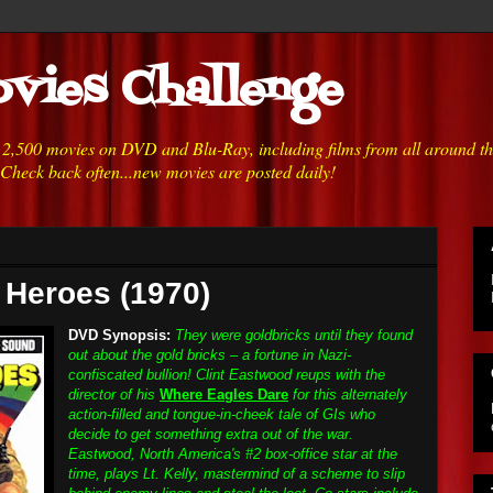
vies Challenge
h 2,500 movies on DVD and Blu-Ray, including films from all around t
 Check back often...new movies are posted daily!
s Heroes (1970)
DVD Synopsis:
They were goldbricks until they found
out about the gold bricks – a fortune in Nazi-
confiscated bullion! Clint Eastwood reups with the
director of his
Where Eagles Dare
for this alternately
action-filled and tongue-in-cheek tale of GIs who
decide to get something extra out of the war.
Eastwood, North America's #2 box-office star at the
time, plays Lt. Kelly, mastermind of a scheme to slip