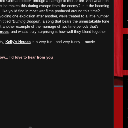
red German officer, through a barrage of mortar fire. And what sort
 as he makes this daring escape from the enemy? Is it the booming
 like you'd find in most war films produced around this time?
oiding one explosion after another, we're treated to a little number
titled “
Burning Bridges
”, a song that bears the unmistakable tone
et another example of the marriage of two time periods that's
eroes
, and what's truly surprising is how well they blend together.
nty,
Kelly's Heroes
is a very fun - and very funny - movie.
w... I'd love to hear from you