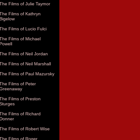
The Films of Julie Taymor
The Films of Kathryn
Bigelow
The Films of Lucio Fulci
The Films of Michael
Powell
The Films of Neil Jordan
The Films of Neil Marshall
The Films of Paul Mazursky
The Films of Peter
Greenaway
The Films of Preston
Sturges
The Films of Richard
Donner
The Films of Robert Wise
The Films of Roger