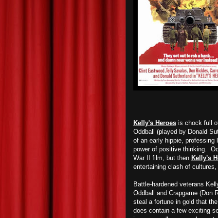
Kelly's Heroes
is chock full 
Oddball (played by Donald Sut
of an early hippie, professing
power of positive thinking. Od
War II film, but then
Kelly's 
entertaining clash of cultures,
Battle-hardened veterans Kelly
Oddball and Crapgame (Don Ric
steal a fortune in gold that 
does contain a few exciting s