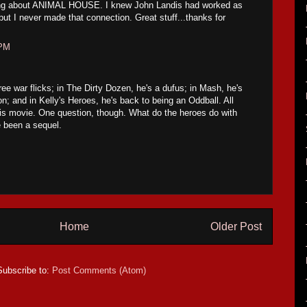
sting about ANIMAL HOUSE. I knew John Landis had worked as
 but I never made that connection. Great stuff...thanks for
 PM
ree war flicks; in The Dirty Dozen, he's a dufus; in Mash, he's
on; and in Kelly's Heroes, he's back to being an Oddball. All
his movie. One question, though. What do the heroes do with
e been a sequel.
Home
Older Post
Subscribe to:
Post Comments (Atom)