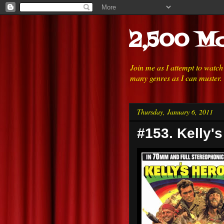
2,500 Mo
Join me as I attempt to watc
many genres as I can muster.
Thursday, January 6, 2011
#153. Kelly'