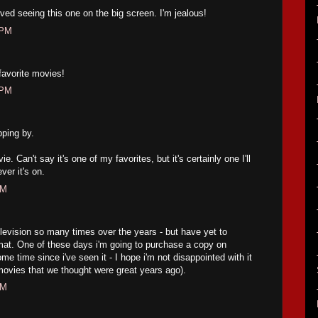
ved seeing this one on the big screen. I'm jealous!
 PM
 favorite movies!
 PM
pping by.
ie. Can't say it's one of my favorites, but it's certainly one I'll
er it's on.
PM
elevision so many times over the years - but have yet to
mat. One of these days i'm going to purchase a copy on
e time since i've seen it - I hope i'm not disappointed with it
movies that we thought were great years ago).
PM