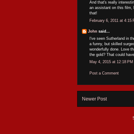
And that's really intere
an assistant on this film,
that!
February 6, 2011 at 4:15
John
said...
I've seen Sutherland in th
a funny, but skilled surge
wonderfully done. Love t
the gold? That could hav
May 4, 2015 at 12:18 PM
Post a Comment
Newer Post