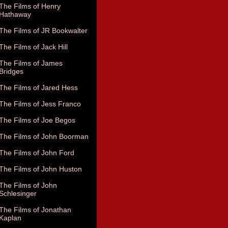
The Films of Henry
Hathaway
The Films of JR Bookwalter
The Films of Jack Hill
The Films of James
Bridges
The Films of Jared Hess
The Films of Jess Franco
The Films of Joe Begos
The Films of John Boorman
The Films of John Ford
The Films of John Huston
The Films of John
Schlesinger
The Films of Jonathan
Kaplan