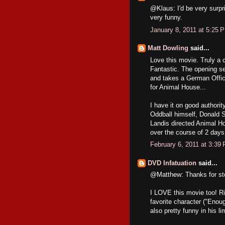
@Klaus: I'd be very surpri
very funny.
January 8, 2011 at 5:25 
Matt Dowling
said...
Love this movie. Truly a c
Fantastic. The opening s
and takes a German Office
for Animal House...
I have it on good authorit
Oddball himself, Donald S
Landis directed Animal Ho
over the course of 2 days
February 6, 2011 at 3:39
DVD Infatuation
said...
@Matthew: Thanks for sto
I LOVE this movie too! Ri
favorite character ("Enou
also pretty funny in his li