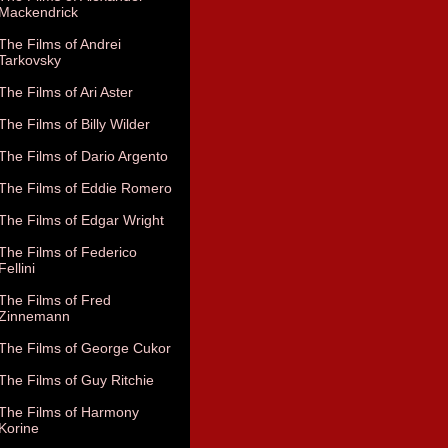
Mackendrick
The Films of Andrei
Tarkovsky
The Films of Ari Aster
The Films of Billy Wilder
The Films of Dario Argento
The Films of Eddie Romero
The Films of Edgar Wright
The Films of Federico
Fellini
The Films of Fred
Zinnemann
The Films of George Cukor
The Films of Guy Ritchie
The Films of Harmony
Korine