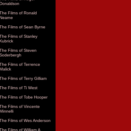
Donaldson
The Films of Ronald
Neame
The Films of Sean Byrne
The Films of Stanley
Kubrick
The Films of Steven
Soderbergh
The Films of Terrence
Malick
The Films of Terry Gilliam
The Films of Ti West
The Films of Tobe Hooper
The Films of Vincente
Minnelli
The Films of Wes Anderson
The Films of William A.