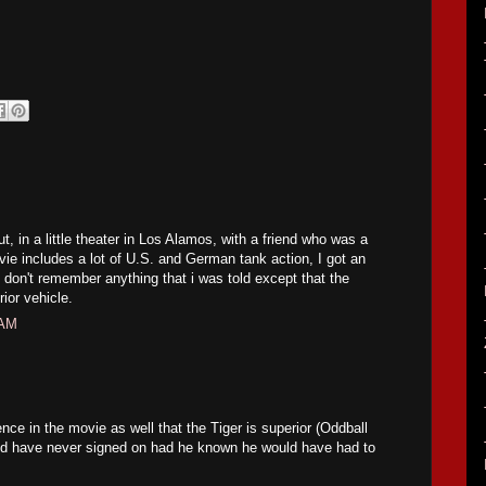
t, in a little theater in Los Alamos, with a friend who was a
vie includes a lot of U.S. and German tank action, I got an
. don't remember anything that i was told except that the
ior vehicle.
 AM
nce in the movie as well that the Tiger is superior (Oddball
d have never signed on had he known he would have had to