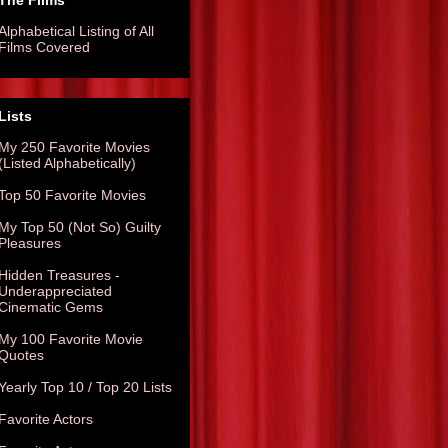
The Films
Alphabetical Listing of All
Films Covered
Lists
My 250 Favorite Movies
(Listed Alphabetically)
Top 50 Favorite Movies
My Top 50 (Not So) Guilty
Pleasures
Hidden Treasures -
Underappreciated
Cinematic Gems
My 100 Favorite Movie
Quotes
Yearly Top 10 / Top 20 Lists
Favorite Actors