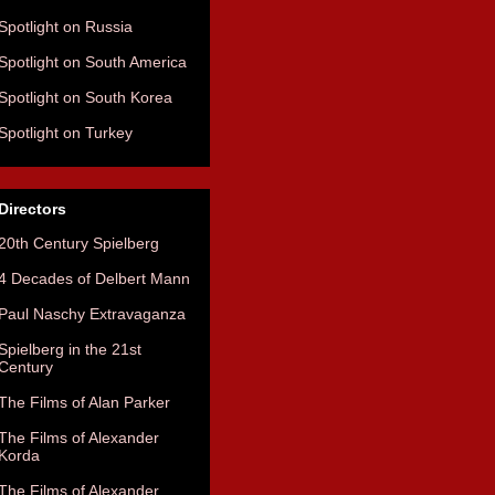
Spotlight on Russia
Spotlight on South America
Spotlight on South Korea
Spotlight on Turkey
Directors
20th Century Spielberg
4 Decades of Delbert Mann
Paul Naschy Extravaganza
Spielberg in the 21st
Century
The Films of Alan Parker
The Films of Alexander
Korda
The Films of Alexander