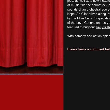
jeep, as well as a newly-captu
of music fills the soundtrack
sounds of an orchestral score,
Nope. As Clint drives along, av
by the Mike Curb Congregation 
of the Love Generation. It's y
featured throughout
Kelly's H
With comedy and action aple
Please leave a comment belo