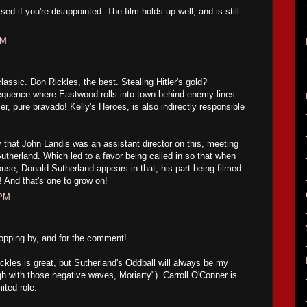
sed if you're disappointed. The film holds up well, and is still
PM
lassic. Don Rickles, the best. Stealing Hitler's gold?
equence where Eastwood rolls into town behind enemy lines
r, pure bravado! Kelly's Heroes, is also indirectly responsible
y that John Landis was an assistant director on this, meeting
utherland. Which led to a favor being called in so that when
use, Donald Sutherland appears in that, his part being filmed
! And that's one to grow on!
 PM
pping by, and for the comment!
ckles is great, but Sutherland's Oddball will always be my
gh with those negative waves, Moriarty"). Carroll O'Conner is
mited role.