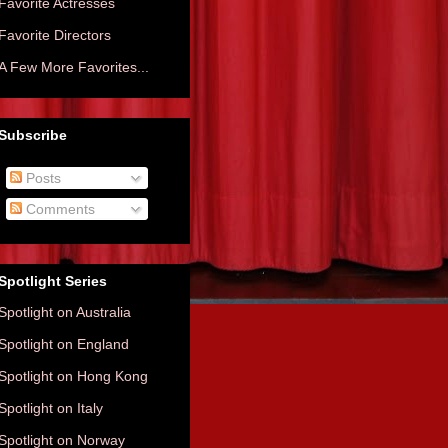
Favorite Actresses
Favorite Directors
A Few More Favorites...
Subscribe
Posts
Comments
Spotlight Series
Spotlight on Australia
Spotlight on England
Spotlight on Hong Kong
Spotlight on Italy
Spotlight on Norway