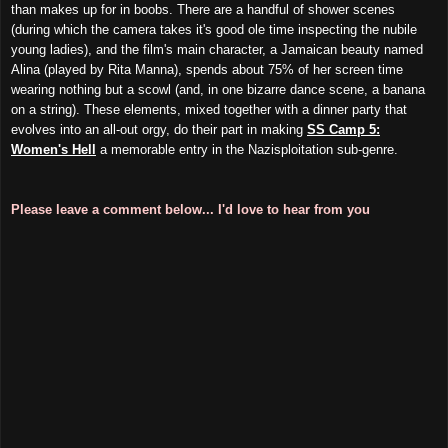
than makes up for in boobs. There are a handful of shower scenes
(during which the camera takes it's good ole time inspecting the nubile
young ladies), and the film's main character, a Jamaican beauty named
Alina (played by Rita Manna), spends about 75% of her screen time
wearing nothing but a scowl (and, in one bizarre dance scene, a banana
on a string). These elements, mixed together with a dinner party that
evolves into an all-out orgy, do their part in making
SS Camp 5:
Women's Hell
a memorable entry in the Nazisploitation sub-genre.
Please leave a comment below... I'd love to hear from you