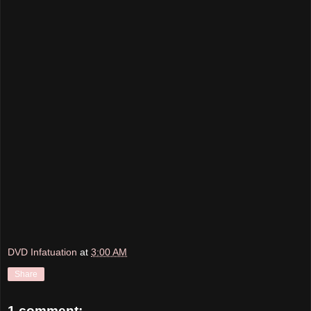
DVD Infatuation
at
3:00 AM
Share
1 comment: