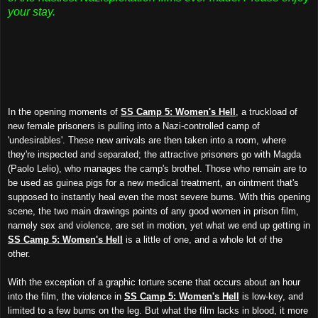
your stay.
In the opening moments of
SS Camp 5: Women's Hell
, a truckload of
new female prisoners is pulling into a Nazi-controlled camp of
'undesirables'. These new arrivals are then taken into a room, where
they're inspected and separated; the attractive prisoners go with Magda
(Paolo Lelio), who manages the camp's brothel. Those who remain are to
be used as guinea pigs for a new medical treatment, an ointment that's
supposed to instantly heal even the most severe burns. With this opening
scene, the two main drawings points of any good women in prison film,
namely sex and violence, are set in motion, yet what we end up getting in
SS Camp 5: Women's Hell
is a little of one, and a whole lot of the
other.
With the exception of a graphic torture scene that occurs about an hour
into the film, the violence in
SS Camp 5: Women's Hell
is low-key, and
limited to a few burns on the leg. But what the film lacks in blood, it more