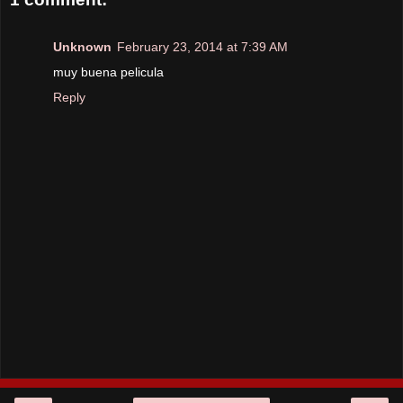
Unknown
February 23, 2014 at 7:39 AM
muy buena pelicula
Reply