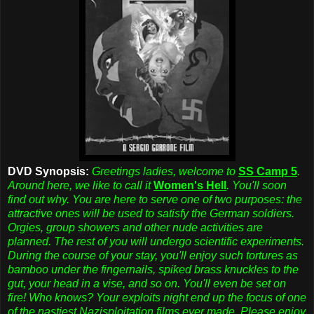
DVD Synopsis:
Greetings ladies, welcome to
SS Camp 5
.
Around here, we like to call it
Women's Hell
. You'll soon
find out why. You are here to serve one of two purposes: the
attractive ones will be used to satisfy the German soldiers.
Orgies, group showers and other nude activities are
planned. The rest of you will undergo scientific experiments.
During the course of your stay, you'll enjoy such tortures as
bamboo under the fingernails, spiked brass knuckles to the
gut, your head in a vise, and so on. You'll even be set on
fire! Who knows? Your exploits night end up the focus of one
of the nastiest Nazisploitation films ever made. Please enjoy