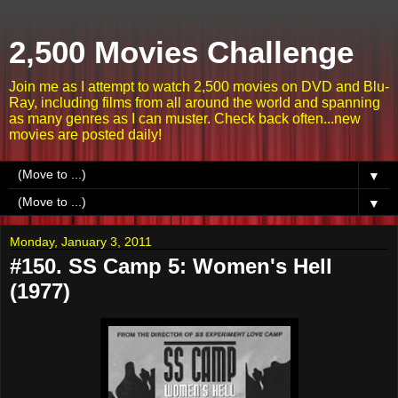
2,500 Movies Challenge
Join me as I attempt to watch 2,500 movies on DVD and Blu-
Ray, including films from all around the world and spanning
as many genres as I can muster. Check back often...new
movies are posted daily!
▼
▼
Monday, January 3, 2011
#150. SS Camp 5: Women's Hell
(1977)