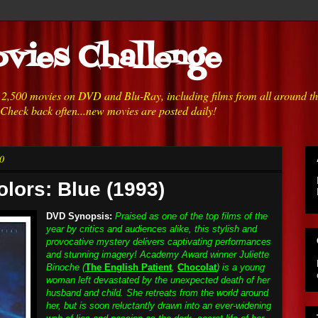
vies Challenge
h 2,500 movies on DVD and Blu-Ray, including films from all around t
 Check back often...new movies are posted daily!
0
olors: Blue (1993)
DVD Synopsis:
Praised as one of the top films of the
year by critics and audiences alike, this stylish and
provocative mystery delivers captivating performances
and stunning imagery! Academy Award winner Juliette
Binoche (
The English Patient
,
Chocolat
) is a young
woman left devastated by the unexpected death of her
husband and child. She retreats from the world around
her, but is soon reluctantly drawn into an ever-widening