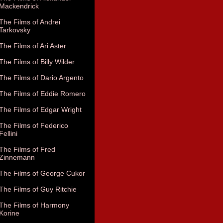
Mackendrick
The Films of Andrei
Tarkovsky
The Films of Ari Aster
The Films of Billy Wilder
The Films of Dario Argento
The Films of Eddie Romero
The Films of Edgar Wright
The Films of Federico
Fellini
The Films of Fred
Zinnemann
The Films of George Cukor
The Films of Guy Ritchie
The Films of Harmony
Korine