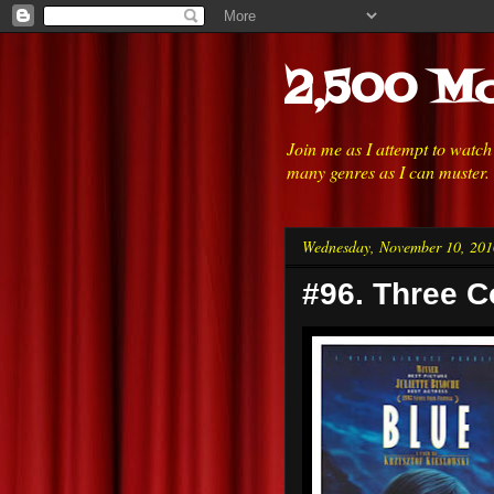
2,500 Mo
Join me as I attempt to watc
many genres as I can muster.
Wednesday, November 10, 201
#96. Three C