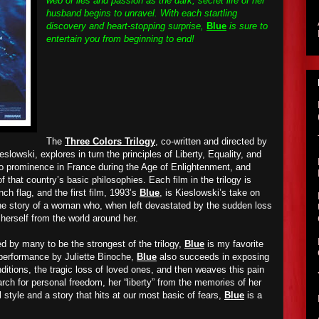
web of lies and passion as the dark, secret life of her
husband begins to unravel. With each startling
discovery and heart-stopping surprise,
Blue
is sure to
entertain you from beginning to end!
The
Three Colors Trilogy
, co-written and directed by
slowski, explores in turn the principles of Liberty, Equality, and
 to prominence in France during the Age of Enlightenment, and
f that country’s basic philosophies. Each film in the trilogy is
ch flag, and the first film, 1993’s
Blue
, is Kieslowski’s take on
g the story of a woman who, when left devastated by the sudden loss
e herself from the world around her.
d by many to be the strongest of the trilogy,
Blue
is my favorite
 performance by Juliette Binoche,
Blue
also succeeds in exposing
itions, the tragic loss of loved ones, and then weaves this pain
rch for personal freedom, her “liberty” from the memories of her
 style and a story that hits at our most basic of fears,
Blue
is a