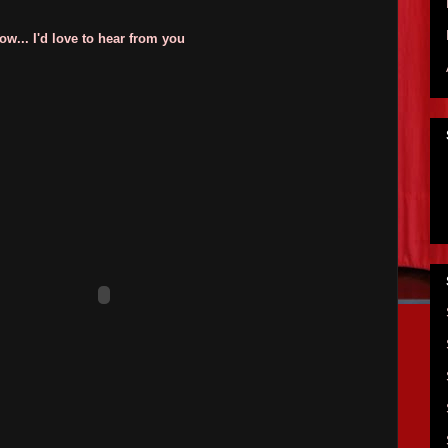
w... I'd love to hear from you