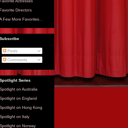
Favorite Actresses
Favorite Directors
A Few More Favorites...
Subscribe
Posts
Comments
Spotlight Series
Spotlight on Australia
Spotlight on England
Spotlight on Hong Kong
Spotlight on Italy
Spotlight on Norway