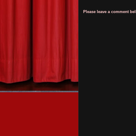
Please leave a comment belo