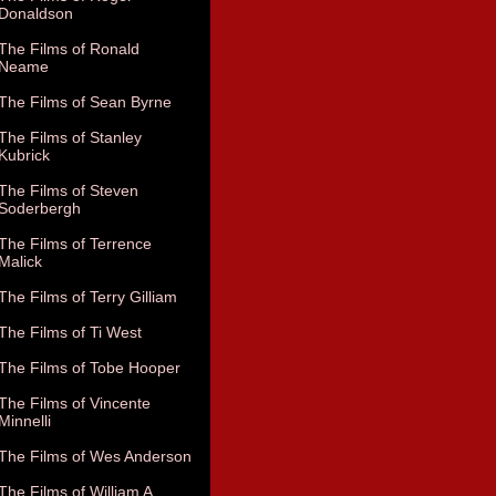
Donaldson
The Films of Ronald
Neame
The Films of Sean Byrne
The Films of Stanley
Kubrick
The Films of Steven
Soderbergh
The Films of Terrence
Malick
The Films of Terry Gilliam
The Films of Ti West
The Films of Tobe Hooper
The Films of Vincente
Minnelli
The Films of Wes Anderson
The Films of William A.