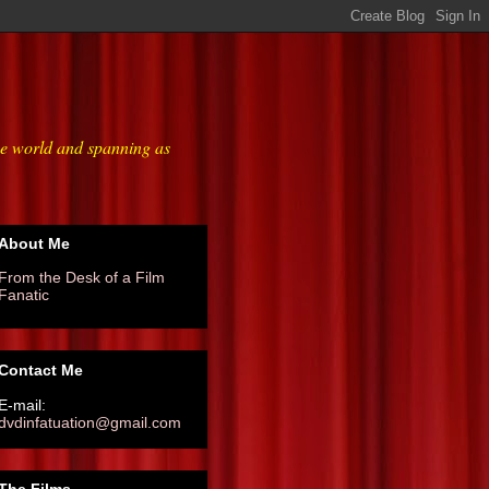
he world and spanning as
About Me
From the Desk of a Film
Fanatic
Contact Me
E-mail:
dvdinfatuation@gmail.com