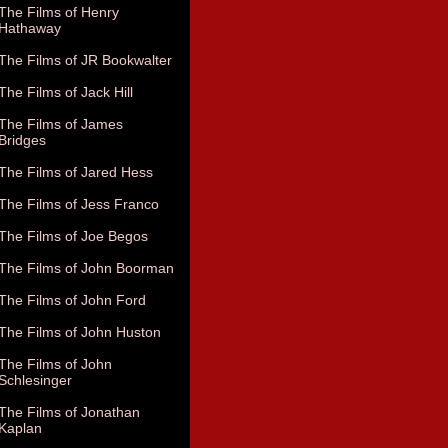
The Films of Henry
Hathaway
The Films of JR Bookwalter
The Films of Jack Hill
The Films of James
Bridges
The Films of Jared Hess
The Films of Jess Franco
The Films of Joe Begos
The Films of John Boorman
The Films of John Ford
The Films of John Huston
The Films of John
Schlesinger
The Films of Jonathan
Kaplan