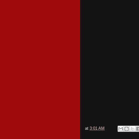
at
3:01 AM