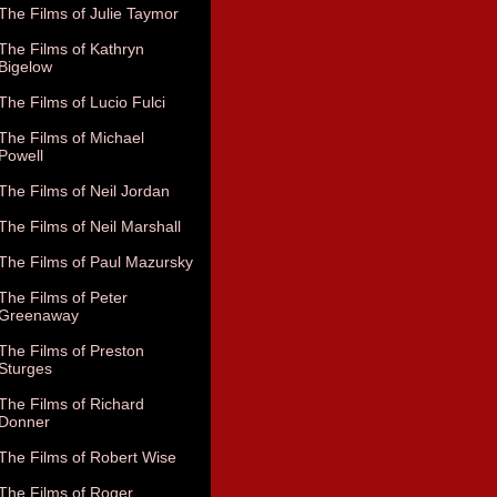
The Films of Julie Taymor
The Films of Kathryn
Bigelow
The Films of Lucio Fulci
The Films of Michael
Powell
The Films of Neil Jordan
The Films of Neil Marshall
The Films of Paul Mazursky
The Films of Peter
Greenaway
The Films of Preston
Sturges
The Films of Richard
Donner
The Films of Robert Wise
The Films of Roger