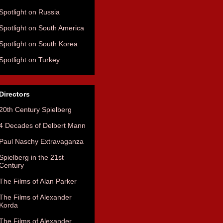
Spotlight on Russia
Spotlight on South America
Spotlight on South Korea
Spotlight on Turkey
Directors
20th Century Spielberg
4 Decades of Delbert Mann
Paul Naschy Extravaganza
Spielberg in the 21st
Century
The Films of Alan Parker
The Films of Alexander
Korda
The Films of Alexander