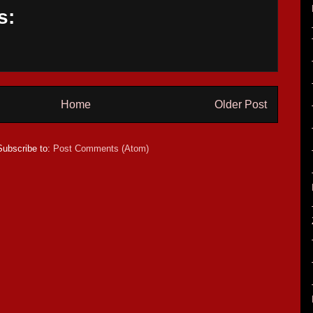
s:
Home
Older Post
Subscribe to:
Post Comments (Atom)