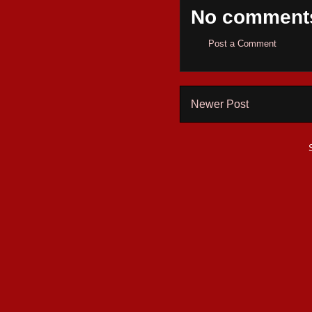
No comment
Post a Comment
Newer Post