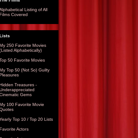
The Films
Alphabetical Listing of All
Films Covered
Lists
My 250 Favorite Movies
(Listed Alphabetically)
Top 50 Favorite Movies
My Top 50 (Not So) Guilty
Pleasures
Hidden Treasures -
Underappreciated
Cinematic Gems
My 100 Favorite Movie
Quotes
Yearly Top 10 / Top 20 Lists
Favorite Actors