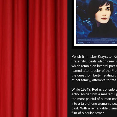
Polish filmmaker Krzysztof Kie
Fraternity, ideals which grew
which remain an integral part o
named after a color of the Fren
the quest for liberty, relatin
of her family, attempts to fre
While 1994’s
Red
is considere
entry. Aside from a masterful
the most painful of human cond
into a tale of one woman’s sea
past. With a remarkable visual
film of singular power.