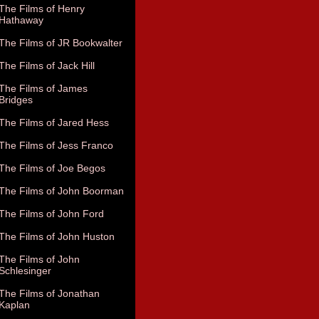
The Films of Henry
Hathaway
The Films of JR Bookwalter
The Films of Jack Hill
The Films of James
Bridges
The Films of Jared Hess
The Films of Jess Franco
The Films of Joe Begos
The Films of John Boorman
The Films of John Ford
The Films of John Huston
The Films of John
Schlesinger
The Films of Jonathan
Kaplan