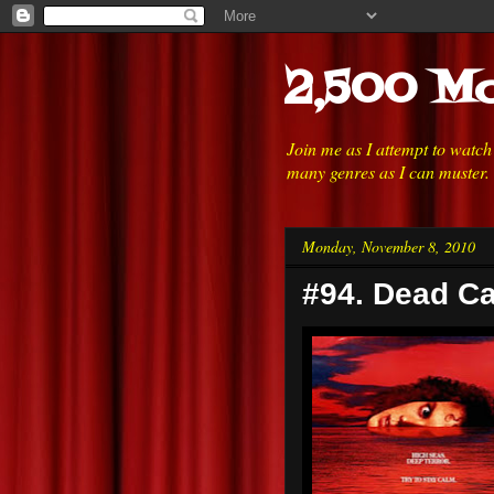
2,500 Mo
Join me as I attempt to watc
many genres as I can muster.
Monday, November 8, 2010
#94. Dead Ca