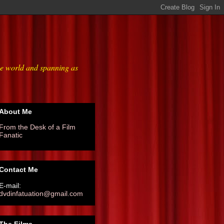
he world and spanning as
About Me
From the Desk of a Film
Fanatic
Contact Me
E-mail:
dvdinfatuation@gmail.com