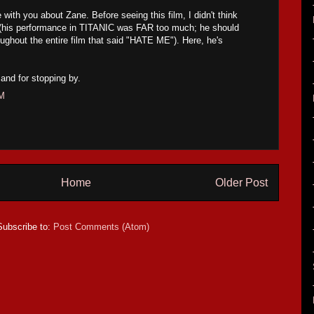
with you about Zane. Before seeing this film, I didn't think
er (his performance in TITANIC was FAR too much; he should
oughout the entire film that said "HATE ME"). Here, he's
and for stopping by.
AM
Home
Older Post
Subscribe to:
Post Comments (Atom)