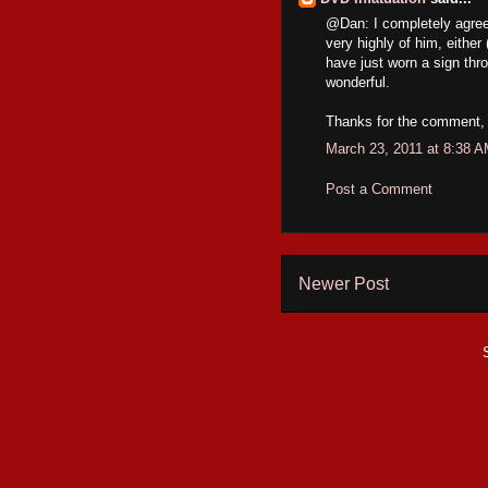
@Dan: I completely agree 
very highly of him, eith
have just worn a sign thr
wonderful.
Thanks for the comment, 
March 23, 2011 at 8:38 
Post a Comment
Newer Post