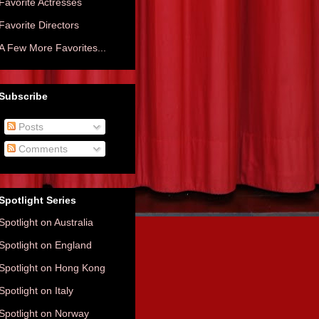
Favorite Actresses
Favorite Directors
A Few More Favorites...
Subscribe
Posts
Comments
Spotlight Series
Spotlight on Australia
Spotlight on England
Spotlight on Hong Kong
Spotlight on Italy
Spotlight on Norway