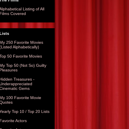
The Films
Alphabetical Listing of All
Films Covered
Lists
My 250 Favorite Movies
(Listed Alphabetically)
Top 50 Favorite Movies
My Top 50 (Not So) Guilty
Pleasures
Hidden Treasures -
Underappreciated
Cinematic Gems
My 100 Favorite Movie
Quotes
Yearly Top 10 / Top 20 Lists
Favorite Actors