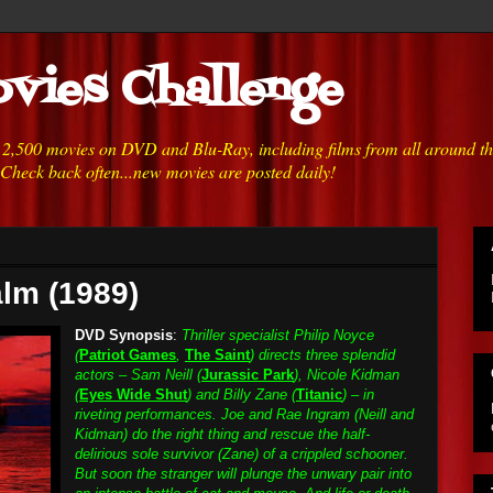
vies Challenge
h 2,500 movies on DVD and Blu-Ray, including films from all around t
 Check back often...new movies are posted daily!
lm (1989)
DVD Synopsis
:
Thriller specialist Philip Noyce
(
Patriot Games
,
The Saint
) directs three splendid
actors – Sam Neill (
Jurassic Park
), Nicole Kidman
(
Eyes Wide Shut
) and Billy Zane (
Titanic
) – in
riveting performances. Joe and Rae Ingram (Neill and
Kidman) do the right thing and rescue the half-
delirious sole survivor (Zane) of a crippled schooner.
But soon the stranger will plunge the unwary pair into