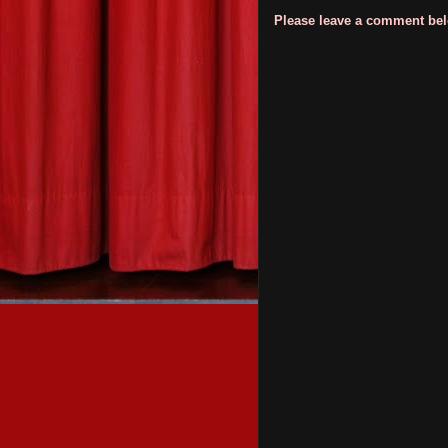
Please leave a comment belo