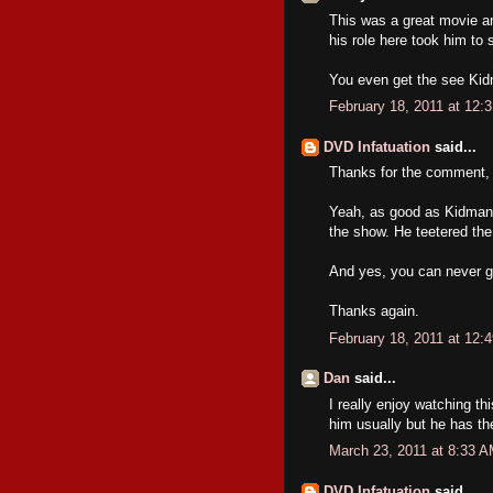
This was a great movie an
his role here took him to 
You even get the see Kidma
February 18, 2011 at 12:
DVD Infatuation
said...
Thanks for the comment, 
Yeah, as good as Kidman 
the show. He teetered the 
And yes, you can never g
Thanks again.
February 18, 2011 at 12:
Dan
said...
I really enjoy watching thi
him usually but he has th
March 23, 2011 at 8:33 
DVD Infatuation
said...