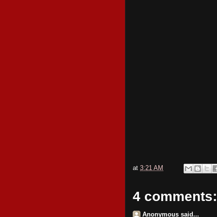
at
3:21 AM
4 comments:
Anonymous said...