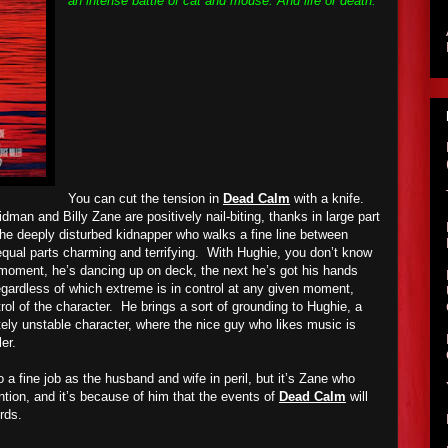
an intense battle of cat and mouse. And life or death.
You can cut the tension in
Dead Calm
with a knife.
an and Billy Zane are positively nail-biting, thanks in large part
e deeply disturbed kidnapper who walks a fine line between
equal parts charming and terrifying.
With Hughie, you don’t know
 moment, he’s dancing up on deck, the next he’s got his hands
egardless of which extreme is in control at any given moment,
ol of the character.
He brings a sort of grounding to Hughie, a
tely unstable character, where the nice guy who likes music is
ler.
a fine job as the husband and wife in peril, but it’s Zane who
tion, and it’s because of him that the events of
Dead Calm
will
rds.