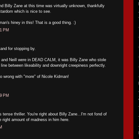
d Billy Zane at this time was virtually unknown, thankfully
stardom which is nice to see.
n's hiney in this! That is a good thing. :)
31 PM
and for stopping by.
and Neill were in DEAD CALM, it was Billy Zane who stole
line between likeability and downright creepiness perfectly.
o wrong with "more" of Nicole Kidman!
49 PM
s tense thriller. You're right about Billy Zane...I'm not fond of
e right amount of madness in him here.
AM