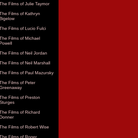
The Films of Julie Taymor
The Films of Kathryn
Bigelow
The Films of Lucio Fulci
The Films of Michael
Powell
The Films of Neil Jordan
The Films of Neil Marshall
The Films of Paul Mazursky
The Films of Peter
Greenaway
The Films of Preston
Sturges
The Films of Richard
Donner
The Films of Robert Wise
The Films of Roger