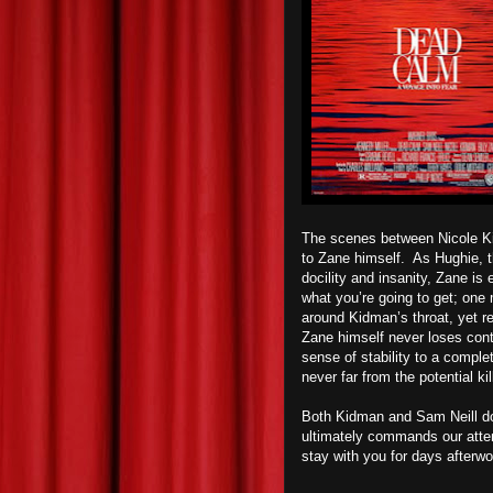
The scenes between Nicole Kidm
to Zane himself.
As Hughie, th
docility and insanity, Zane is 
what you’re going to get; one
around Kidman’s throat, yet r
Zane himself never loses contr
sense of stability to a comple
never far from the potential kil
Both Kidman and Sam Neill do 
ultimately commands our atten
stay with you for days afterwo