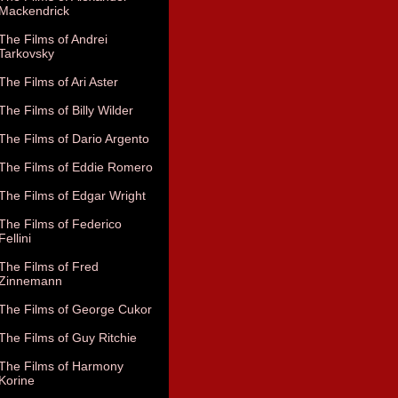
Mackendrick
The Films of Andrei
Tarkovsky
The Films of Ari Aster
The Films of Billy Wilder
The Films of Dario Argento
The Films of Eddie Romero
The Films of Edgar Wright
The Films of Federico
Fellini
The Films of Fred
Zinnemann
The Films of George Cukor
The Films of Guy Ritchie
The Films of Harmony
Korine