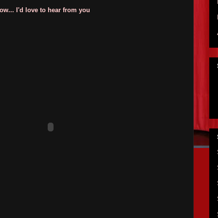
w... I'd love to hear from you