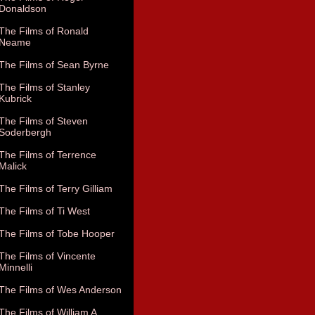
Donaldson
The Films of Ronald
Neame
The Films of Sean Byrne
The Films of Stanley
Kubrick
The Films of Steven
Soderbergh
The Films of Terrence
Malick
The Films of Terry Gilliam
The Films of Ti West
The Films of Tobe Hooper
The Films of Vincente
Minnelli
The Films of Wes Anderson
The Films of William A.