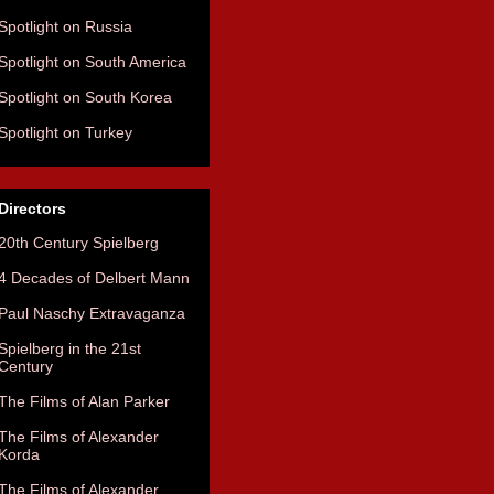
Spotlight on Russia
Spotlight on South America
Spotlight on South Korea
Spotlight on Turkey
Directors
20th Century Spielberg
4 Decades of Delbert Mann
Paul Naschy Extravaganza
Spielberg in the 21st
Century
The Films of Alan Parker
The Films of Alexander
Korda
The Films of Alexander