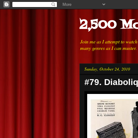
2,500 Mo
Join me as I attempt to watc
many genres as I can muster.
Sunday, October 24, 2010
#79. Diaboli