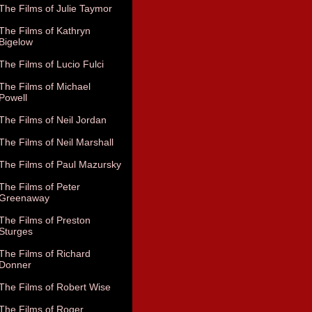
The Films of Julie Taymor
The Films of Kathryn
Bigelow
The Films of Lucio Fulci
The Films of Michael
Powell
The Films of Neil Jordan
The Films of Neil Marshall
The Films of Paul Mazursky
The Films of Peter
Greenaway
The Films of Preston
Sturges
The Films of Richard
Donner
The Films of Robert Wise
The Films of Roger