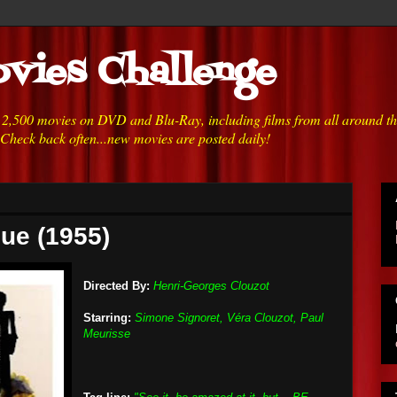
vies Challenge
h 2,500 movies on DVD and Blu-Ray, including films from all around t
 Check back often...new movies are posted daily!
que (1955)
Directed By:
Henri-Georges Clouzot
Starring:
Simone Signoret, Véra Clouzot, Paul
Meurisse