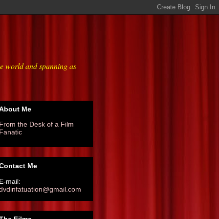
he world and spanning as
About Me
From the Desk of a Film
Fanatic
Contact Me
E-mail:
dvdinfatuation@gmail.com