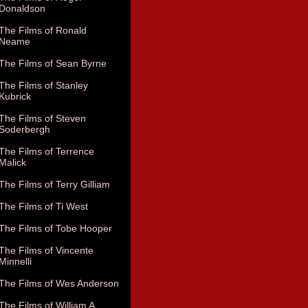
Donaldson
The Films of Ronald
Neame
The Films of Sean Byrne
The Films of Stanley
Kubrick
The Films of Steven
Soderbergh
The Films of Terrence
Malick
The Films of Terry Gilliam
The Films of Ti West
The Films of Tobe Hooper
The Films of Vincente
Minnelli
The Films of Wes Anderson
The Films of William A.