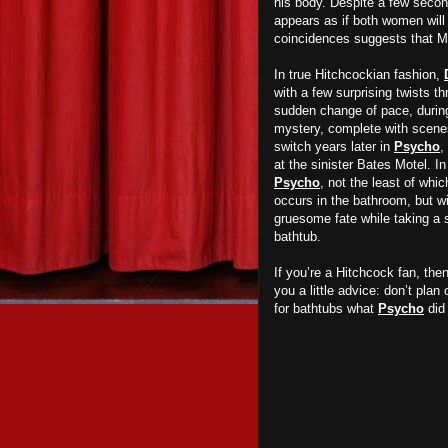
his body. Despite a few second
appears as if both women will l
coincidences suggests that Mi
In true Hitchcockian fashion,
with a few surprising twists t
sudden change of pace, during 
mystery, complete with scenes
switch years later in
Psycho
,
at the sinister Bates Motel. I
Psycho
, not the least of whi
occurs in the bathroom, but w
gruesome fate while taking a 
bathtub.
If you’re a Hitchcock fan, th
you a little advice: don’t plan
for bathtubs what
Psycho
did 