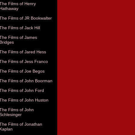
The Films of Henry
Hathaway
The Films of JR Bookwalter
The Films of Jack Hill
The Films of James
Bridges
The Films of Jared Hess
The Films of Jess Franco
The Films of Joe Begos
The Films of John Boorman
The Films of John Ford
The Films of John Huston
The Films of John
Schlesinger
The Films of Jonathan
Kaplan