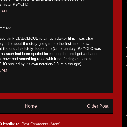
 sinister PSYCHO.
21 AM
omment.
I also think DIABOLIQUE is a much darker film. I was also
ry little about the story going in, so the first time I saw
at the end absolutely floored me (Unfortunately, PSYCHO was
 as such had been spoiled for me long before I got a chance
ht have had something to do with it not feeling as dark as
spoiled by it's own notoriety? Just a thought).
16 PM
Home
Older Post
Subscribe to:
Post Comments (Atom)