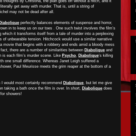
 thoughts by Christina, the plan goes off without a hitch, and it
iterally get away with murder. That is, until a string of
chel may not be dead after all.
Diabolique
perfectly balances elements of suspense and horror,
hrown in to keep us on our toes . One such twist involves the film’s
which it transforms itself from a tale of murder into a perplexing
 of unbearable tension. Hitchcock would use a similar narrative
 a movie that begins with a robbery and ends amid a bloody mess
n fact, there are a number of similarities between
Diabolique
and
ch is each film’s murder scene. Like
Psycho
,
Diabolique
’s killing
ith one small difference. Whereas Janet Leigh suffered a
shower, Paul Meurisse meets the grim reaper at the bottom of a
en I would most certainly recommend
Diabolique
, but let me give
 on taking a bath once the film is over. In short,
Diabolique
does
for showers!