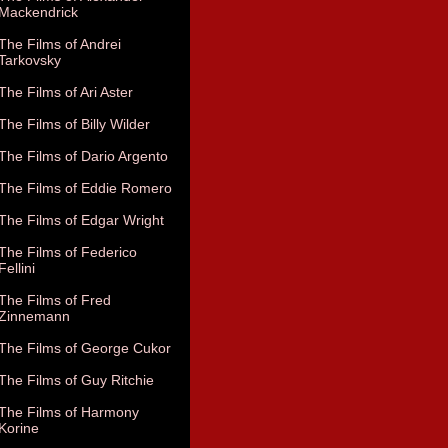
Mackendrick
The Films of Andrei
Tarkovsky
The Films of Ari Aster
The Films of Billy Wilder
The Films of Dario Argento
The Films of Eddie Romero
The Films of Edgar Wright
The Films of Federico
Fellini
The Films of Fred
Zinnemann
The Films of George Cukor
The Films of Guy Ritchie
The Films of Harmony
Korine