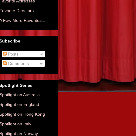
Favorite Actresses
Favorite Directors
A Few More Favorites...
Subscribe
Posts
Comments
Spotlight Series
Spotlight on Australia
Spotlight on England
Spotlight on Hong Kong
Spotlight on Italy
Spotlight on Norway