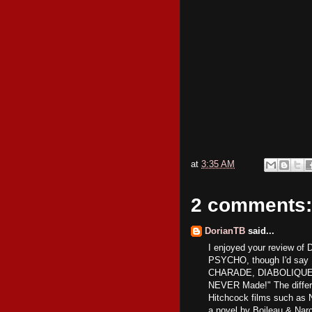
at
3:35 AM
2 comments:
DorianTB
said...
I enjoyed your review of 
PSYCHO, though I'd say 
CHARADE, DIABOLIQUE is 
NEVER Made!" The differe
Hitchcock films such 
a novel by Boileau & Nar