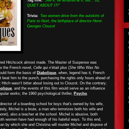
Tag line:
"See it, be amazed at it, but... BE
QUIET ABOUT IT!"
Trivia:
Two women drive from the outskirts of
Paris to Niort, the birthplace of director Henri-
Georges Clouzot
Alfred Hitchcock almost made. The Master of Suspense was
to the French novel,
Celle qui n’était plus
(
She Who Was No
would form the basis of
Diabolique
, when, legend has it, French
t beat him to the punch, purchasing the rights only hours ahead of
t Hitch wasn’t bitter about losing out to Clouzot. On the contrary;
bolique
, and the events of this film would serve as an influence
pular works; the 1960 psychological thriller,
Psycho
.
director of a boarding school for boys that's owned by his wife,
ately, Michel is a brute, a man who terrorizes both his wife and
ret), also a teacher at the school. Michel is abusive, both
both women have had enough of his hateful ways. To this end,
plan by which she and Christina will murder Michel and dispose of