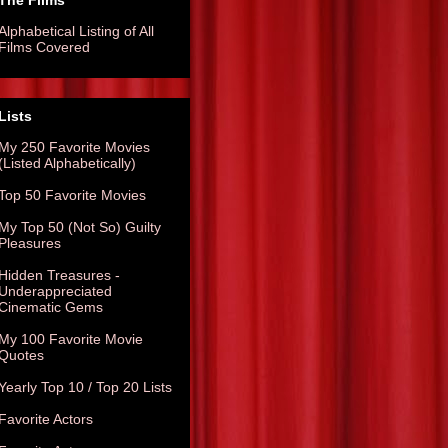
The Films
Alphabetical Listing of All
Films Covered
Lists
My 250 Favorite Movies
(Listed Alphabetically)
Top 50 Favorite Movies
My Top 50 (Not So) Guilty
Pleasures
Hidden Treasures -
Underappreciated
Cinematic Gems
My 100 Favorite Movie
Quotes
Yearly Top 10 / Top 20 Lists
Favorite Actors