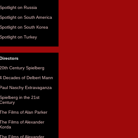
Spotlight on Russia
Spotlight on South America
Spotlight on South Korea
Spotlight on Turkey
Directors
20th Century Spielberg
4 Decades of Delbert Mann
Paul Naschy Extravaganza
Spielberg in the 21st
Century
The Films of Alan Parker
The Films of Alexander
Korda
The Films of Alexander