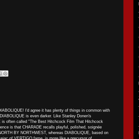
DIABOLIQUE! I'd agree it has plenty of things in common with
DIABOLIQUE is even darker. Like Stanley Donen's
often called "The Best Hitchcock Film That Hitchcock
nce is that CHARADE recalls playful, polished, soignée
as NORTH BY NORTHWEST, whereas DIABOLIQUE, based on
cejac of VERTIGO fame, is more like a precursor of