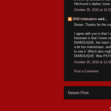
Hitchcock’s darker, more
October 25, 2010 at 10:
DVD Infatuation
said...
Dorian: Thanks for the c
I agree with you in that 
fortunate in that I knew ve
DIABOLIQUE, the 'twist' 
a bit too mainstream, and
to see it. Which also mig
DIABOLIQUE. Was PSYCHO 
October 25, 2010 at 12:
Post a Comment
Newer Post