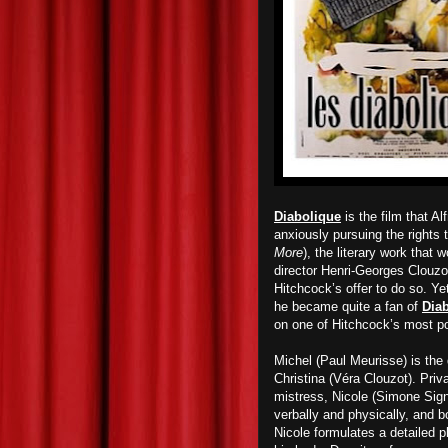
Diabolique
is the film that 
anxiously pursuing the rights 
More
), the literary work that 
director Henri-Georges Clouzo
Hitchcock’s offer to do so. Ye
he became quite a fan of
Dia
on one of Hitchcock’s most po
Michel (Paul Meurisse) is the 
Christina (Véra Clouzot). Priv
mistress, Nicole (Simone Signo
verbally and physically, and 
Nicole formulates a detailed 