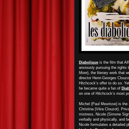
Diabolique
is the film that 
anxiously pursuing the rights 
More
), the literary work that 
director Henri-Georges Clouzo
Hitchcock’s offer to do so. Ye
he became quite a fan of
Dia
on one of Hitchcock’s most po
Michel (Paul Meurisse) is the 
Christina (Véra Clouzot). Priv
mistress, Nicole (Simone Signo
verbally and physically, and 
Nicole formulates a detailed 