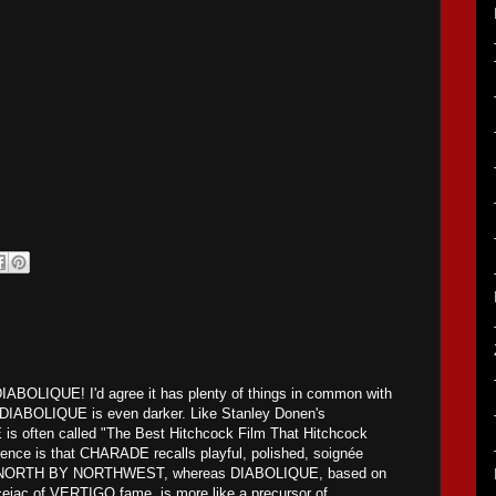
DIABOLIQUE! I'd agree it has plenty of things in common with
DIABOLIQUE is even darker. Like Stanley Donen's
often called "The Best Hitchcock Film That Hitchcock
nce is that CHARADE recalls playful, polished, soignée
as NORTH BY NORTHWEST, whereas DIABOLIQUE, based on
cejac of VERTIGO fame, is more like a precursor of