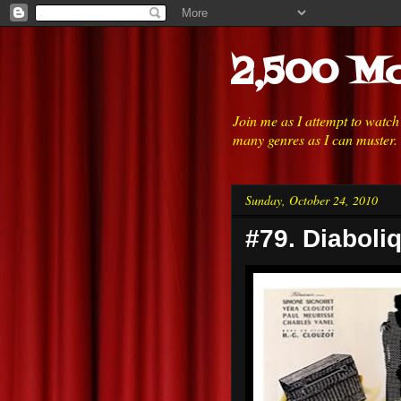
2,500 Mo
Join me as I attempt to watc
many genres as I can muster.
Sunday, October 24, 2010
#79. Diaboli