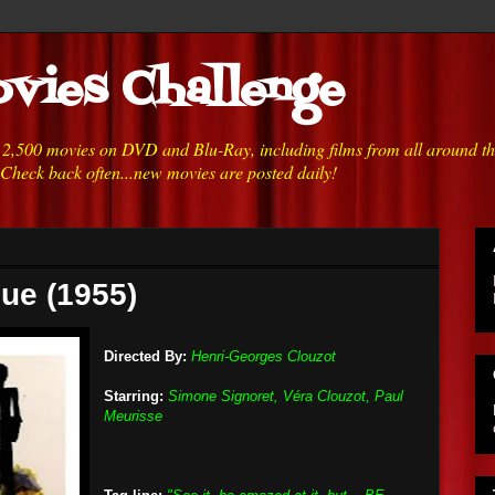
vies Challenge
h 2,500 movies on DVD and Blu-Ray, including films from all around t
 Check back often...new movies are posted daily!
que (1955)
Directed By:
Henri-Georges Clouzot
Starring:
Simone Signoret, Véra Clouzot, Paul
Meurisse