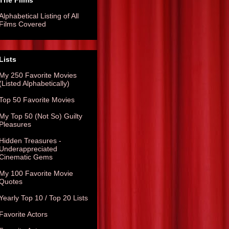
The Films
Alphabetical Listing of All
Films Covered
Lists
My 250 Favorite Movies
(Listed Alphabetically)
Top 50 Favorite Movies
My Top 50 (Not So) Guilty
Pleasures
Hidden Treasures -
Underappreciated
Cinematic Gems
My 100 Favorite Movie
Quotes
Yearly Top 10 / Top 20 Lists
Favorite Actors