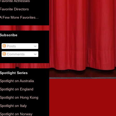
Favorite Actresses
Favorite Directors
A Few More Favorites...
Subscribe
Posts
Comments
Spotlight Series
Spotlight on Australia
Spotlight on England
Spotlight on Hong Kong
Spotlight on Italy
Spotlight on Norway