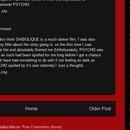
 sinister PSYCHO.
21 AM
omment.
I also think DIABOLIQUE is a much darker film. I was also
ry little about the story going in, so the first time I saw
at the end absolutely floored me (Unfortunately, PSYCHO was
 as such had been spoiled for me long before I got a chance
ht have had something to do with it not feeling as dark as
spoiled by it's own notoriety? Just a thought).
16 PM
Home
Older Post
Subscribe to:
Post Comments (Atom)