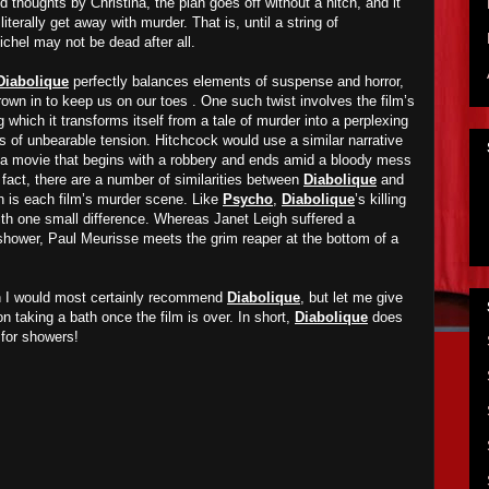
 thoughts by Christina, the plan goes off without a hitch, and it
iterally get away with murder. That is, until a string of
chel may not be dead after all.
Diabolique
perfectly balances elements of suspense and horror,
hrown in to keep us on our toes . One such twist involves the film’s
which it transforms itself from a tale of murder into a perplexing
 of unbearable tension. Hitchcock would use a similar narrative
 a movie that begins with a robbery and ends amid a bloody mess
n fact, there are a number of similarities between
Diabolique
and
ch is each film’s murder scene. Like
Psycho
,
Diabolique
’s killing
ith one small difference. Whereas Janet Leigh suffered a
shower, Paul Meurisse meets the grim reaper at the bottom of a
en I would most certainly recommend
Diabolique
, but let me give
 on taking a bath once the film is over. In short,
Diabolique
does
for showers!