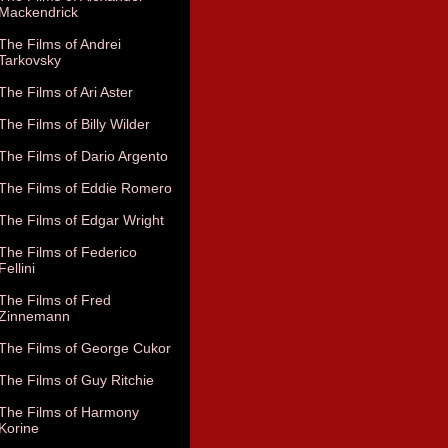
Mackendrick
The Films of Andrei
Tarkovsky
The Films of Ari Aster
The Films of Billy Wilder
The Films of Dario Argento
The Films of Eddie Romero
The Films of Edgar Wright
The Films of Federico
Fellini
The Films of Fred
Zinnemann
The Films of George Cukor
The Films of Guy Ritchie
The Films of Harmony
Korine