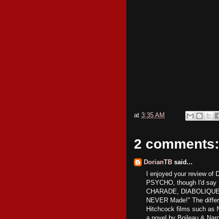
at
3:35 AM
2 comments:
DorianTB
said...
I enjoyed your review of 
PSYCHO, though I'd say 
CHARADE, DIABOLIQUE is 
NEVER Made!" The differe
Hitchcock films such 
a novel by Boileau & Nar