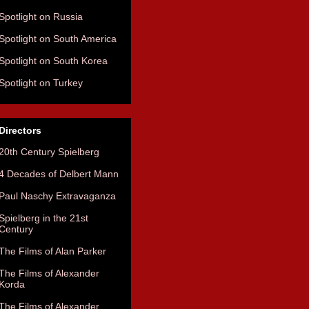
Spotlight on Russia
Spotlight on South America
Spotlight on South Korea
Spotlight on Turkey
Directors
20th Century Spielberg
4 Decades of Delbert Mann
Paul Naschy Extravaganza
Spielberg in the 21st
Century
The Films of Alan Parker
The Films of Alexander
Korda
The Films of Alexander