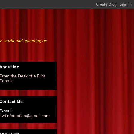
he world and spanning as
About Me
From the Desk of a Film
Fanatic
Contact Me
E-mail:
dvdinfatuation@gmail.com