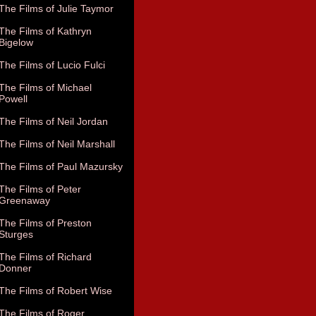
The Films of Julie Taymor
The Films of Kathryn
Bigelow
The Films of Lucio Fulci
The Films of Michael
Powell
The Films of Neil Jordan
The Films of Neil Marshall
The Films of Paul Mazursky
The Films of Peter
Greenaway
The Films of Preston
Sturges
The Films of Richard
Donner
The Films of Robert Wise
The Films of Roger