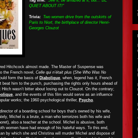
Tag line:
"See it, be amazed at it, but... BE
QUIET ABOUT IT!"
Trivia:
Two women drive from the outskirts of
Paris to Niort, the birthplace of director Henri-
Georges Clouzot
Alfred Hitchcock almost made. The Master of Suspense was
to the French novel,
Celle qui n’était plus
(
She Who Was No
would form the basis of
Diabolique
, when, legend has it, French
t beat him to the punch, purchasing the rights only hours ahead of
t Hitch wasn’t bitter about losing out to Clouzot. On the contrary;
bolique
, and the events of this film would serve as an influence
pular works; the 1960 psychological thriller,
Psycho
.
director of a boarding school for boys that's owned by his wife,
ately, Michel is a brute, a man who terrorizes both his wife and
ret), also a teacher at the school. Michel is abusive, both
both women have had enough of his hateful ways. To this end,
plan by which she and Christina will murder Michel and dispose of