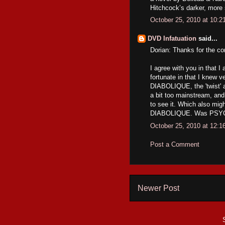
Hitchcock’s darker, more
October 25, 2010 at 10:
DVD Infatuation
said...
Dorian: Thanks for the c
I agree with you in that 
fortunate in that I knew ve
DIABOLIQUE, the 'twist' 
a bit too mainstream, and
to see it. Which also mig
DIABOLIQUE. Was PSYCHO 
October 25, 2010 at 12:
Post a Comment
Newer Post