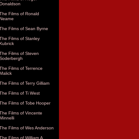
Donaldson
The Films of Ronald
Neame
The Films of Sean Byrne
The Films of Stanley
Kubrick
The Films of Steven
Soderbergh
The Films of Terrence
Malick
The Films of Terry Gilliam
The Films of Ti West
The Films of Tobe Hooper
The Films of Vincente
Minnelli
The Films of Wes Anderson
The Films of William A.