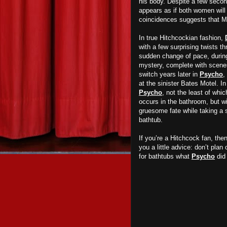
his body. Despite a few second
appears as if both women will l
coincidences suggests that Mi
In true Hitchcockian fashion,
with a few surprising twists t
sudden change of pace, during 
mystery, complete with scenes
switch years later in
Psycho
,
at the sinister Bates Motel. I
Psycho
, not the least of whi
occurs in the bathroom, but w
gruesome fate while taking a 
bathtub.
If you’re a Hitchcock fan, th
you a little advice: don’t plan
for bathtubs what
Psycho
did 