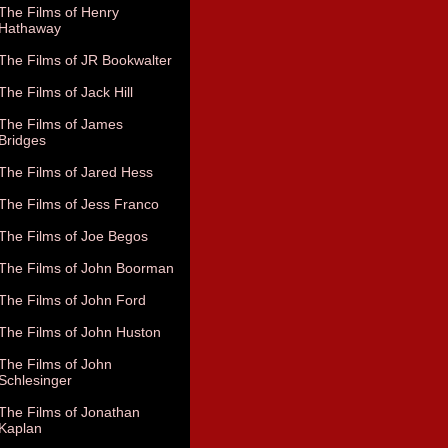
The Films of Henry
Hathaway
The Films of JR Bookwalter
The Films of Jack Hill
The Films of James
Bridges
The Films of Jared Hess
The Films of Jess Franco
The Films of Joe Begos
The Films of John Boorman
The Films of John Ford
The Films of John Huston
The Films of John
Schlesinger
The Films of Jonathan
Kaplan