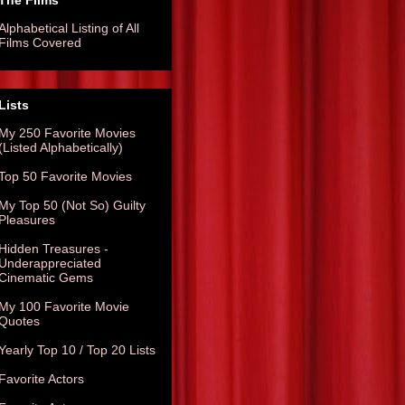
The Films
Alphabetical Listing of All
Films Covered
Lists
My 250 Favorite Movies
(Listed Alphabetically)
Top 50 Favorite Movies
My Top 50 (Not So) Guilty
Pleasures
Hidden Treasures -
Underappreciated
Cinematic Gems
My 100 Favorite Movie
Quotes
Yearly Top 10 / Top 20 Lists
Favorite Actors