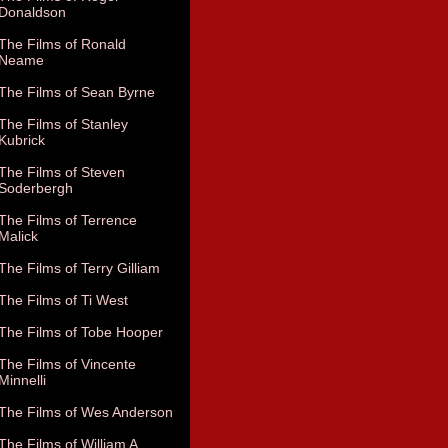
Donaldson
The Films of Ronald
Neame
The Films of Sean Byrne
The Films of Stanley
Kubrick
The Films of Steven
Soderbergh
The Films of Terrence
Malick
The Films of Terry Gilliam
The Films of Ti West
The Films of Tobe Hooper
The Films of Vincente
Minnelli
The Films of Wes Anderson
The Films of William A.