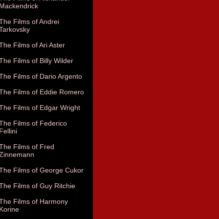
Mackendrick
The Films of Andrei
Tarkovsky
The Films of Ari Aster
The Films of Billy Wilder
The Films of Dario Argento
The Films of Eddie Romero
The Films of Edgar Wright
The Films of Federico
Fellini
The Films of Fred
Zinnemann
The Films of George Cukor
The Films of Guy Ritchie
The Films of Harmony
Korine