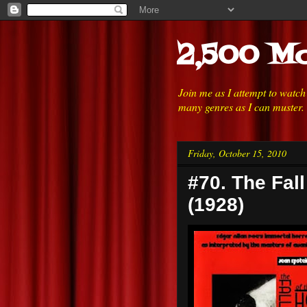
2,500 Mo
Join me as I attempt to watc
many genres as I can muster.
Friday, October 15, 2010
#70. The Fal
(1928)