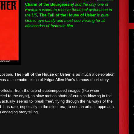
Charm of the Bourgeoisie
) and the only one of
Epstein's works to receive theatrical distribution in
the US,
The Fall of the House of Usher
is pure
Gothic eye-candy and must-see viewing for all
aficionados of fantastic film.
 Epstien,
The Fall of the House of Usher
is as much a celebration
t was a cinematic telling of Edgar Allen Poe’s famous short story.
 effects, from the use of superimposed images (like when
ried to the crypt), to slow motion shots of curtains blowing in the
 actually seems to ‘break free’, flying through the hallways of the
 It is rare, especially in the silent era, to see an artistic approach
h engaging storytelling.