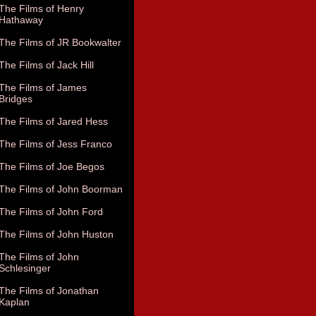
The Films of Henry
Hathaway
The Films of JR Bookwalter
The Films of Jack Hill
The Films of James
Bridges
The Films of Jared Hess
The Films of Jess Franco
The Films of Joe Begos
The Films of John Boorman
The Films of John Ford
The Films of John Huston
The Films of John
Schlesinger
The Films of Jonathan
Kaplan