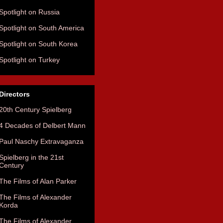
Spotlight on Russia
Spotlight on South America
Spotlight on South Korea
Spotlight on Turkey
Directors
20th Century Spielberg
4 Decades of Delbert Mann
Paul Naschy Extravaganza
Spielberg in the 21st
Century
The Films of Alan Parker
The Films of Alexander
Korda
The Films of Alexander