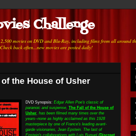
vies Challenge
h 2,500 movies on DVD and Blu-Ray, including films from all around t
 Check back often...new movies are posted daily!
l of the House of Usher
DVD Synopsis:
Edgar Allen Poe's classic of
paranoic and suspense,
The Fall of the House of
Usher
, has been filmed many times over the
years--none as highly acclaimed as this 1928
masterpiece by one of France's leading avant-
garde visionaries, Jean Epstein. The last of
Epstein's collaborations with Luis Bunuel (
Discreet