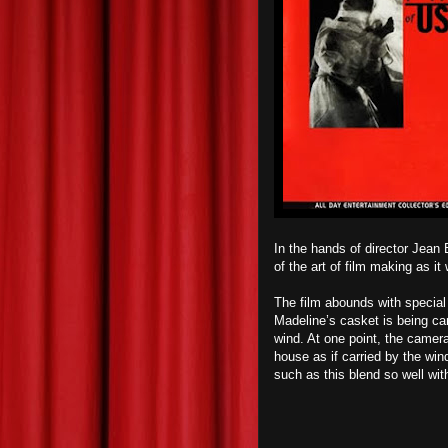
In the hands of director Jean
of the art of film making as i
The film abounds with special
Madeline’s casket is being car
wind. At one point, the camera
house as if carried by the wind.
such as this blend so well wit