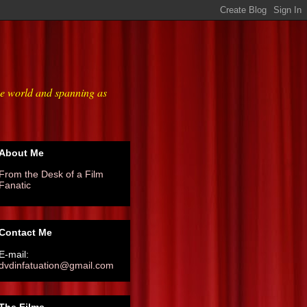
he world and spanning as
About Me
From the Desk of a Film
Fanatic
Contact Me
E-mail:
dvdinfatuation@gmail.com