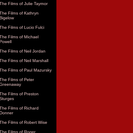
The Films of Julie Taymor
The Films of Kathryn
Bigelow
The Films of Lucio Fulci
The Films of Michael
Powell
The Films of Neil Jordan
The Films of Neil Marshall
The Films of Paul Mazursky
The Films of Peter
Greenaway
The Films of Preston
Sturges
The Films of Richard
Donner
The Films of Robert Wise
The Films of Roger