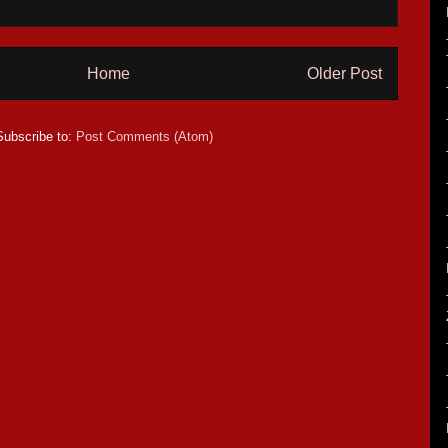
Home
Older Post
Subscribe to:
Post Comments (Atom)