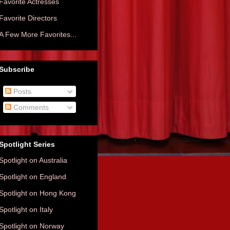
Favorite Actresses
Favorite Directors
A Few More Favorites...
Subscribe
Posts
Comments
Spotlight Series
Spotlight on Australia
Spotlight on England
Spotlight on Hong Kong
Spotlight on Italy
Spotlight on Norway