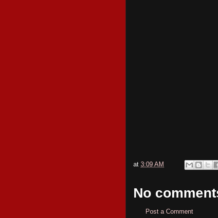
at
3:09 AM
No comment
Post a Comment