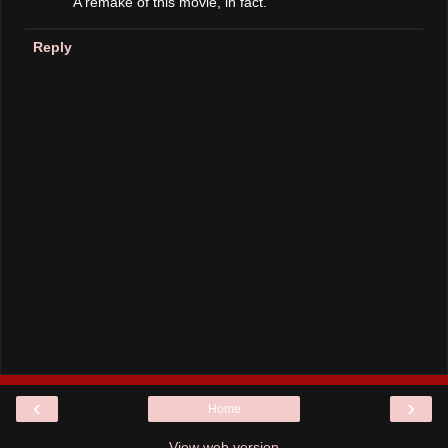
A remake of this movie, in fact.
Reply
‹
›
Home
View web version