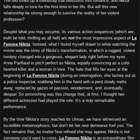
The two strike up a friendship that blossoms into romance, and Nikita
falls deeply in love for the first time in her life. But will this new
relationship be strong enough to survive the reality of her violent
profession?
Despite what you may assume, its
various action sequences (which are,
truth be told, thrilling as all hell) are
not
the
most impressive aspect of
La
Femme Nikita
. Instead, what I found myself drawn to while watching the
movie was the story of Nikita’s transformation, in which a rugged, violent
tomboy changed into a gorgeous, elegant lady right before my eyes.
Anne Parillaud is pitch perfect as Nikita, equally convincing as a cold-
hearted killer and a woman in love. The hate that fills her eyes at the
beginning of
La Femme Nikita
(during an interrogation, she lashes out at
a police inspector, stabbing him in the hand with a pen) slowly melts
away, replaced by gazes of passion, wonderment, and, eventually,
despair. So astonishing was this change that, at first, I thought two
different actresses had played the role. It’s a truly remarkable
performance.
By the time Nikita’s story reaches its climax, we have witnessed an
incredible metamorphosis, but don’t let her new demeanor fool you. The
fact remains that, no matter how refined she may appear, Nikita is not
someone you’d want to cross.
La Femme Nikita
is an extraordinary film