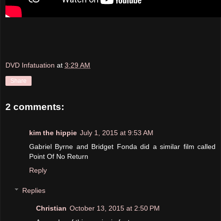
DVD Infatuation
at
3:29 AM
Share
2 comments:
kim the hippie
July 1, 2015 at 9:53 AM
Gabriel Byrne and Bridget Fonda did a similar film called
Point Of No Return
Reply
Replies
Christian
October 13, 2015 at 2:50 PM