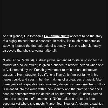
At first glance, Luc Besson’s
La Femme Nikita
appears to be the story
of a highly trained female assassin. In reality, it’s much more complex,
weaving instead the dramatic tale of a deadly killer, one who ultimately
discovers that she’s a woman after all.
Nikita (Anna Parillaud), a street junkie sentenced to life in prison for the
murder of a police officer, is given a chance to redeem herself when she
is ‘volunteered’ by the French government to train as an undercover
assassin. Her instructor, Bob (Tcheky Karyo), is firm but fair with his
newest pupil, and sees in her the makings of a great secret agent. After
three years of preparation (and one very dangerous ‘real-time’ test), Nikita
is released into the world with a new identity and the promise that she’ll
soon be contacted with the details of her first mission. Suddenly forced
into the uneasy role of homemaker, Nikita makes a trip to the local
supermarket where she meets Marco (Jean-Hughes Anglade), a cashier.