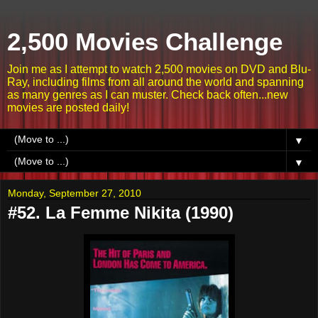
2,500 Movies Challenge
Join me as I attempt to watch 2,500 movies on DVD and Blu-
Ray, including films from all around the world and spanning
as many genres as I can muster. Check back often...new
movies are posted daily!
▼
▼
Monday, September 27, 2010
#52. La Femme Nikita (1990)