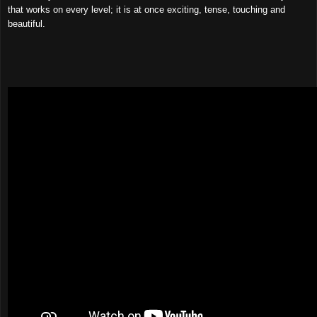
that works on every level; it is at once exciting, tense, touching and
beautiful.