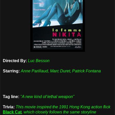
Directed By:
Luc Besson
Starring:
Anne Parillaud, Marc Duret, Patrick Fontana
Tag line:
"A new kind of lethal weapon"
Trivia:
This movie inspired the 1991 Hong Kong action flick
Black Cat
, which closely follows the same storyline