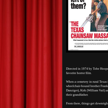
Directed in 1974 by Tobe Hoop
favorite horror film.
When a cemetery in rural Texas 
wheelchair-bound brother Franklin
Danziger), Kirk (William Vail) 
their grandfather.
From there, things get downright