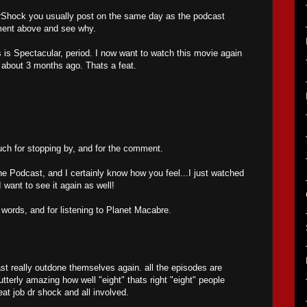
 MrShock you usually post on the same day as the podcast
mment above and see why.
is Spectacular, period. I now want to watch this movie again
t about 3 months ago. Thats a feat.
h for stopping by, and for the comment.
he Podcast, and I certainly know how you feel...I just watched
want to see it again as well!
 words, and for listening to Planet Macabre.
t really outdone themselves again. all the episodes are
utterly amazing how well "eight" thats right "eight" people
eat job dr shock and all involved.