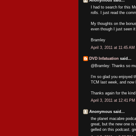
Anonymous said...
I had to search for this
rolls. I just read the co
My thoughts on the bonus 
even though I just seen i
Bramley
April 3, 2011 at 11:45 AM
DVD Infatuation
said...
@Bramley: Thanks so muc
I'm so glad you enjoyed t
TCM last week, and now I 
Thanks again for the kind
April 3, 2011 at 12:41 PM
Anonymous said...
the planet macabre podcas
great, but the new one is 
gelled on this podcast. gr