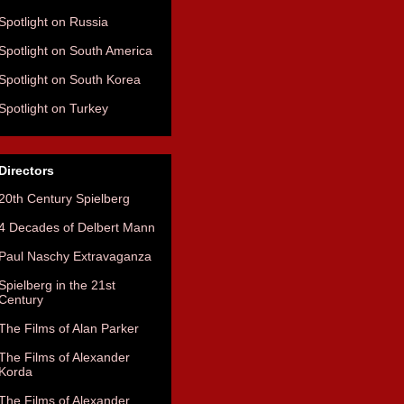
Spotlight on Russia
Spotlight on South America
Spotlight on South Korea
Spotlight on Turkey
Directors
20th Century Spielberg
4 Decades of Delbert Mann
Paul Naschy Extravaganza
Spielberg in the 21st
Century
The Films of Alan Parker
The Films of Alexander
Korda
The Films of Alexander