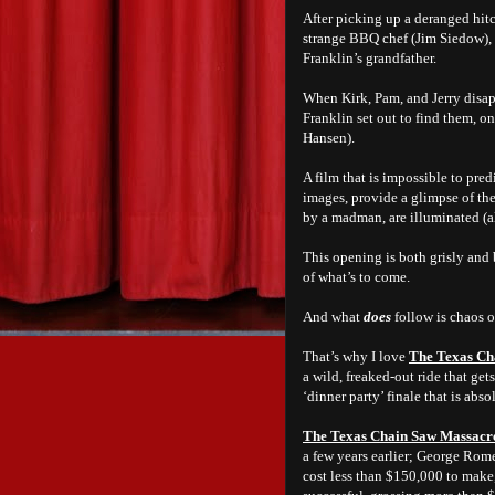
After picking up a deranged hitc
strange BBQ chef (Jim Siedow), 
Franklin’s grandfather.
When Kirk, Pam, and Jerry disap
Franklin set out to find them, 
Hansen).
A film that is impossible to pred
images, provide a glimpse of th
by a madman, are illuminated (al
This opening is both grisly and b
of what’s to come.
And what
does
follow is chaos o
That’s why I love
The Texas Ch
a wild, freaked-out ride that ge
‘dinner party’ finale that is absol
The Texas Chain Saw Massacr
a few years earlier; George Rom
cost less than $150,000 to make