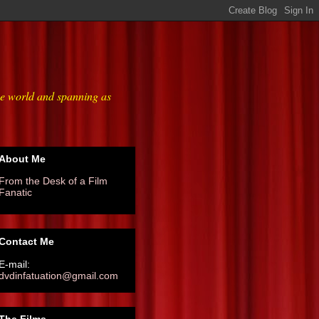
he world and spanning as
About Me
From the Desk of a Film
Fanatic
Contact Me
E-mail:
dvdinfatuation@gmail.com