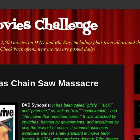
vies Challenge
h 2,500 movies on DVD and Blu-Ray, including films from all around t
 Check back often...new movies are posted daily!
xas Chain Saw Massacre
DVD Synopsis
:
It has been called "grisly," "sick,"
and "perverse," as well as "raw," "unshakeable," and
"the movie that redefined horror." It was attacked by
churches, banned by governments, and acclaimed by
only the bravest of critics. It stunned audiences
worldwide and set a new standard in movie terror
forever. In 1974, writer-producer-director Tobe Hooper