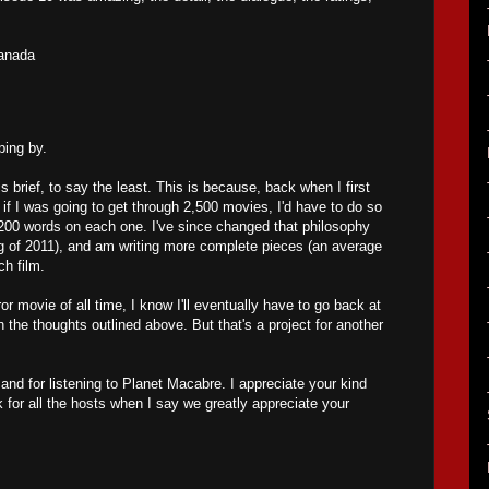
anada
ing by.
s brief, to say the least. This is because, back when I first
ed if I was going to get through 2,500 movies, I'd have to do so
200 words on each one. I've since changed that philosophy
ng of 2011), and am writing more complete pieces (an average
ch film.
ror movie of all time, I know I'll eventually have to go back at
the thoughts outlined above. But that's a project for another
nd for listening to Planet Macabre. I appreciate your kind
 for all the hosts when I say we greatly appreciate your