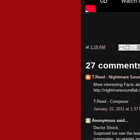
at
1:18 AM
27 comment
T.Reed - Nightmare Sou
More interesting Facts 
http://nightmaresoundlab
T.Reed - Composer
January 15, 2011 at 1:37
Anonymous said...
Doctor Shock;
Surprised too see the lea
summaries, no worries epi