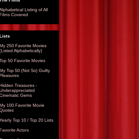
The Films
Alphabetical Listing of All
Films Covered
Lists
My 250 Favorite Movies
(Listed Alphabetically)
Top 50 Favorite Movies
My Top 50 (Not So) Guilty
Pleasures
Hidden Treasures -
Underappreciated
Cinematic Gems
My 100 Favorite Movie
Quotes
Yearly Top 10 / Top 20 Lists
Favorite Actors