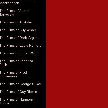
Mackendrick
The Films of Andrei
Tarkovsky
The Films of Ari Aster
The Films of Billy Wilder
The Films of Dario Argento
The Films of Eddie Romero
The Films of Edgar Wright
The Films of Federico
Fellini
The Films of Fred
Zinnemann
The Films of George Cukor
The Films of Guy Ritchie
The Films of Harmony
Korine