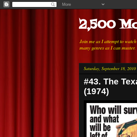
2,500 Mo
Join me as I attempt to watc
many genres as I can muster.
Saturday, September 18, 2010
#43. The Te
(1974)