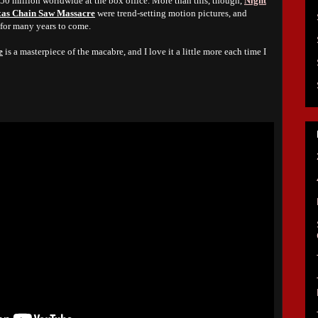
$50 million worldwide at the box office. More than this, though,
Night
xas Chain Saw Massacre
were trend-setting motion pictures, and
 for many years to come.
e
is a masterpiece of the macabre, and I love it a little more each time I