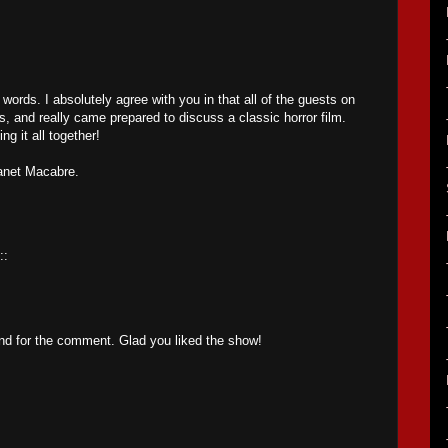
 words. I absolutely agree with you in that all of the guests on
 and really came prepared to discuss a classic horror film.
ng it all together!
lanet Macabre.
::
nd for the comment. Glad you liked the show!