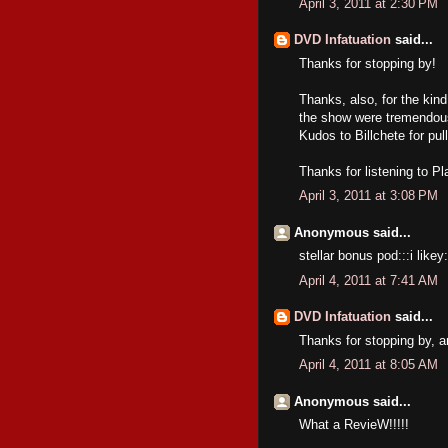
April 3, 2011 at 2:30 PM
DVD Infatuation
said...
Thanks for stopping by!
Thanks, also, for the kind
the show were tremendous,
Kudos to Billchete for pulli
Thanks for listening to P
April 3, 2011 at 3:08 PM
Anonymous said...
stellar bonus pod:::i likey:
April 4, 2011 at 7:41 AM
DVD Infatuation
said...
Thanks for stopping by, a
April 4, 2011 at 8:05 AM
Anonymous said...
What a RevieW!!!!!