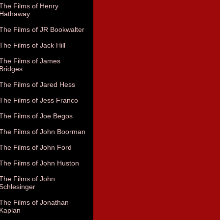
The Films of Henry
Hathaway
The Films of JR Bookwalter
The Films of Jack Hill
The Films of James
Bridges
The Films of Jared Hess
The Films of Jess Franco
The Films of Joe Begos
The Films of John Boorman
The Films of John Ford
The Films of John Huston
The Films of John
Schlesinger
The Films of Jonathan
Kaplan