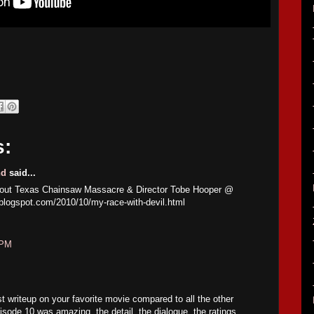
s:
nd
said...
about Texas Chainsaw Massacre & Director Tobe Hooper @
.blogspot.com/2010/10/my-race-with-devil.html
 PM
st writeup on your favorite movie compared to all the other
sode 10 was amazing, the detail, the dialogue, the ratings,