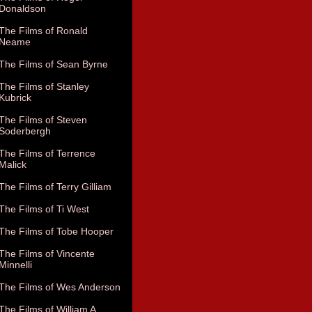
Donaldson
The Films of Ronald
Neame
The Films of Sean Byrne
The Films of Stanley
Kubrick
The Films of Steven
Soderbergh
The Films of Terrence
Malick
The Films of Terry Gilliam
The Films of Ti West
The Films of Tobe Hooper
The Films of Vincente
Minnelli
The Films of Wes Anderson
The Films of William A.