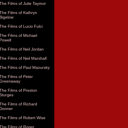
The Films of Julie Taymor
The Films of Kathryn
Bigelow
The Films of Lucio Fulci
The Films of Michael
Powell
The Films of Neil Jordan
The Films of Neil Marshall
The Films of Paul Mazursky
The Films of Peter
Greenaway
The Films of Preston
Sturges
The Films of Richard
Donner
The Films of Robert Wise
The Films of Roger