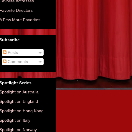
Favorite Actresses
Favorite Directors
A Few More Favorites...
Subscribe
Posts
Comments
Spotlight Series
Spotlight on Australia
Spotlight on England
Spotlight on Hong Kong
Spotlight on Italy
Spotlight on Norway