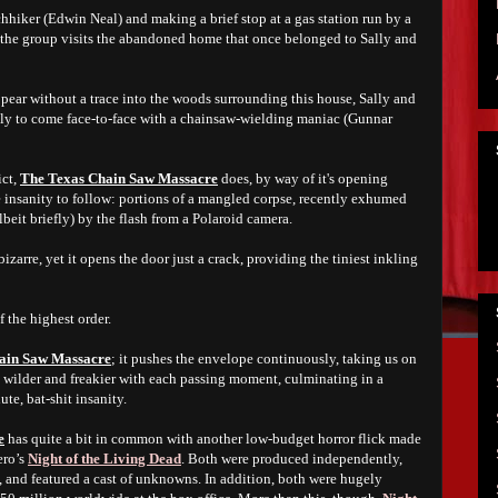
hhiker (Edwin Neal) and making a brief stop at a gas station run by a
the group visits the abandoned home that once belonged to Sally and
pear without a trace into the woods surrounding this house, Sally and
only to come face-to-face with a chainsaw-wielding maniac (Gunnar
ict,
The Texas Chain Saw Massacre
does, by way of it's opening
e insanity to follow: portions of a mangled corpse, recently exhumed
beit briefly) by the flash from a Polaroid camera.
izarre, yet it opens the door just a crack, providing the tiniest inkling
f the highest order.
ain Saw Massacre
; it pushes the envelope continuously, taking us on
ts wilder and freakier with each passing moment, culminating in a
ute, bat-shit insanity.
e
has quite a bit in common with another low-budget horror flick made
ero’s
Night of the Living Dead
. Both were produced independently,
, and featured a cast of unknowns. In addition, both were hugely