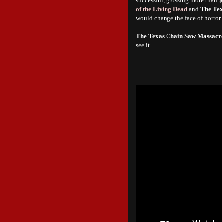
successful, grossing more than 
of the Living Dead
and
The Te
would change the face of horror
The Texas Chain Saw Massacr
see it.