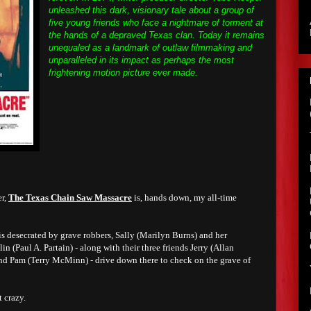
unleashed this dark, visionary tale about a group of
five young friends who face a nightmare of torment at
the hands of a depraved Texas clan. Today it remains
unequaled as a landmark of outlaw filmmaking and
unparalleled in its impact as perhaps the most
frightening motion picture ever made.
er,
The Texas Chain Saw Massacre
is, hands down, my all-time
is desecrated by grave robbers, Sally (Marilyn Burns) and her
 (Paul A. Partain) - along with their three friends Jerry (Allan
and Pam (Terry McMinn) - drive down there to check on the grave of
 crazy.