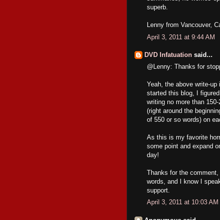
superb.
Lenny from Vancouver, C
April 3, 2011 at 9:44 AM
DVD Infatuation
said...
@Lenny: Thanks for stopp
Yeah, the above write-up i
started this blog, I figur
writing no more than 150-
(right around the beginni
of 550 or so words) on ea
As this is my favorite hor
some point and expand on 
day!
Thanks for the comment, a
words, and I know I speak
support.
April 3, 2011 at 10:03 AM