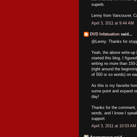
superb.
Lenny from Vancouver, C
April 3, 2011 at 9:44 AM
DVD Infatuation
said...
@Lenny: Thanks for stopp
Yeah, the above write-up i
started this blog, I figur
writing no more than 150-
(right around the beginni
of 550 or so words) on ea
As this is my favorite hor
some point and expand on 
day!
Thanks for the comment, a
words, and I know I speak
support.
April 3, 2011 at 10:03 AM