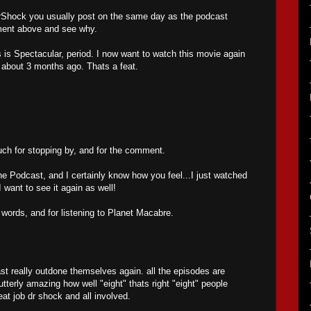
 MrShock you usually post on the same day as the podcast
mment above and see why.
is Spectacular, period. I now want to watch this movie again
t about 3 months ago. Thats a feat.
h for stopping by, and for the comment.
he Podcast, and I certainly know how you feel...I just watched
want to see it again as well!
 words, and for listening to Planet Macabre.
t really outdone themselves again. all the episodes are
utterly amazing how well "eight" thats right "eight" people
eat job dr shock and all involved.