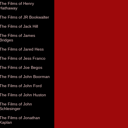
The Films of Henry
Hathaway
The Films of JR Bookwalter
The Films of Jack Hill
The Films of James
Bridges
The Films of Jared Hess
The Films of Jess Franco
The Films of Joe Begos
The Films of John Boorman
The Films of John Ford
The Films of John Huston
The Films of John
Schlesinger
The Films of Jonathan
Kaplan