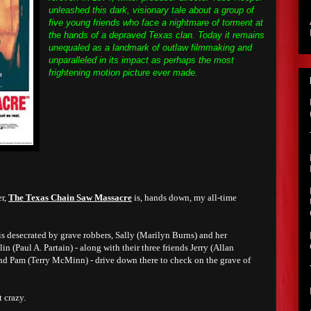
unleashed this dark, visionary tale about a group of
five young friends who face a nightmare of torment at
the hands of a depraved Texas clan. Today it remains
unequaled as a landmark of outlaw filmmaking and
unparalleled in its impact as perhaps the most
frightening motion picture ever made.
er,
The Texas Chain Saw Massacre
is, hands down, my all-time
is desecrated by grave robbers, Sally (Marilyn Burns) and her
 (Paul A. Partain) - along with their three friends Jerry (Allan
and Pam (Terry McMinn) - drive down there to check on the grave of
 crazy.