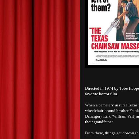
Directed in 1974 by Tobe Hoop
favorite horror film.
When a cemetery in rural Texas 
wheelchair-bound brother Franklin
Danziger), Kirk (William Vail) 
their grandfather.
From there, things get downright