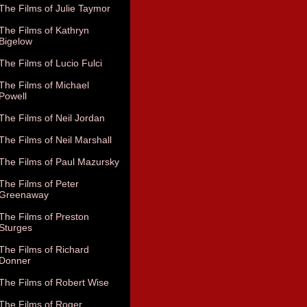
The Films of Julie Taymor
The Films of Kathryn
Bigelow
The Films of Lucio Fulci
The Films of Michael
Powell
The Films of Neil Jordan
The Films of Neil Marshall
The Films of Paul Mazursky
The Films of Peter
Greenaway
The Films of Preston
Sturges
The Films of Richard
Donner
The Films of Robert Wise
The Films of Roger