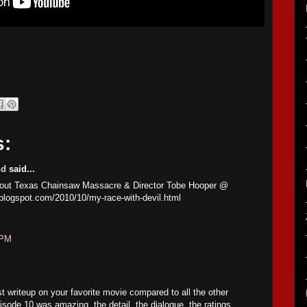
s:
nd
said...
about Texas Chainsaw Massacre & Director Tobe Hooper @
.blogspot.com/2010/10/my-race-with-devil.html
 PM
st writeup on your favorite movie compared to all the other
sode 10 was amazing, the detail, the dialogue, the ratings,