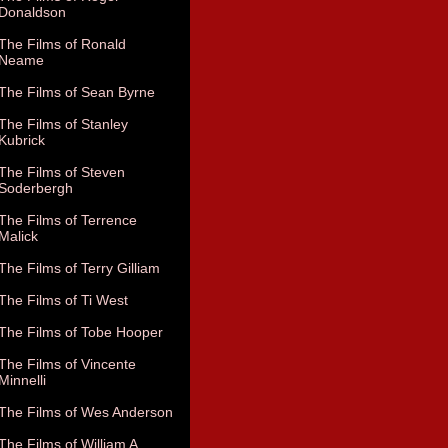
Donaldson
The Films of Ronald
Neame
The Films of Sean Byrne
The Films of Stanley
Kubrick
The Films of Steven
Soderbergh
The Films of Terrence
Malick
The Films of Terry Gilliam
The Films of Ti West
The Films of Tobe Hooper
The Films of Vincente
Minnelli
The Films of Wes Anderson
The Films of William A.