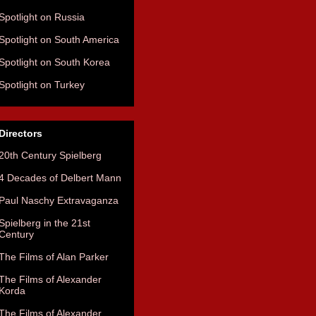
Spotlight on Russia
Spotlight on South America
Spotlight on South Korea
Spotlight on Turkey
Directors
20th Century Spielberg
4 Decades of Delbert Mann
Paul Naschy Extravaganza
Spielberg in the 21st
Century
The Films of Alan Parker
The Films of Alexander
Korda
The Films of Alexander