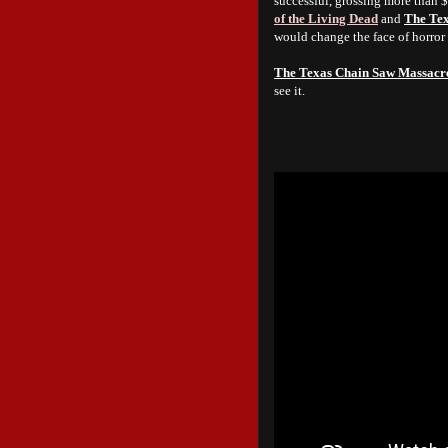
successful, grossing more than 
of the Living Dead
and
The Te
would change the face of horror
The Texas Chain Saw Massacr
see it.