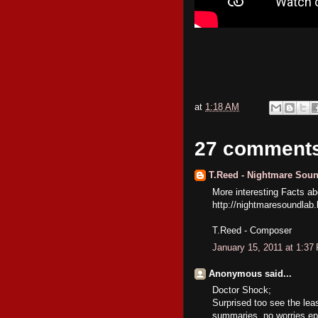
at
1:18 AM
27 comment
T.Reed - Nightmare Sou
More interesting Facts 
http://nightmaresoundlab
T.Reed - Composer
January 15, 2011 at 1:37
Anonymous said...
Doctor Shock;
Surprised too see the lea
summaries, no worries epi