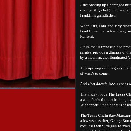
After picking up a deranged hitc
strange BBQ chef (Jim Siedow), 
Franklin’s grandfather.
When Kirk, Pam, and Jerry disap
Franklin set out to find them, 
Hansen).
A film that is impossible to pred
images, provide a glimpse of th
by a madman, are illuminated (al
This opening is both grisly and b
of what’s to come.
And what
does
follow is chaos o
That’s why I love
The Texas Ch
a wild, freaked-out ride that ge
‘dinner party’ finale that is absol
The Texas Chain Saw Massacr
a few years earlier; George Rom
cost less than $150,000 to make