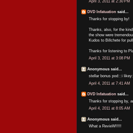
April 3, 2011 at 2:30 PM
DVD Infatuation
said...
Thanks for stopping by!
Thanks, also, for the kind
the show were tremendous,
Kudos to Billchete for pulli
Thanks for listening to P
April 3, 2011 at 3:08 PM
Anonymous said...
stellar bonus pod:::i likey:
April 4, 2011 at 7:41 AM
DVD Infatuation
said...
Thanks for stopping by, a
April 4, 2011 at 8:05 AM
Anonymous said...
What a RevieW!!!!!