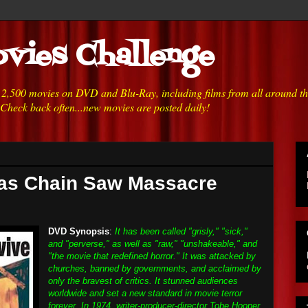
vies Challenge
h 2,500 movies on DVD and Blu-Ray, including films from all around t
 Check back often...new movies are posted daily!
xas Chain Saw Massacre
DVD Synopsis
:
It has been called "grisly," "sick,"
and "perverse," as well as "raw," "unshakeable," and
"the movie that redefined horror." It was attacked by
churches, banned by governments, and acclaimed by
only the bravest of critics. It stunned audiences
worldwide and set a new standard in movie terror
forever. In 1974, writer-producer-director Tobe Hooper