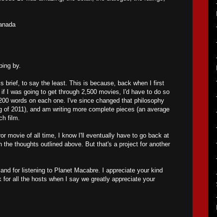
anada
ing by.
s brief, to say the least. This is because, back when I first
ed if I was going to get through 2,500 movies, I'd have to do so
200 words on each one. I've since changed that philosophy
ng of 2011), and am writing more complete pieces (an average
ch film.
ror movie of all time, I know I'll eventually have to go back at
the thoughts outlined above. But that's a project for another
nd for listening to Planet Macabre. I appreciate your kind
 for all the hosts when I say we greatly appreciate your