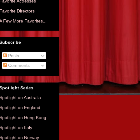
Favorite Actresses
Favorite Directors
A Few More Favorites...
Subscribe
Posts
Comments
Spotlight Series
Spotlight on Australia
Spotlight on England
Spotlight on Hong Kong
Spotlight on Italy
Spotlight on Norway