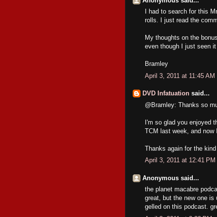
Anonymous said...
I had to search for this
rolls. I just read the co
My thoughts on the bonus 
even though I just seen i
Bramley
April 3, 2011 at 11:45 AM
DVD Infatuation
said...
@Bramley: Thanks so muc
I'm so glad you enjoyed t
TCM last week, and now I 
Thanks again for the kind
April 3, 2011 at 12:41 PM
Anonymous said...
the planet macabre podcas
great, but the new one is 
gelled on this podcast. gr