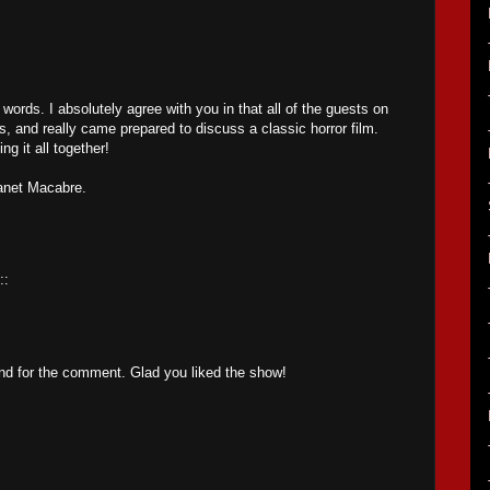
 words. I absolutely agree with you in that all of the guests on
 and really came prepared to discuss a classic horror film.
ng it all together!
lanet Macabre.
::
nd for the comment. Glad you liked the show!