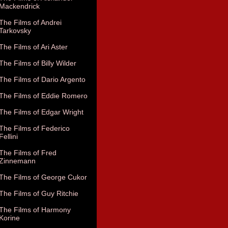
Mackendrick
The Films of Andrei
Tarkovsky
The Films of Ari Aster
The Films of Billy Wilder
The Films of Dario Argento
The Films of Eddie Romero
The Films of Edgar Wright
The Films of Federico
Fellini
The Films of Fred
Zinnemann
The Films of George Cukor
The Films of Guy Ritchie
The Films of Harmony
Korine