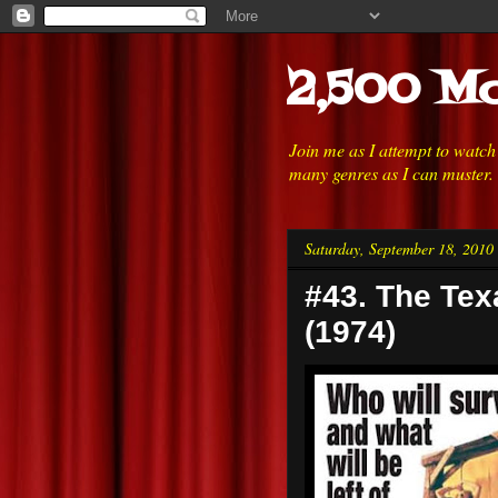
2,500 Mo
Join me as I attempt to watc
many genres as I can muster.
Saturday, September 18, 2010
#43. The Te
(1974)