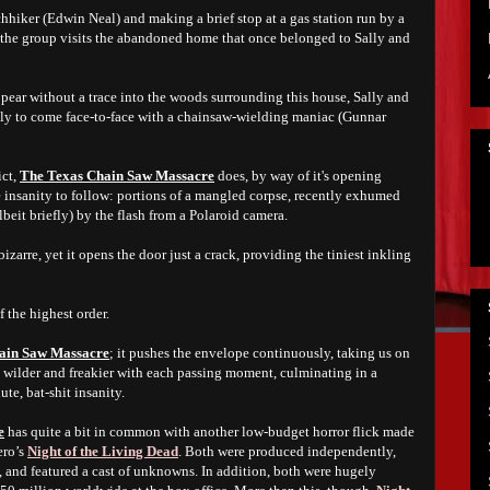
hhiker (Edwin Neal) and making a brief stop at a gas station run by a
the group visits the abandoned home that once belonged to Sally and
pear without a trace into the woods surrounding this house, Sally and
only to come face-to-face with a chainsaw-wielding maniac (Gunnar
ict,
The Texas Chain Saw Massacre
does, by way of it's opening
e insanity to follow: portions of a mangled corpse, recently exhumed
beit briefly) by the flash from a Polaroid camera.
izarre, yet it opens the door just a crack, providing the tiniest inkling
f the highest order.
ain Saw Massacre
; it pushes the envelope continuously, taking us on
ts wilder and freakier with each passing moment, culminating in a
ute, bat-shit insanity.
e
has quite a bit in common with another low-budget horror flick made
ero’s
Night of the Living Dead
. Both were produced independently,
, and featured a cast of unknowns. In addition, both were hugely