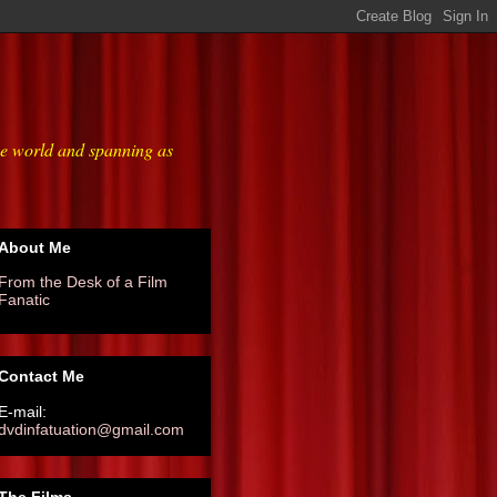
he world and spanning as
About Me
From the Desk of a Film
Fanatic
Contact Me
E-mail:
dvdinfatuation@gmail.com