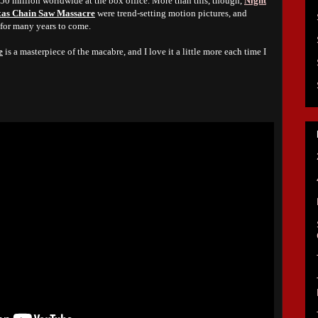
$50 million worldwide at the box office. More than this, though,
Night
xas Chain Saw Massacre
were trend-setting motion pictures, and
 for many years to come.
e
is a masterpiece of the macabre, and I love it a little more each time I