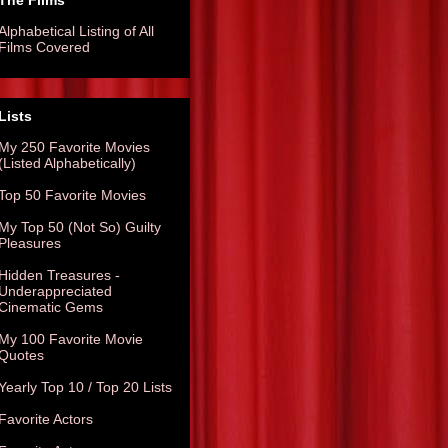
The Films
Alphabetical Listing of All
Films Covered
Lists
My 250 Favorite Movies
(Listed Alphabetically)
Top 50 Favorite Movies
My Top 50 (Not So) Guilty
Pleasures
Hidden Treasures -
Underappreciated
Cinematic Gems
My 100 Favorite Movie
Quotes
Yearly Top 10 / Top 20 Lists
Favorite Actors