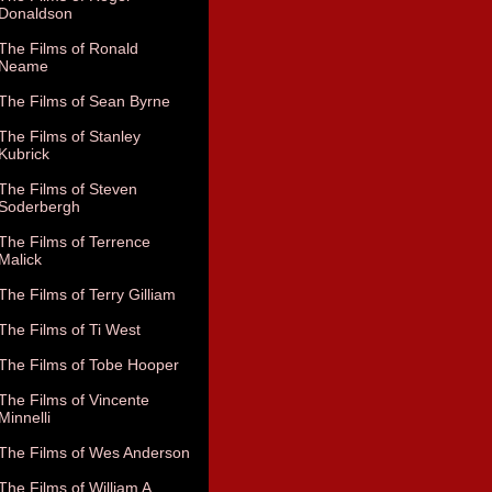
Donaldson
The Films of Ronald
Neame
The Films of Sean Byrne
The Films of Stanley
Kubrick
The Films of Steven
Soderbergh
The Films of Terrence
Malick
The Films of Terry Gilliam
The Films of Ti West
The Films of Tobe Hooper
The Films of Vincente
Minnelli
The Films of Wes Anderson
The Films of William A.