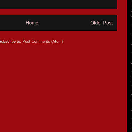
Home
Older Post
Subscribe to:
Post Comments (Atom)