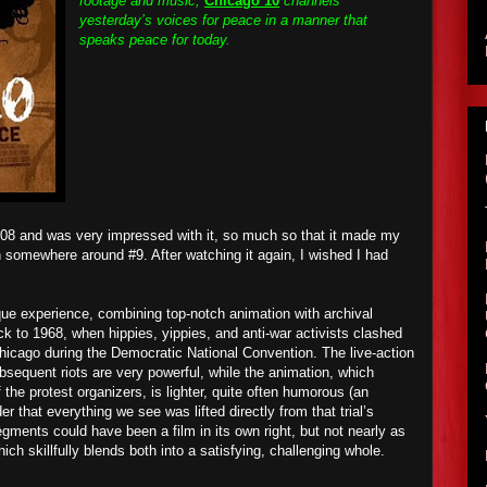
footage and music,
Chicago 10
channels
yesterday’s voices for peace in a manner that
speaks peace for today.
008 and was very impressed with it, so much so that it made my
in somewhere around #9. After watching it again, I wished I had
que experience, combining top-notch animation with archival
ck to 1968, when hippies, yippies, and anti-war activists clashed
Chicago during the Democratic National Convention. The live-action
bsequent riots are very powerful, while the animation, which
 the protest organizers, is lighter, quite often humorous (an
 that everything we see was lifted directly from that trial’s
segments could have been a film in its own right, but not nearly as
hich skillfully blends both into a satisfying, challenging whole.