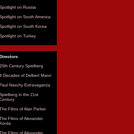
Spotlight on Russia
Spotlight on South America
Spotlight on South Korea
Spotlight on Turkey
Directors
20th Century Spielberg
4 Decades of Delbert Mann
Paul Naschy Extravaganza
Spielberg in the 21st
Century
The Films of Alan Parker
The Films of Alexander
Korda
The Films of Alexander