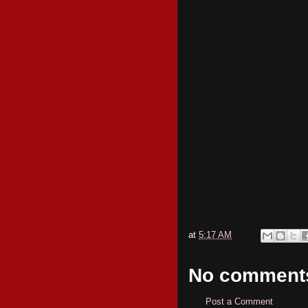
at
5:17 AM
No comment
Post a Comment