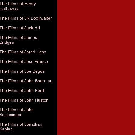
The Films of Henry
Hathaway
The Films of JR Bookwalter
The Films of Jack Hill
The Films of James
Bridges
The Films of Jared Hess
The Films of Jess Franco
The Films of Joe Begos
The Films of John Boorman
The Films of John Ford
The Films of John Huston
The Films of John
Schlesinger
The Films of Jonathan
Kaplan