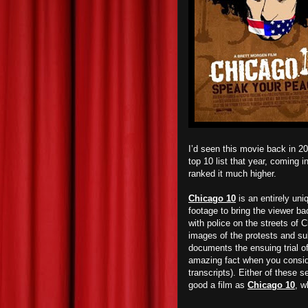
I’d seen this movie back in 2
top 10 list that year, coming 
ranked it much higher.
Chicago 10
is an entirely uni
footage to bring the viewer ba
with police on the streets of 
images of the protests and su
documents the ensuing trial of
amazing fact when you consider
transcripts). Either of these 
good a film as
Chicago 10
, w