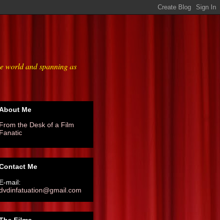
he world and spanning as
About Me
From the Desk of a Film
Fanatic
Contact Me
E-mail:
dvdinfatuation@gmail.com