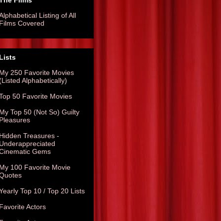
The Films
Alphabetical Listing of All
Films Covered
Lists
My 250 Favorite Movies
(Listed Alphabetically)
Top 50 Favorite Movies
My Top 50 (Not So) Guilty
Pleasures
Hidden Treasures -
Underappreciated
Cinematic Gems
My 100 Favorite Movie
Quotes
Yearly Top 10 / Top 20 Lists
Favorite Actors