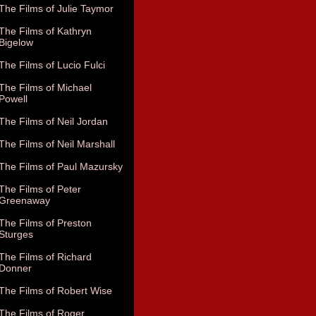
The Films of Julie Taymor
The Films of Kathryn
Bigelow
The Films of Lucio Fulci
The Films of Michael
Powell
The Films of Neil Jordan
The Films of Neil Marshall
The Films of Paul Mazursky
The Films of Peter
Greenaway
The Films of Preston
Sturges
The Films of Richard
Donner
The Films of Robert Wise
The Films of Roger