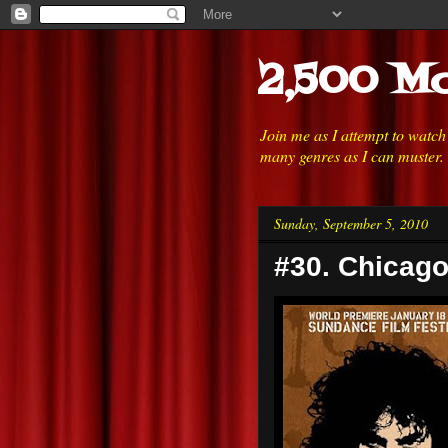
2,500 Mo
Join me as I attempt to watc
many genres as I can muster.
Sunday, September 5, 2010
#30. Chicago