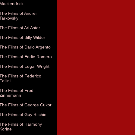
Mackendrick
The Films of Andrei
Tarkovsky
The Films of Ari Aster
The Films of Billy Wilder
The Films of Dario Argento
The Films of Eddie Romero
The Films of Edgar Wright
The Films of Federico
Fellini
The Films of Fred
Zinnemann
The Films of George Cukor
The Films of Guy Ritchie
The Films of Harmony
Korine