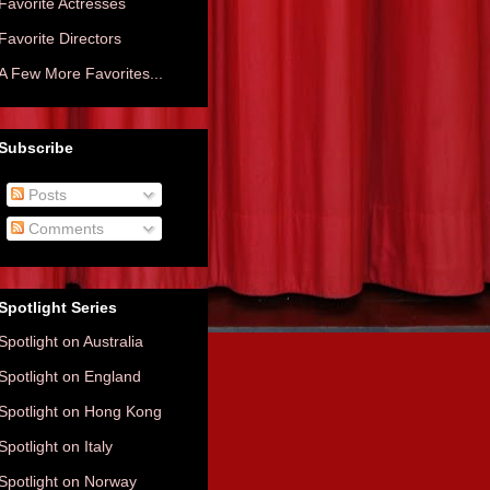
Favorite Actresses
Favorite Directors
A Few More Favorites...
Subscribe
Posts
Comments
Spotlight Series
Spotlight on Australia
Spotlight on England
Spotlight on Hong Kong
Spotlight on Italy
Spotlight on Norway