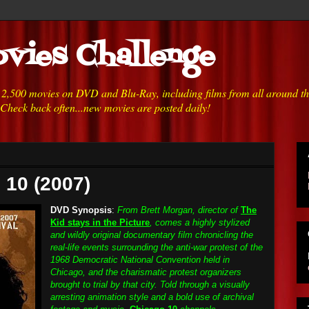
vies Challenge
h 2,500 movies on DVD and Blu-Ray, including films from all around t
 Check back often...new movies are posted daily!
 10 (2007)
DVD Synopsis
:
From Brett Morgan, director of
The
Kid stays in the Picture
, comes a highly stylized
and wildly original documentary film chronicling the
real-life events surrounding the anti-war protest of the
1968 Democratic National Convention held in
Chicago, and the charismatic protest organizers
brought to trial by that city. Told through a visually
arresting animation style and a bold use of archival