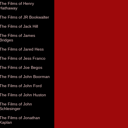
The Films of Henry
Hathaway
The Films of JR Bookwalter
The Films of Jack Hill
The Films of James
Bridges
The Films of Jared Hess
The Films of Jess Franco
The Films of Joe Begos
The Films of John Boorman
The Films of John Ford
The Films of John Huston
The Films of John
Schlesinger
The Films of Jonathan
Kaplan