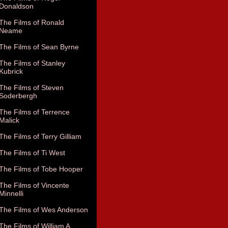
Donaldson
The Films of Ronald
Neame
The Films of Sean Byrne
The Films of Stanley
Kubrick
The Films of Steven
Soderbergh
The Films of Terrence
Malick
The Films of Terry Gilliam
The Films of Ti West
The Films of Tobe Hooper
The Films of Vincente
Minnelli
The Films of Wes Anderson
The Films of William A.