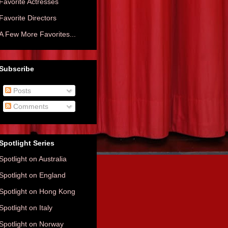
Favorite Actresses
Favorite Directors
A Few More Favorites...
Subscribe
Posts
Comments
Spotlight Series
Spotlight on Australia
Spotlight on England
Spotlight on Hong Kong
Spotlight on Italy
Spotlight on Norway