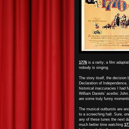
1776
is a rarity; a film adap
nobody is singing.
The story itself, the decision 
Declaration of Independence, 
historical inaccuracies I had f
William Daniels’ acerbic Joh
are some truly funny moment
The musical outbursts are anot
to a screeching halt. Sure, o
any of these tunes the next day
much better time watching
17