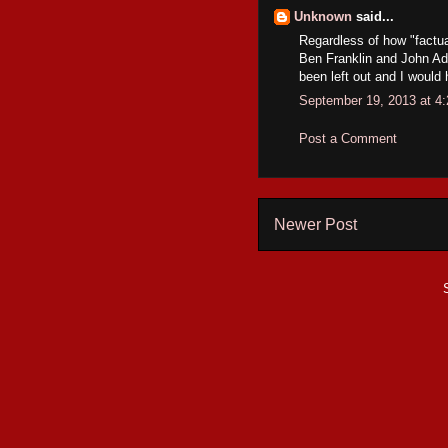
Unknown
said...
Regardless of how "factual
Ben Franklin and John Ad
been left out and I would 
September 19, 2013 at 4
Post a Comment
Newer Post