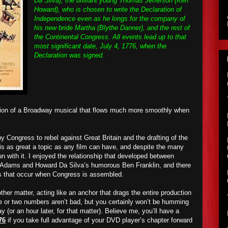
Da Silva); the brilliant young Thomas Jefferson (Ken
Howard), who is chosen to write the Declaration of
Independence even as he longs for the company of
his new bride Martha (Blythe Danner), and the rest of
the Continental Congress. All events lead up to that
most significant date, July 4, 1776, when the
Declaration was signed.
tation of a Broadway musical that flows much more smoothly when
by Congress to rebel against Great Britain and the drafting of the
is as great a topic as any film can have, and despite the many
un with it. I enjoyed the relationship that developed between
n Adams and Howard Da Silva’s humorous Ben Franklin, and there
s that occur when Congress is assembled.
her matter, acting like an anchor that drags the entire production
ne or two numbers aren’t bad, but you certainly won’t be humming
 (or an hour later, for that matter). Believe me, you’ll have a
76
if you take full advantage of your DVD player’s chapter forward