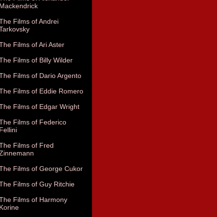
Mackendrick
The Films of Andrei
Tarkovsky
The Films of Ari Aster
The Films of Billy Wilder
The Films of Dario Argento
The Films of Eddie Romero
The Films of Edgar Wright
The Films of Federico
Fellini
The Films of Fred
Zinnemann
The Films of George Cukor
The Films of Guy Ritchie
The Films of Harmony
Korine