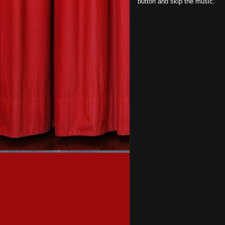
button and skip the music.