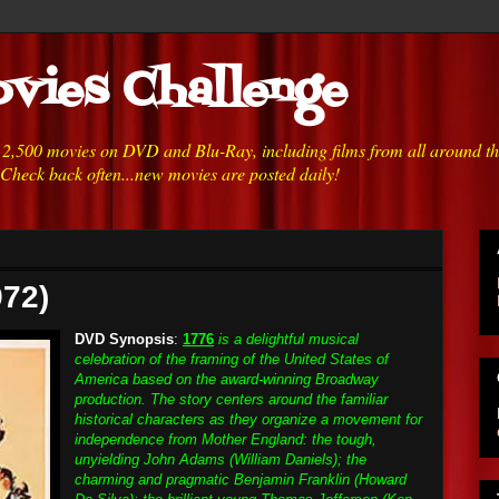
vies Challenge
h 2,500 movies on DVD and Blu-Ray, including films from all around t
 Check back often...new movies are posted daily!
972)
DVD Synopsis
:
1776
is a delightful musical
celebration of the framing of the United States of
America based on the award-winning Broadway
production. The story centers around the familiar
historical characters as they organize a movement for
independence from Mother England: the tough,
unyielding John Adams (William Daniels); the
charming and pragmatic Benjamin Franklin (Howard