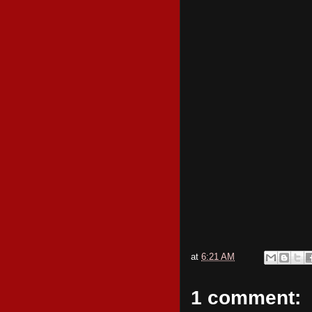
at
6:21 AM
1 comment: