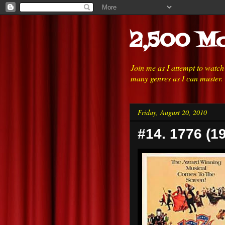
2,500 Mo
Join me as I attempt to watc
many genres as I can muster.
Friday, August 20, 2010
#14. 1776 (1