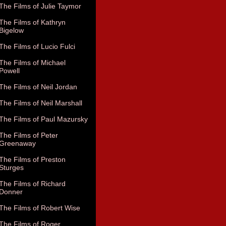
The Films of Julie Taymor
The Films of Kathryn
Bigelow
The Films of Lucio Fulci
The Films of Michael
Powell
The Films of Neil Jordan
The Films of Neil Marshall
The Films of Paul Mazursky
The Films of Peter
Greenaway
The Films of Preston
Sturges
The Films of Richard
Donner
The Films of Robert Wise
The Films of Roger