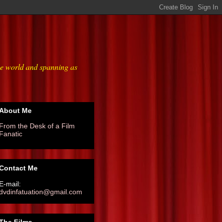
he world and spanning as
About Me
From the Desk of a Film
Fanatic
Contact Me
E-mail:
dvdinfatuation@gmail.com