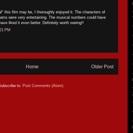
" this film may be, I thoroughly enjoyed it. The characters of
ams were very entertaining. The musical numbers could have
have liked it even better. Definitely worth seeing!!
:21 PM
Home
Older Post
Subscribe to:
Post Comments (Atom)