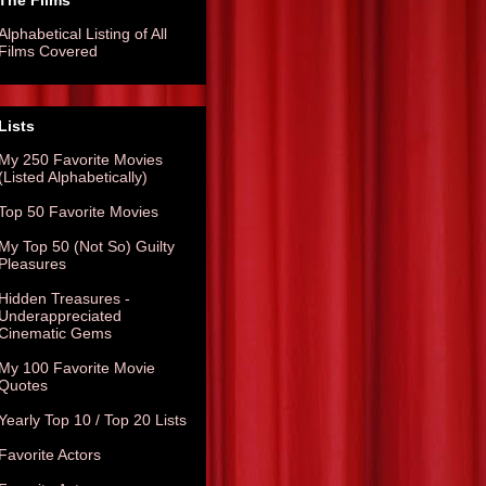
The Films
Alphabetical Listing of All
Films Covered
Lists
My 250 Favorite Movies
(Listed Alphabetically)
Top 50 Favorite Movies
My Top 50 (Not So) Guilty
Pleasures
Hidden Treasures -
Underappreciated
Cinematic Gems
My 100 Favorite Movie
Quotes
Yearly Top 10 / Top 20 Lists
Favorite Actors