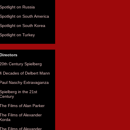
Spotlight on Russia
Spotlight on South America
Spotlight on South Korea
Spotlight on Turkey
Directors
20th Century Spielberg
4 Decades of Delbert Mann
Paul Naschy Extravaganza
Spielberg in the 21st
Century
The Films of Alan Parker
The Films of Alexander
Korda
The Films of Alexander