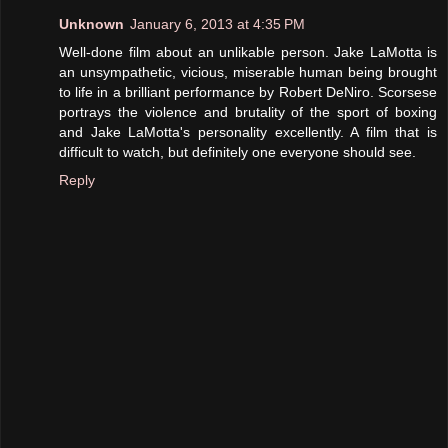
Unknown
January 6, 2013 at 4:35 PM
Well-done film about an unlikable person. Jake LaMotta is
an unsympathetic, vicious, miserable human being brought
to life in a brilliant performance by Robert DeNiro. Scorsese
portrays the violence and brutality of the sport of boxing
and Jake LaMotta's personality excellently. A film that is
difficult to watch, but definitely one everyone should see.
Reply