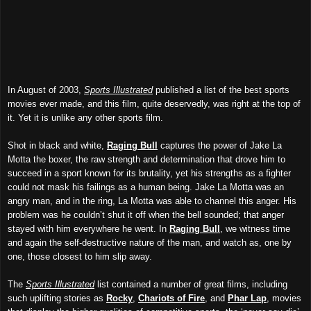
In August of 2003,
Sports Illustrated
published a list of the best sports
movies ever made, and this film, quite deservedly, was right at the top of
it. Yet it is unlike any other sports film.
Shot in black and white,
Raging Bull
captures the power of Jake La
Motta the boxer, the raw strength and determination that drove him to
succeed in a sport known for its brutality, yet his strengths as a fighter
could not mask his failings as a human being. Jake La Motta was an
angry man, and in the ring, La Motta was able to channel this anger. His
problem was he couldn’t shut it off when the bell sounded; that anger
stayed with him everywhere he went. In
Raging Bull
, we witness time
and again the self-destructive nature of the man, and watch as, one by
one, those closest to him slip away.
The
Sports Illustrated
list contained a number of great films, including
such uplifting stories as
Rocky
,
Chariots of Fire
, and
Phar Lap
, movies