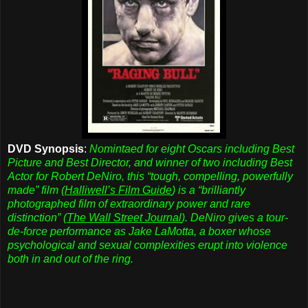
DVD Synopsis
:
Nomintaed for eight Oscars including Best
Picture and Best Director, and winner of two including Best
Actor for Robert DeNiro, this “tough, compelling, powerfully
made” film (
Halliwell’s Film Guide
) is a “brilliantly
photographed film of extraordinary power and rare
distinction” (
The Wall Street Journal
). DeNiro gives a tour-
de-force performance as Jake LaMotta, a boxer whose
psychological and sexual complexities erupt into violence
both in and out of the ring.