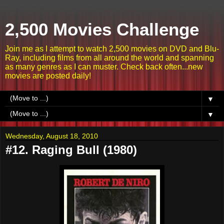
2,500 Movies Challenge
Join me as I attempt to watch 2,500 movies on DVD and Blu-
Ray, including films from all around the world and spanning
as many genres as I can muster. Check back often...new
movies are posted daily!
▼
▼
Wednesday, August 18, 2010
#12. Raging Bull (1980)