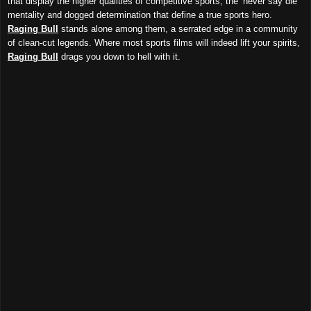
that display the higher qualities of competitive sports, the ‘never say die’
mentality and dogged determination that define a true sports hero.
Raging Bull
stands alone among them, a serrated edge in a community
of clean-cut legends. Where most sports films will indeed lift your spirits,
Raging Bull
drags you down to hell with it.