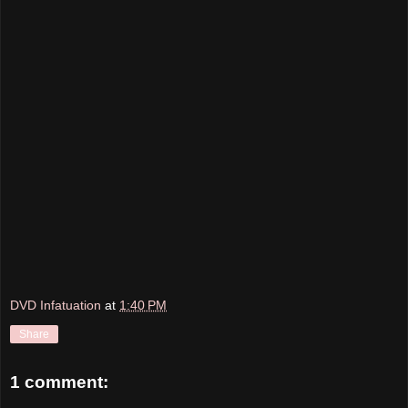
DVD Infatuation
at
1:40 PM
Share
1 comment: