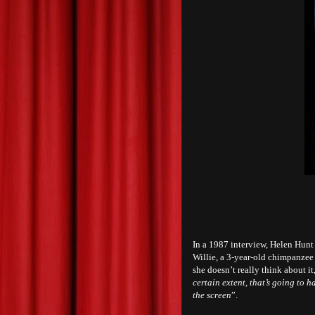
In a 1987 interview, Helen Hunt 
Willie, a 3-year-old chimpanzee
she doesn’t really think about i
certain extent, that’s going to
the screen
”.