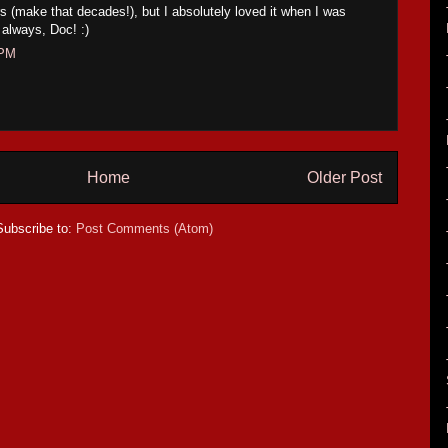
rs (make that decades!), but I absolutely loved it when I was
 always, Doc! :)
 PM
Home
Older Post
Subscribe to:
Post Comments (Atom)