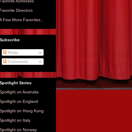
Favorite Actresses
Favorite Directors
A Few More Favorites...
Subscribe
Posts
Comments
Spotlight Series
Spotlight on Australia
Spotlight on England
Spotlight on Hong Kong
Spotlight on Italy
Spotlight on Norway