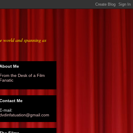
he world and spanning as
About Me
From the Desk of a Film
Fanatic
Contact Me
E-mail:
dvdinfatuation@gmail.com