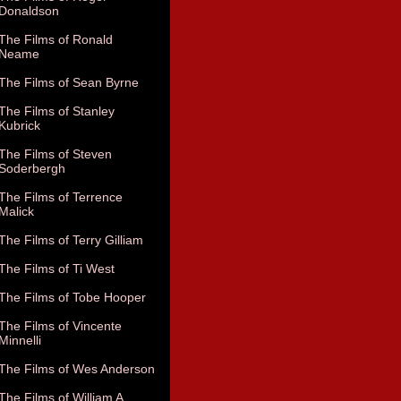
Donaldson
The Films of Ronald
Neame
The Films of Sean Byrne
The Films of Stanley
Kubrick
The Films of Steven
Soderbergh
The Films of Terrence
Malick
The Films of Terry Gilliam
The Films of Ti West
The Films of Tobe Hooper
The Films of Vincente
Minnelli
The Films of Wes Anderson
The Films of William A.