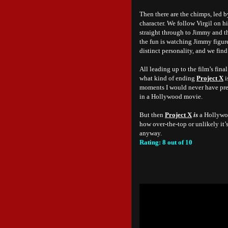
Then there are the chimps, led b
character. We follow Virgil on hi
straight through to Jimmy and th
the fun is watching Jimmy figure
distinct personality, and we fin
All leading up to the film’s fin
what kind of ending
Project X
i
moments I would never have pred
in a Hollywood movie.
But then
Project X
is
a Hollywoo
how over-the-top or unlikely it’s
anyway.
Rating: 8 out of 10