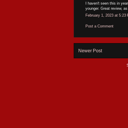
I haven't seen this in yea
younger. Great review, as
February 1, 2023 at 5:23
Post a Comment
Newer Post