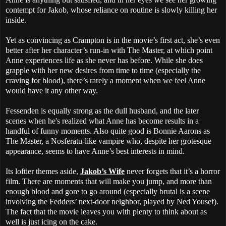
contempt for Jakob, whose reliance on routine is slowly killing her
inside.
Yet as convincing as Crampton is in the movie’s first act, she’s even
better after her character’s run-in with The Master, at which point
Anne experiences life as she never has before. While she does
grapple with her new desires from time to time (especially the
craving for blood), there’s rarely a moment when we feel Anne
would have it any other way.
Fessenden is equally strong as the dull husband, and the later
scenes when he's realized what Anne has become results in a
handful of funny moments. Also quite good is Bonnie Aarons as
The Master, a Nosferatu-like vampire who, despite her grotesque
appearance, seems to have Anne’s best interests in mind.
Its loftier themes aside,
Jakob’s Wife
never forgets that it’s a horror
film. There are moments that will make you jump, and more than
enough blood and gore to go around (especially brutal is a scene
involving the Fedders’ next-door neighbor, played by Ned Yousef).
The fact that the movie leaves you with plenty to think about as
well is just icing on the cake.