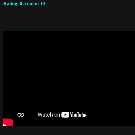
Rating: 8.5 out of 10