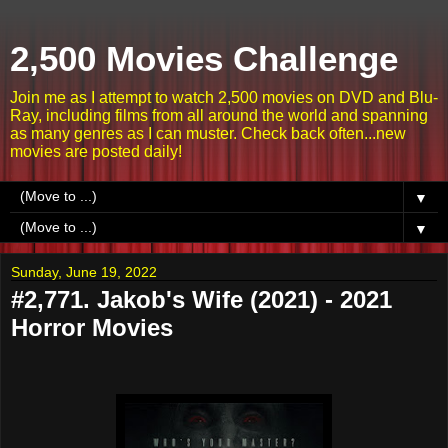
2,500 Movies Challenge
Join me as I attempt to watch 2,500 movies on DVD and Blu-
Ray, including films from all around the world and spanning
as many genres as I can muster. Check back often...new
movies are posted daily!
▼
▼
Sunday, June 19, 2022
#2,771. Jakob's Wife (2021) - 2021
Horror Movies