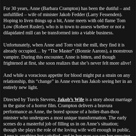
For 30 years, Anne (Barbara Crampton) has been the dutiful – and
unfulfilled – wife of minister Jakob Fedder (Larry Fessenden).
Hoping to liven things up a bit, Anne meets with old flame Tom
Low (Robert Rusler), who is in town to assess whether or not a
dilapidated mill can be transformed into a viable business.
Unfortunately, when Anne and Tom visit the mill, they find it is
already occupied… by “The Master” (Bonnie Aarons), a monstrous
vampire. During this encounter, Anne is bitten, and though
frightened at first, she soon realizes that she’s never felt more alive!
And while a voracious appetite for blood might put a strain on any
relationship, this “change” in Anne even has Jakob seeing her in an
entirely new light.
Directed by Travis Stevens,
Jakob’s Wife
is a story about marriage
in the guise of a horror film. Crampton delivers a bravura
performance as Anne, the bored spouse of a holier-than-thou
minister who undergoes a most unique transformation. The early
scenes do a masterful job of filling us in on Anne’s situation;
though she plays the role of the loving wife well enough in public,
Anne is anything but satisfied, and in her eyes we see her growing