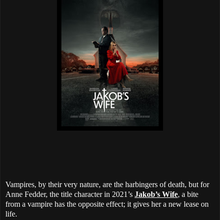
Vampires, by their very nature, are the harbingers of death, but for
Anne Fedder, the title character in 2021’s
Jakob’s Wife
, a bite
from a vampire has the opposite effect; it gives her a new lease on
life.