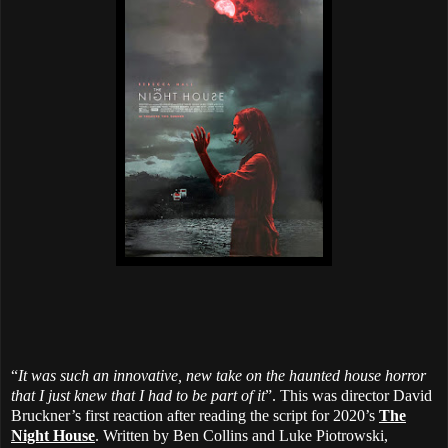
“
It was such an innovative, new take on the haunted house horror
that I just knew that I had to be part of it
”. This was director David
Bruckner’s first reaction after reading the script for 2020’s
The
Night House
. Written by Ben Collins and Luke Piotrowski,