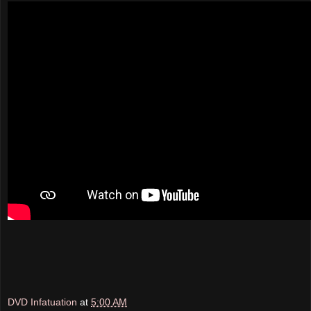
DVD Infatuation
at
5:00 AM