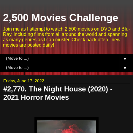
2,500 Movies Challenge
Join me as I attempt to watch 2,500 movies on DVD and Blu-
Ray, including films from all around the world and spanning
as many genres as I can muster. Check back often...new
movies are posted daily!
▼
▼
Friday, June 17, 2022
#2,770. The Night House (2020) -
2021 Horror Movies