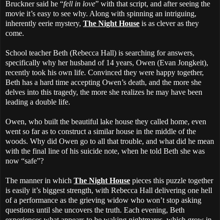
Bruckner said he “
fell in love
” with that script, and after seeing the
movie it’s easy to see why. Along with spinning an intriguing,
inherently eerie mystery,
The Night House
is as clever as they
come.
School teacher Beth (Rebecca Hall) is searching for answers,
specifically why her husband of 14 years, Owen (Evan Jongkeit),
recently took his own life. Convinced they were happy together,
Beth has a hard time accepting Owen’s death, and the more she
delves into this tragedy, the more she realizes he may have been
leading a double life.
Owen, who built the beautiful lake house they called home, even
went so far as to construct a similar house in the middle of the
woods. Why did Owen go to all that trouble, and what did he mean
with the final line of his suicide note, when he told Beth she was
now “safe”?
The manner in which
The Night House
pieces this puzzle together
is easily it’s biggest strength, with Rebecca Hall delivering one hell
of a performance as the grieving widow who won’t stop asking
questions until she uncovers the truth. Each evening, Beth
experiences what appears to be waking nightmares, which grow in