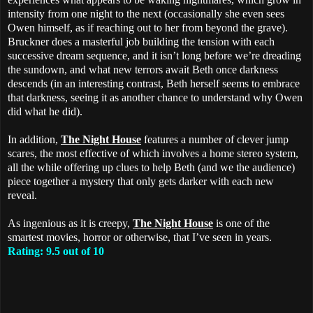
intensity from one night to the next (occasionally she even sees
Owen himself, as if reaching out to her from beyond the grave).
Bruckner does a masterful job building the tension with each
successive dream sequence, and it isn’t long before we’re dreading
the sundown, and what new terrors await Beth once darkness
descends (in an interesting contrast, Beth herself seems to embrace
that darkness, seeing it as another chance to understand why Owen
did what he did).
In addition,
The Night House
features a number of clever jump
scares, the most effective of which involves a home stereo system,
all the while offering up clues to help Beth (and we the audience)
piece together a mystery that only gets darker with each new
reveal.
As ingenious as it is creepy,
The Night House
is one of the
smartest movies, horror or otherwise, that I’ve seen in years.
Rating: 9.5 out of 10