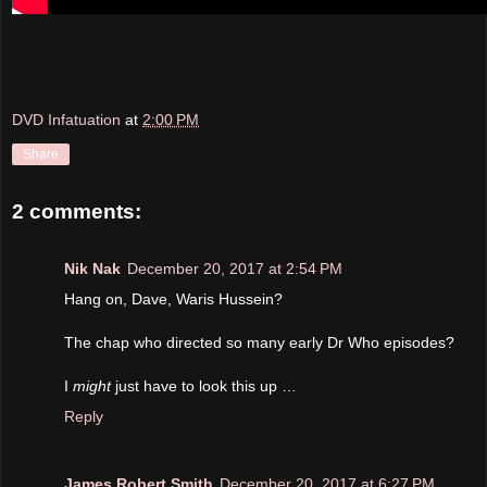
DVD Infatuation
at
2:00 PM
Share
2 comments:
Nik Nak
December 20, 2017 at 2:54 PM
Hang on, Dave, Waris Hussein?
The chap who directed so many early Dr Who episodes?
I
might
just have to look this up …
Reply
James Robert Smith
December 20, 2017 at 6:27 PM