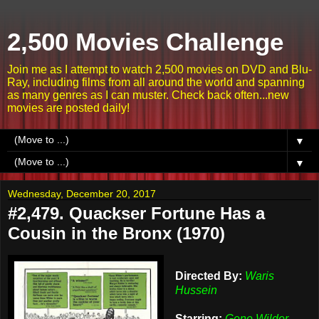
2,500 Movies Challenge
Join me as I attempt to watch 2,500 movies on DVD and Blu-
Ray, including films from all around the world and spanning
as many genres as I can muster. Check back often...new
movies are posted daily!
▼
▼
Wednesday, December 20, 2017
#2,479. Quackser Fortune Has a
Cousin in the Bronx (1970)
Directed By:
Waris
Hussein
Starring:
Gene Wilder,