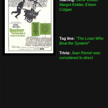
Margot Kidder, Eileen
Colgan
Tag line:
"The Loser Who
Beat the System!"
Trivia:
Jean Renoir was
considered to direct