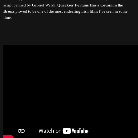
script penned by Gabriel Walsh,
Quackser Fortune Has a Cousin in the
Bronx
proved to be one of the most endearing Irish films I’ve seen in some
time.