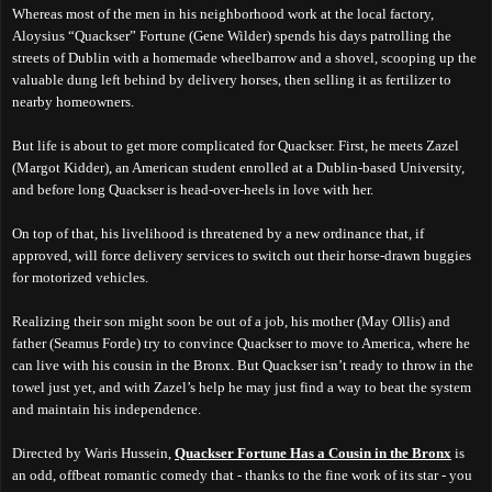
Whereas most of the men in his neighborhood work at the local factory,
Aloysius “Quackser” Fortune (Gene Wilder) spends his days patrolling the
streets of Dublin with a homemade wheelbarrow and a shovel, scooping up the
valuable dung left behind by delivery horses, then selling it as fertilizer to
nearby homeowners.
But life is about to get more complicated for Quackser. First, he meets Zazel
(Margot Kidder), an American student enrolled at a Dublin-based University,
and before long Quackser is head-over-heels in love with her.
On top of that, his livelihood is threatened by a new ordinance that, if
approved, will force delivery services to switch out their horse-drawn buggies
for motorized vehicles.
Realizing their son might soon be out of a job, his mother (May Ollis) and
father (Seamus Forde) try to convince Quackser to move to America, where he
can live with his cousin in the Bronx. But Quackser isn’t ready to throw in the
towel just yet, and with Zazel’s help he may just find a way to beat the system
and maintain his independence.
Directed by Waris Hussein,
Quackser Fortune Has a Cousin in the Bronx
is
an odd, offbeat romantic comedy that - thanks to the fine work of its star - you