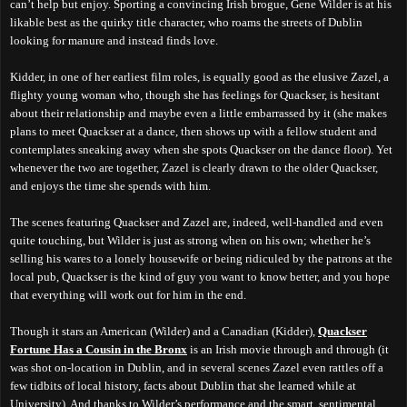
can’t help but enjoy. Sporting a convincing Irish brogue, Gene Wilder is at his
likable best as the quirky title character, who roams the streets of Dublin
looking for manure and instead finds love.
Kidder, in one of her earliest film roles, is equally good as the elusive Zazel, a
flighty young woman who, though she has feelings for Quackser, is hesitant
about their relationship and maybe even a little embarrassed by it (she makes
plans to meet Quackser at a dance, then shows up with a fellow student and
contemplates sneaking away when she spots Quackser on the dance floor). Yet
whenever the two are together, Zazel is clearly drawn to the older Quackser,
and enjoys the time she spends with him.
The scenes featuring Quackser and Zazel are, indeed, well-handled and even
quite touching, but Wilder is just as strong when on his own; whether he’s
selling his wares to a lonely housewife or being ridiculed by the patrons at the
local pub, Quackser is the kind of guy you want to know better, and you hope
that everything will work out for him in the end.
Though it stars an American (Wilder) and a Canadian (Kidder),
Quackser
Fortune Has a Cousin in the Bronx
is an Irish movie through and through (it
was shot on-location in Dublin, and in several scenes Zazel even rattles off a
few tidbits of local history, facts about Dublin that she learned while at
University). And thanks to Wilder’s performance and the smart, sentimental