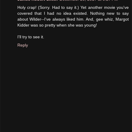
Holy crap! (Sorry. Had to say it.) Yet another movie you've
covered that I had no idea existed. Nothing new to say
about Wilder--I've always liked him. And, gee whiz, Margot
Kidder was so pretty when she was young!
I'll try to see it.
Reply