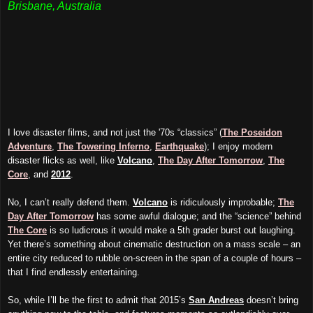
Brisbane, Australia
I love disaster films, and not just the '70s “classics” (
The Poseidon
Adventure
,
The Towering Inferno
,
Earthquake
); I enjoy modern
disaster flicks as well, like
Volcano
,
The Day After Tomorrow
,
The
Core
, and
2012
.
No, I can’t really defend them.
Volcano
is ridiculously improbable;
The
Day After Tomorrow
has some awful dialogue; and the “science” behind
The Core
is so ludicrous it would make a 5th grader burst out laughing.
Yet there’s something about cinematic destruction on a mass scale – an
entire city reduced to rubble on-screen in the span of a couple of hours –
that I find endlessly entertaining.
So, while I’ll be the first to admit that 2015’s
San Andreas
doesn’t bring