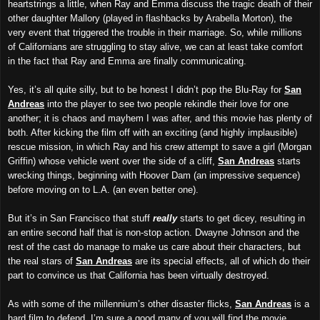
heartstrings a little, when Ray and Emma discuss the tragic death of their
other daughter Mallory (played in flashbacks by Arabella Morton), the
very event that triggered the trouble in their marriage. So, while millions
of Californians are struggling to stay alive, we can at least take comfort
in the fact that Ray and Emma are finally communicating.
Yes, it’s all quite silly, but to be honest I didn’t pop the Blu-Ray for
San
Andreas
into the player to see two people rekindle their love for one
another; it is chaos and mayhem I was after, and this movie has plenty of
both. After kicking the film off with an exciting (and highly implausible)
rescue mission, in which Ray and his crew attempt to save a girl (Morgan
Griffin) whose vehicle went over the side of a cliff,
San Andreas
starts
wrecking things, beginning with Hoover Dam (an impressive sequence)
before moving on to L.A. (an even better one).
But it’s in San Francisco that stuff
really
starts to get dicey, resulting in
an entire second half that is non-stop action. Dwayne Johnson and the
rest of the cast do manage to make us care about their characters, but
the real stars of
S
an Andreas
are its special effects, all of which do their
part to convince us that California has been virtually destroyed.
As with some of the millennium’s other disaster flicks,
San Andreas
is a
hard film to defend. I’m sure a good many of you will find the movie