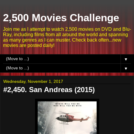
2,500 Movies Challenge
Join me as I attempt to watch 2,500 movies on DVD and Blu-
Ray, including films from all around the world and spanning
as many genres as I can muster. Check back often...new
movies are posted daily!
▼
▼
Wednesday, November 1, 2017
#2,450. San Andreas (2015)