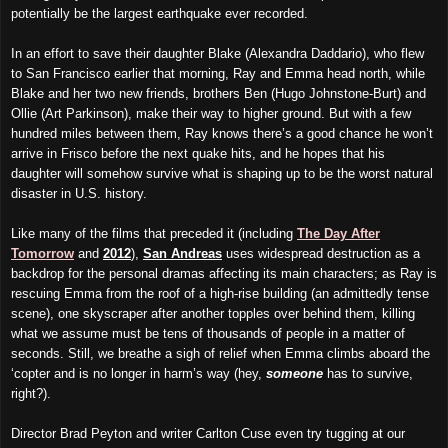
potentially be the largest earthquake ever recorded.
In an effort to save their daughter Blake (Alexandra Daddario), who flew
to San Francisco earlier that morning, Ray and Emma head north, while
Blake and her two new friends, brothers Ben (Hugo Johnstone-Burt) and
Ollie (Art Parkinson), make their way to higher ground. But with a few
hundred miles between them, Ray knows there’s a good chance he won’t
arrive in Frisco before the next quake hits, and he hopes that his
daughter will somehow survive what is shaping up to be the worst natural
disaster in U.S. history.
Like many of the films that preceded it (including
The Day After
Tomorrow
and
2012
),
San Andreas
uses widespread destruction as a
backdrop for the personal dramas affecting its main characters; as Ray is
rescuing Emma from the roof of a high-rise building (an admittedly tense
scene), one skyscraper after another topples over behind them, killing
what we assume must be tens of thousands of people in a matter of
seconds. Still, we breathe a sigh of relief when Emma climbs aboard the
‘copter and is no longer in harm’s way (hey,
someone
has to survive,
right?).
Director Brad Peyton and writer Carlton Cuse even try tugging at our