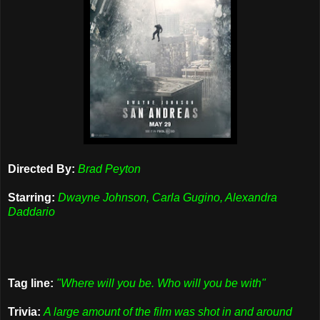
Directed By:
Brad Peyton
Starring:
Dwayne Johnson, Carla Gugino, Alexandra
Daddario
Tag line:
"Where will you be. Who will you be with"
Trivia:
A large amount of the film was shot in and around