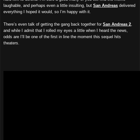
laughable, and perhaps even a little insulting, but
San Andreas
delivered
everything I hoped it would, so I’m happy with it.
There’s even talk of getting the gang back together for
San Andreas 2
,
and while I admit that I rolled my eyes a little when I heard the news,
odds are I’ll be one of the first in line the moment this sequel hits
theaters.