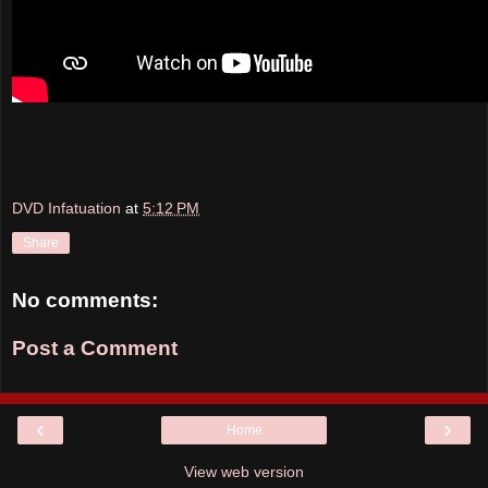
DVD Infatuation
at
5:12 PM
Share
No comments:
Post a Comment
‹
›
Home
View web version