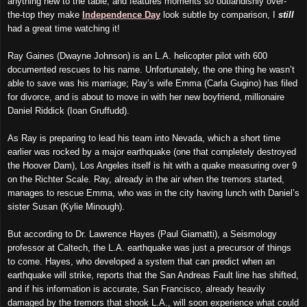
anything new to the table, and features moments so outlandishly over-
the-top they make
Independence Day
look subtle by comparison, I
still
had a great time watching it!
Ray Gaines (Dwayne Johnson) is an L.A. helicopter pilot with 600
documented rescues to his name. Unfortunately, the one thing he wasn’t
able to save was his marriage; Ray’s wife Emma (Carla Gugino) has filed
for divorce, and is about to move in with her new boyfriend, millionaire
Daniel Riddick (Ioan Gruffudd).
As Ray is preparing to lead his team into Nevada, which a short time
earlier was rocked by a major earthquake (one that completely destroyed
the Hoover Dam), Los Angeles itself is hit with a quake measuring over 9
on the Richter Scale. Ray, already in the air when the tremors started,
manages to rescue Emma, who was in the city having lunch with Daniel’s
sister Susan (Kylie Minough).
But according to Dr. Lawrence Hayes (Paul Giamatti), a Seismology
professor at Caltech, the L.A. earthquake was just a precursor of things
to come. Hayes, who developed a system that can predict when an
earthquake will strike, reports that the San Andreas Fault line has shifted,
and if his information is accurate, San Francisco, already heavily
damaged by the tremors that shook L.A., will soon experience what could