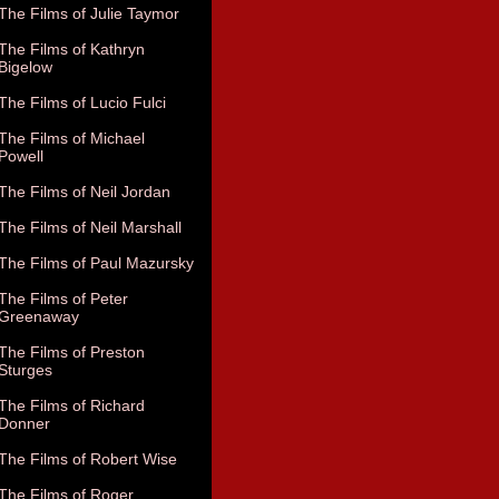
The Films of Julie Taymor
The Films of Kathryn
Bigelow
The Films of Lucio Fulci
The Films of Michael
Powell
The Films of Neil Jordan
The Films of Neil Marshall
The Films of Paul Mazursky
The Films of Peter
Greenaway
The Films of Preston
Sturges
The Films of Richard
Donner
The Films of Robert Wise
The Films of Roger