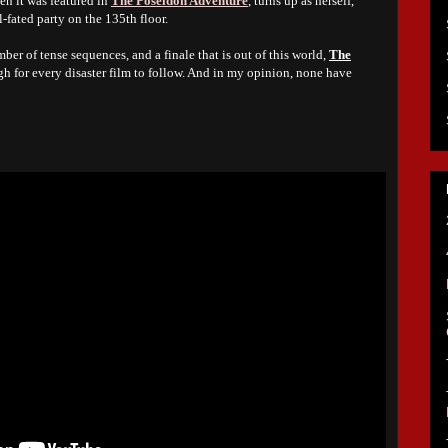
en it was featured in
The Poseidon Adventure
, turns up as herself,
l-fated party on the 135th floor.
ber of tense sequences, and a finale that is out of this world,
The
gh for every disaster film to follow. And in my opinion, none have