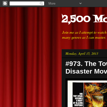
2,500 Mo
Join me as I attempt to watc
many genres as I can muster.
Monday, April 15, 2013
#973. The To
Disaster Mov