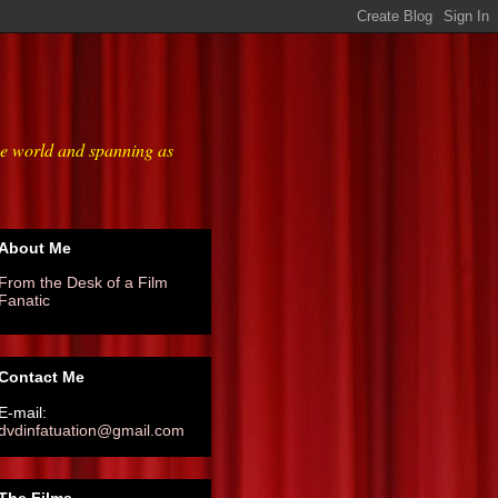
he world and spanning as
About Me
From the Desk of a Film
Fanatic
Contact Me
E-mail:
dvdinfatuation@gmail.com