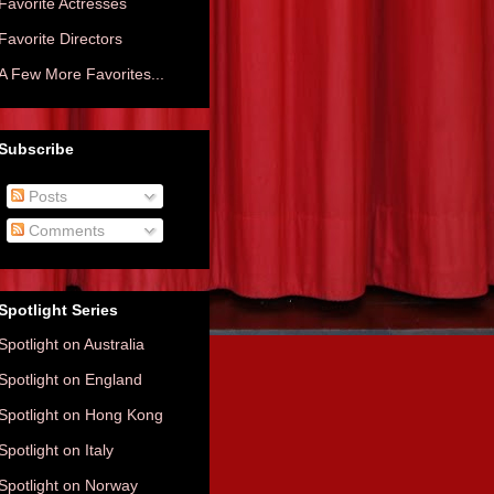
Favorite Actresses
Favorite Directors
A Few More Favorites...
Subscribe
Posts
Comments
Spotlight Series
Spotlight on Australia
Spotlight on England
Spotlight on Hong Kong
Spotlight on Italy
Spotlight on Norway