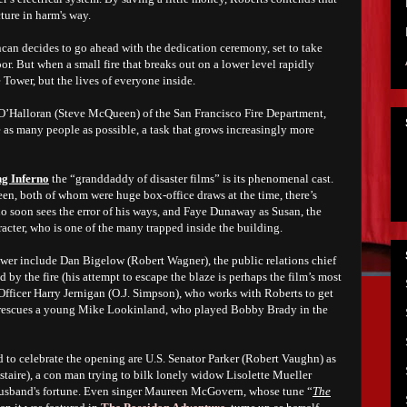
ture in harm's way.
can decides to go ahead with the dedication ceremony, set to take
or. But when a small fire that breaks out on a lower level rapidly
e Tower, but the lives of everyone inside.
O’Halloran (Steve McQueen) of the San Francisco Fire Department,
 as many people as possible, a task that grows increasingly more
g Inferno
the “granddaddy of disaster films” is its phenomenal cast.
 both of whom were huge box-office draws at the time, there’s
 soon sees the error of his ways, and Faye Dunaway as Susan, the
acter, who is one of the many trapped inside the building.
wer include Dan Bigelow (Robert Wagner), the public relations chief
ed by the fire (his attempt to escape the blaze is perhaps the film’s most
Officer Harry Jernigan (O.J. Simpson), who works with Roberts to get
n rescues a young Mike Lookinland, who played Bobby Brady in the
o celebrate the opening are U.S. Senator Parker (Robert Vaughn) as
staire), a con man trying to bilk lonely widow Lisolette Mueller
e husband's fortune. Even singer Maureen McGovern, whose tune “
The