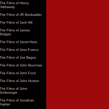
The Films of Henry
Hathaway
The Films of JR Bookwalter
The Films of Jack Hill
The Films of James
Bridges
The Films of Jared Hess
The Films of Jess Franco
The Films of Joe Begos
The Films of John Boorman
The Films of John Ford
The Films of John Huston
The Films of John
Schlesinger
The Films of Jonathan
Kaplan