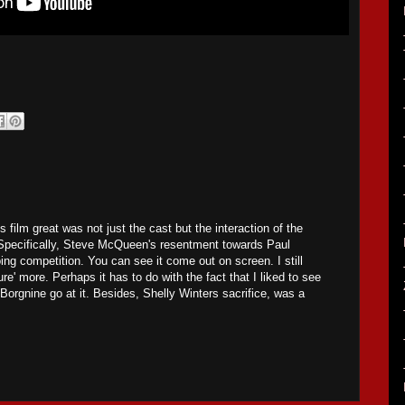
s film great was not just the cast but the interaction of the
 Specifically, Steve McQueen's resentment towards Paul
ng competition. You can see it come out on screen. I still
re' more. Perhaps it has to do with the fact that I liked to see
rgnine go at it. Besides, Shelly Winters sacrifice, was a