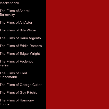
Mackendrick
The Films of Andrei
Tarkovsky
The Films of Ari Aster
The Films of Billy Wilder
The Films of Dario Argento
The Films of Eddie Romero
The Films of Edgar Wright
The Films of Federico
Fellini
The Films of Fred
Zinnemann
The Films of George Cukor
The Films of Guy Ritchie
The Films of Harmony
Korine