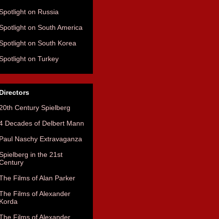
Spotlight on Russia
Spotlight on South America
Spotlight on South Korea
Spotlight on Turkey
Directors
20th Century Spielberg
4 Decades of Delbert Mann
Paul Naschy Extravaganza
Spielberg in the 21st
Century
The Films of Alan Parker
The Films of Alexander
Korda
The Films of Alexander