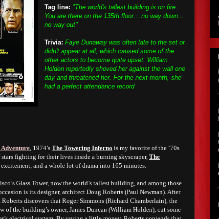
Tag line:
"The world's tallest building is on fire.
You are there on the 135th floor... no way down...
no way out"
Trivia:
Faye Dunaway was often late to the set or
didn't appear at all, which caused some of the
other actors to become quite upset. William
Holden reportedly shoved her against the wall one
day and threatened her. For the next month, she
had a perfect attendance record
 Adventure
, 1974’s
The Towering Inferno
is my favorite of the ‘70s
 stars fighting for their lives inside a burning skyscraper,
The
 excitement, and a whole lot of drama into 165 minutes.
cisco’s Glass Tower, now the world’s tallest building, and among those
occasion is its designer, architect Doug Roberts (Paul Newman). After
ch, Roberts discovers that Roger Simmons (Richard Chamberlain), the
law of the building’s owner, James Duncan (William Holden), cut some
r’s electrical system. By saving a little money, Roberts contends that