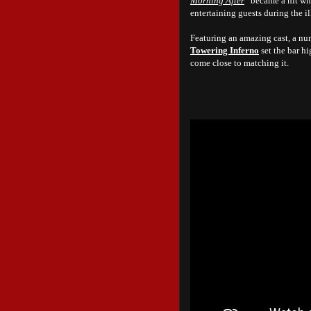
Morning After
” became a hit wh
entertaining guests during the il
Featuring an amazing cast, a num
Towering Inferno
set the bar hi
come close to matching it.