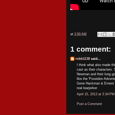
at
3:00 AM
1 comment:
robb1138
said...
I think what also made thi
cast as their characters.
Newman and their long goi
like the 'Poseidon Adventu
Gene Hackman & Ernest Bo
real tearjerker.
April 15, 2013 at 3:34 PM
Post a Comment