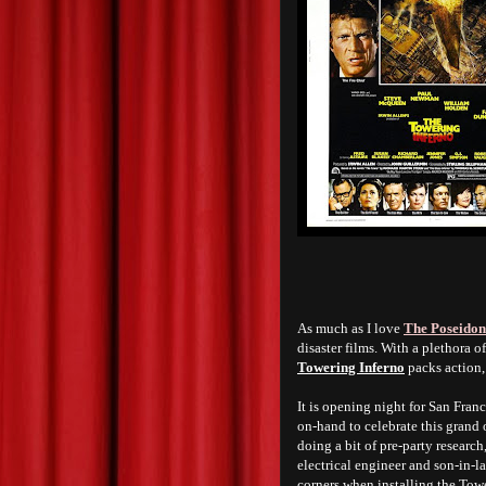
As much as I love
The Poseidon
disaster films. With a plethora of
Towering Inferno
packs action,
It is opening night for San Fran
on-hand to celebrate this grand 
doing a bit of pre-party resear
electrical engineer and son-in-
corners when installing the Towe