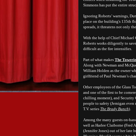
Simmons has put the entire struc
Ignoring Roberts’ warnings, Dun
place on the building's 135th flo
spreads, it threatens not only th
With the help of Chief Michael 
Roberts works diligently to save
difficult as the fire intensifies.
Part of what makes
The Towerin
Along with Newman and McQueen,
William Holden as the owner who
girlfriend of Paul Newman’s char
Other employees of the Glass To
and one of the first to be corner
chilling moment), and Security 
people to safety (Jernigan eve
T.V. series
The Brady Bunch
).
Among the many guests on-hand t
well as Harlee Claiborne (Fred A
(Jennifer Jones) out of her lat