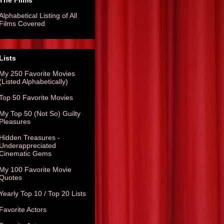
The Films
Alphabetical Listing of All
Films Covered
Lists
My 250 Favorite Movies
(Listed Alphabetically)
Top 50 Favorite Movies
My Top 50 (Not So) Guilty
Pleasures
Hidden Treasures -
Underappreciated
Cinematic Gems
My 100 Favorite Movie
Quotes
Yearly Top 10 / Top 20 Lists
Favorite Actors