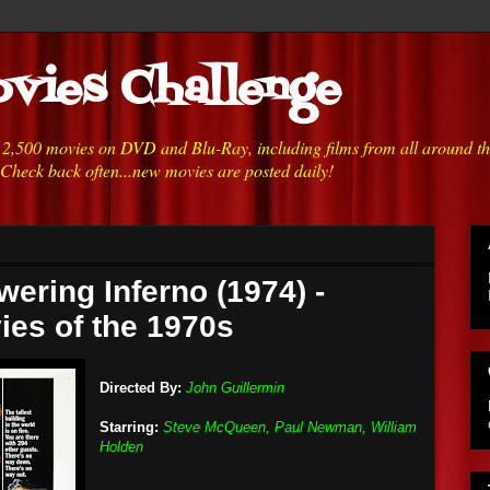
vies Challenge
h 2,500 movies on DVD and Blu-Ray, including films from all around t
 Check back often...new movies are posted daily!
wering Inferno (1974) -
ies of the 1970s
Directed By:
John Guillermin
Starring:
Steve McQueen, Paul Newman, William
Holden