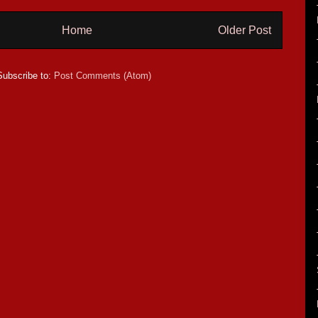
Home
Older Post
Subscribe to:
Post Comments (Atom)