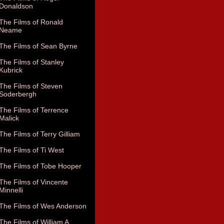
Donaldson
The Films of Ronald
Neame
The Films of Sean Byrne
The Films of Stanley
Kubrick
The Films of Steven
Soderbergh
The Films of Terrence
Malick
The Films of Terry Gilliam
The Films of Ti West
The Films of Tobe Hooper
The Films of Vincente
Minnelli
The Films of Wes Anderson
The Films of William A.