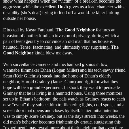
show what happens when the “victim” of a break-in becomes the
aggressor, while the excellent
Hush
gives us a lead character with a
disability (she's deaf) trying to fend off a would-be killer lurking
outside her house.
Directed by Kasra Farahani,
The Good Neighbor
features an
invasion of another kind: an invasion of privacy, during which a
pair of teenagers try to convince an old man that his house is
haunted. Tense, fascinating, and ultimately very surprising,
The
Good Neighbor
kinda blew me away.
With surveillance cameras and mechanized gizmos in tow,
wannabe filmmaker Ethan (Logan Miller) and his tech-savvy friend
Sean (Keir Gilchrist) sneak into the home of Ethan’s elderly
neighbor, Harold Grainey (James Cann) and rig it for what they
hope will be a grand experiment. In short, they want to persuade
Grainey that he is living in a haunted house. Using three monitors
set up in Ethan’s bedroom, the pals watch as Grainey reacts to each
new “event” they subject him to; flickering lights, cold spots, and a
screen door that opens and closes by itself. Thier initial intention
was to simply scare Grainey, but as the days stretch into weeks, the
old man’s behavior becomes frighteningly erratic, suggesting this
“experiment” may reveal more about their neighbor that even they