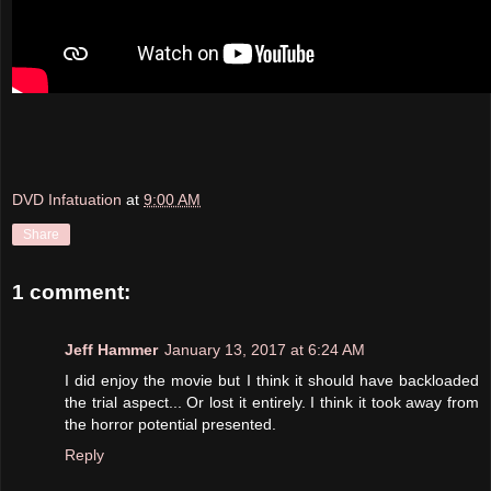
DVD Infatuation
at
9:00 AM
Share
1 comment:
Jeff Hammer
January 13, 2017 at 6:24 AM
I did enjoy the movie but I think it should have backloaded
the trial aspect... Or lost it entirely. I think it took away from
the horror potential presented.
Reply