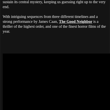
sustain its central mystery, keeping us guessing right up to the very
end.
With intriguing sequences from three different timelines and a
strong performance by James Caan,
The Good Neighbor
is a
thriller of the highest order, and one of the finest horror films of the
year.