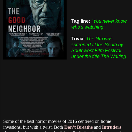
Tag line:
"You never know
who's watching"
Trivia:
The film was
screened at the South by
Southwest Film Festival
under the title The Waiting
Some of the best horror movies of 2016 centered on home
invasions, but with a twist. Both
Don’t Breathe
and
Intruders