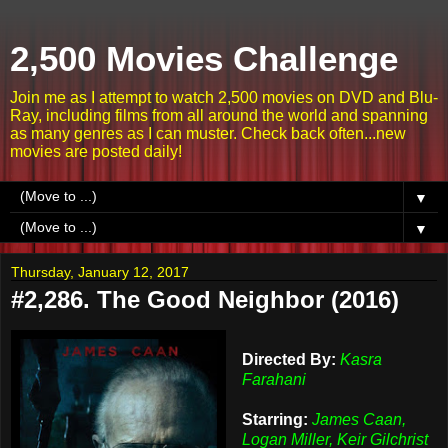
2,500 Movies Challenge
Join me as I attempt to watch 2,500 movies on DVD and Blu-
Ray, including films from all around the world and spanning
as many genres as I can muster. Check back often...new
movies are posted daily!
▼
▼
Thursday, January 12, 2017
#2,286. The Good Neighbor (2016)
Directed By:
Kasra
Farahani
Starring:
James Caan,
Logan Miller, Keir Gilchrist