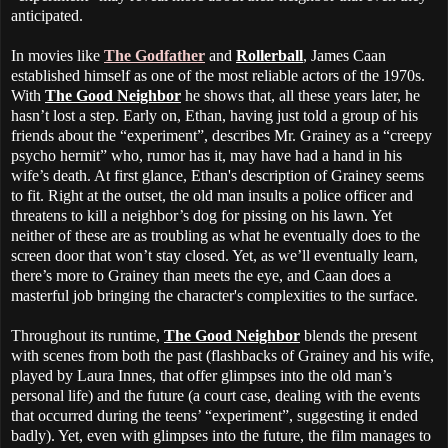
anticipated.
In movies like
The Godfather
and
Rollerball
, James Caan
established himself as one of the most reliable actors of the 1970s.
With
The Good Neighbor
he shows that, all these years later, he
hasn’t lost a step. Early on, Ethan, having just told a group of his
friends about the “experiment”, describes Mr. Grainey as a “creepy
psycho hermit” who, rumor has it, may have had a hand in his
wife’s death. At first glance, Ethan's description of Grainey seems
to fit. Right at the outset, the old man insults a police officer and
threatens to kill a neighbor’s dog for pissing on his lawn. Yet
neither of these are as troubling as what he eventually does to the
screen door that won’t stay closed. Yet, as we’ll eventually learn,
there’s more to Grainey than meets the eye, and Caan does a
masterful job bringing the character's complexities to the surface.
Throughout its runtime,
The Good Neighbor
blends the present
with scenes from both the past (flashbacks of Grainey and his wife,
played by Laura Innes, that offer glimpses into the old man’s
personal life) and the future (a court case, dealing with the events
that occurred during the teens’ “experiment”, suggesting it ended
badly). Yet, even with glimpses into the future, the film manages to