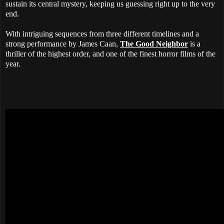
sustain its central mystery, keeping us guessing right up to the very
end.
With intriguing sequences from three different timelines and a
strong performance by James Caan,
The Good Neighbor
is a
thriller of the highest order, and one of the finest horror films of the
year.