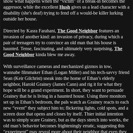
show what happens when the “victim” of a break-in becomes the
aggressor, while the excellent
Hush
gives us a lead character with a
disability (she's deaf) trying to fend off a would-be killer lurking
outside her house.
Directed by Kasra Farahani,
The Good Neighbor
features an
invasion of another kind: an invasion of privacy, during which a
pair of teenagers try to convince an old man that his house is
haunted. Tense, fascinating, and ultimately very surprising,
The
Good Neighbor
kinda blew me away.
With surveillance cameras and mechanized gizmos in tow,
wannabe filmmaker Ethan (Logan Miller) and his tech-savvy friend
Sean (Keir Gilchrist) sneak into the home of Ethan’s elderly
neighbor, Harold Grainey (James Cann) and rig it for what they
hope will be a grand experiment. In short, they want to persuade
Grainey that he is living in a haunted house. Using three monitors
set up in Ethan’s bedroom, the pals watch as Grainey reacts to each
new “event” they subject him to; flickering lights, cold spots, and a
screen door that opens and closes by itself. Thier initial intention
was to simply scare Grainey, but as the days stretch into weeks, the
old man’s behavior becomes frighteningly erratic, suggesting this
“experiment” may reveal more about their neighbor that even they