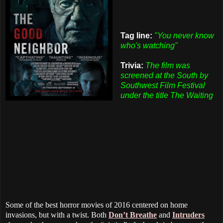
Tag line:
"You never know
who's watching"
Trivia:
The film was
screened at the South by
Southwest Film Festival
under the title The Waiting
Some of the best horror movies of 2016 centered on home
invasions, but with a twist. Both
Don’t Breathe
and
Intruders