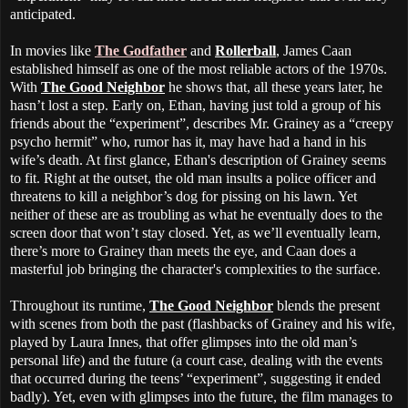
anticipated.
In movies like
The Godfather
and
Rollerball
, James Caan
established himself as one of the most reliable actors of the 1970s.
With
The Good Neighbor
he shows that, all these years later, he
hasn’t lost a step. Early on, Ethan, having just told a group of his
friends about the “experiment”, describes Mr. Grainey as a “creepy
psycho hermit” who, rumor has it, may have had a hand in his
wife’s death. At first glance, Ethan's description of Grainey seems
to fit. Right at the outset, the old man insults a police officer and
threatens to kill a neighbor’s dog for pissing on his lawn. Yet
neither of these are as troubling as what he eventually does to the
screen door that won’t stay closed. Yet, as we’ll eventually learn,
there’s more to Grainey than meets the eye, and Caan does a
masterful job bringing the character's complexities to the surface.
Throughout its runtime,
The Good Neighbor
blends the present
with scenes from both the past (flashbacks of Grainey and his wife,
played by Laura Innes, that offer glimpses into the old man’s
personal life) and the future (a court case, dealing with the events
that occurred during the teens’ “experiment”, suggesting it ended
badly). Yet, even with glimpses into the future, the film manages to