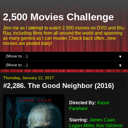
2,500 Movies Challenge
Join me as I attempt to watch 2,500 movies on DVD and Blu-
Ray, including films from all around the world and spanning
as many genres as I can muster. Check back often...new
movies are posted daily!
▼
▼
Thursday, January 12, 2017
#2,286. The Good Neighbor (2016)
Directed By:
Kasra
Farahani
Starring:
James Caan,
Logan Miller, Keir Gilchrist