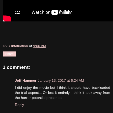
DVD Infatuation
at
9:00 AM
Share
1 comment:
Jeff Hammer
January 13, 2017 at 6:24 AM
I did enjoy the movie but I think it should have backloaded
the trial aspect... Or lost it entirely. I think it took away from
the horror potential presented.
Reply