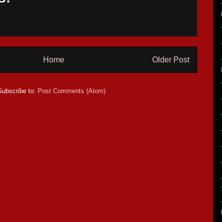
Home
Older Post
Subscribe to:
Post Comments (Atom)