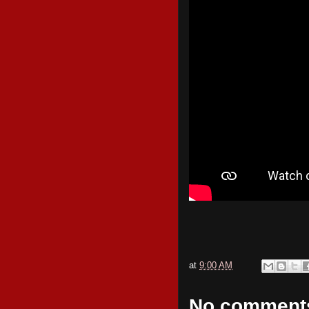
at
9:00 AM
No comment