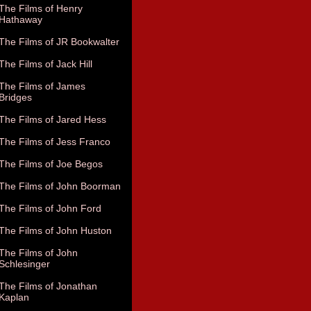
The Films of Henry
Hathaway
The Films of JR Bookwalter
The Films of Jack Hill
The Films of James
Bridges
The Films of Jared Hess
The Films of Jess Franco
The Films of Joe Begos
The Films of John Boorman
The Films of John Ford
The Films of John Huston
The Films of John
Schlesinger
The Films of Jonathan
Kaplan