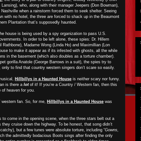
 Lansing), who, along with their manager Jeepers (Don Bowman),
Nashville when a rainstorm forced them to seek shelter. Seeing
wn with no hotel, the three are forced to shack up in the Beaumont
thern Plantation that’s supposedly haunted.
the house is being used by a spy organization to pass U.S.
overnments. In order to be left alone, these spies: Dr. Hillem
sil Rathbone), Madame Wong (Linda Ho) and Maximillian (Lon
use to make it appear as if its infested with ghosts, all the while
ions in the basement (which also doubles as a torture chamber).
pet gorilla Anatole (George Barrows in a suit), the spies try to
, only to find that country western singers don’t scare so easily.
 musical,
Hillbillys in a Haunted House
is neither scary nor funny.
an is there a
lot
of it! If you’re a Country / Western fan, then this
ice of heaven for you.
/ western fan. So, for me,
Hillbillys in a Haunted House
was
’s to come in the opening scene, when the three stars belt out a
s they cruise down the highway. To be honest, that song didn’t
atchy), but a few tunes were absolute torture, including “
Gowns,
ich the admittedly bodacious Boots sings after finding the only