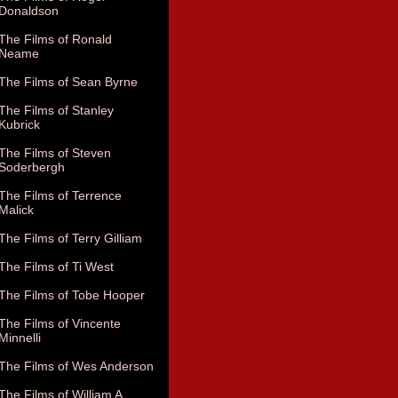
Donaldson
The Films of Ronald
Neame
The Films of Sean Byrne
The Films of Stanley
Kubrick
The Films of Steven
Soderbergh
The Films of Terrence
Malick
The Films of Terry Gilliam
The Films of Ti West
The Films of Tobe Hooper
The Films of Vincente
Minnelli
The Films of Wes Anderson
The Films of William A.