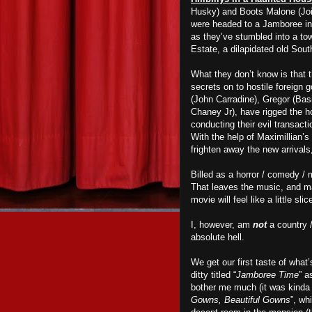
Husky) and Boots Malone (Joi
were headed to a Jamboree in 
as they’ve stumbled into a to
Estate, a dilapidated old Sou
What they don’t know is that 
secrets on to hostile foreign g
(John Carradine), Gregor (Ba
Chaney Jr), have rigged the ho
conducting their evil transact
With the help of Maximillian’s 
frighten away the new arrivals
Billed as a horror / comedy /
That leaves the music, and m
movie will feel like a little sl
I, however, am
not
a country 
absolute hell.
We get our first taste of what
ditty titled “
Jamboree Time
” a
bother me much (it was kinda c
Gowns, Beautiful Gowns
”, wh