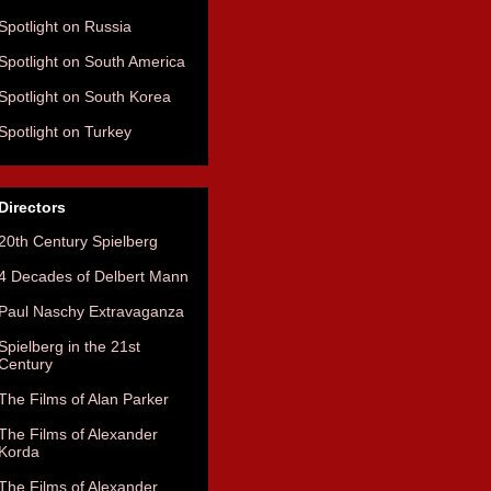
Spotlight on Russia
Spotlight on South America
Spotlight on South Korea
Spotlight on Turkey
Directors
20th Century Spielberg
4 Decades of Delbert Mann
Paul Naschy Extravaganza
Spielberg in the 21st
Century
The Films of Alan Parker
The Films of Alexander
Korda
The Films of Alexander