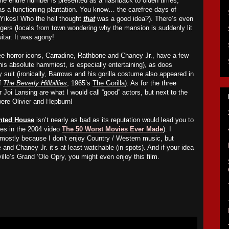
he entire number is presented as a flashback to olden times,
 a functioning plantation. You know… the carefree days of
 Yikes! Who the hell thought
that
was a good idea?). There’s even
ers (locals from town wondering why the mansion is suddenly lit
itar. It was agony!
ee horror icons, Carradine, Rathbone and Chaney Jr., have a few
his absolute hammiest, is especially entertaining), as does
suit (ironically, Barrows and his gorilla costume also appeared in
f
The Beverly Hillbillies
, 1965’s
The Gorilla
). As for the three
r Joi Lansing are what I would call “good” actors, but next to the
re Olivier and Hepburn!
unted House
isn’t nearly as bad as its reputation would lead you to
ries in the 2004 video
The 50 Worst Movies Ever Made
). I
, mostly because I don’t enjoy Country / Western music, but
and Chaney Jr. it’s at least watchable (in spots). And if your idea
ville’s Grand ‘Ole Opry, you might even enjoy this film.