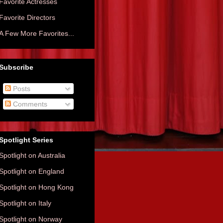
Favorite Actresses
Favorite Directors
A Few More Favorites...
Subscribe
Posts
Comments
Spotlight Series
Spotlight on Australia
Spotlight on England
Spotlight on Hong Kong
Spotlight on Italy
Spotlight on Norway