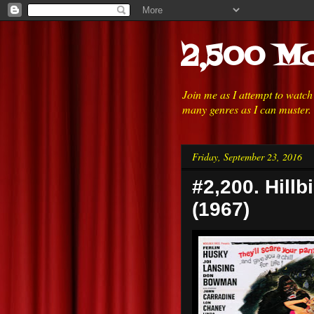
2,500 Mo
Join me as I attempt to watc
many genres as I can muster.
Friday, September 23, 2016
#2,200. Hillb
(1967)