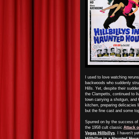
I used to love watching rerun
backwoods who suddenly struck
Hills. Yet, despite their sudde
the Clampetts, continued to li
town carrying a shotgun, and 
kitchen, preparing delicacies
l
but the fine cast and some to
Spurred on by the success o
the 1958 cult classic
Attack 
Vegas Hillbillys
. I haven’t y
Hillbillys in a Haunted Hous