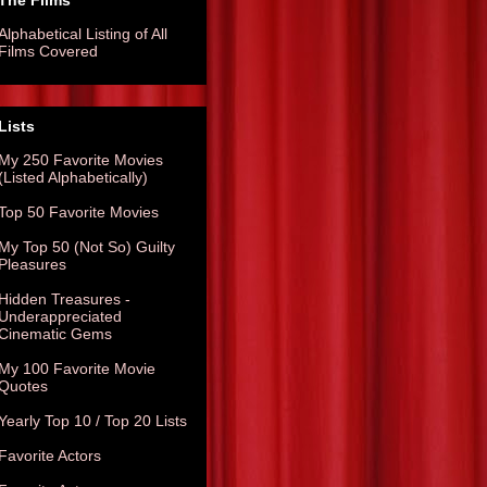
The Films
Alphabetical Listing of All
Films Covered
Lists
My 250 Favorite Movies
(Listed Alphabetically)
Top 50 Favorite Movies
My Top 50 (Not So) Guilty
Pleasures
Hidden Treasures -
Underappreciated
Cinematic Gems
My 100 Favorite Movie
Quotes
Yearly Top 10 / Top 20 Lists
Favorite Actors