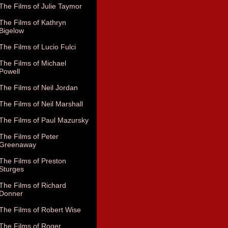
The Films of Julie Taymor
The Films of Kathryn
Bigelow
The Films of Lucio Fulci
The Films of Michael
Powell
The Films of Neil Jordan
The Films of Neil Marshall
The Films of Paul Mazursky
The Films of Peter
Greenaway
The Films of Preston
Sturges
The Films of Richard
Donner
The Films of Robert Wise
The Films of Roger