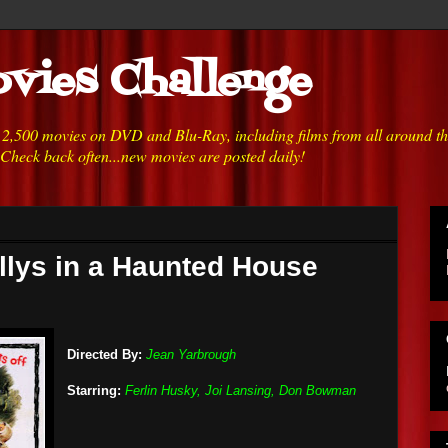
vies Challenge
h 2,500 movies on DVD and Blu-Ray, including films from all around t
 Check back often...new movies are posted daily!
illys in a Haunted House
Directed By:
Jean Yarbrough
Starring:
Ferlin Husky, Joi Lansing, Don Bowman