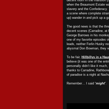
decent room in the mansion (t
when the Beaumont Estate was
slavery and the Confederacy.
a scene where complete strang
up) wander in and pick up a gu
The good news is that the thr
decent scenes (Carradine, at 
George Barrows in his monkey 
one of my favorite episodes o
leads, neither Ferlin Husky no
abysmal Don Bowman, they we
To be fair,
Hillbillys in a Ha
believe (it was one of the ent
personally didn’t like it much
thanks to Carradine, Rathbone 
of paradise is a night at Nash
Remember… I said “
might
”.