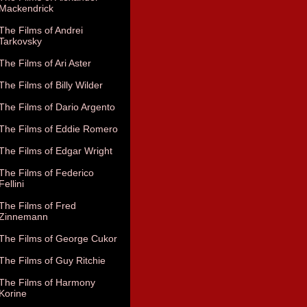
Mackendrick
The Films of Andrei
Tarkovsky
The Films of Ari Aster
The Films of Billy Wilder
The Films of Dario Argento
The Films of Eddie Romero
The Films of Edgar Wright
The Films of Federico
Fellini
The Films of Fred
Zinnemann
The Films of George Cukor
The Films of Guy Ritchie
The Films of Harmony
Korine