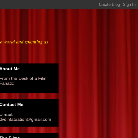
he world and spanning as
About Me
From the Desk of a Film
Fanatic
Contact Me
E-mail:
dvdinfatuation@gmail.com