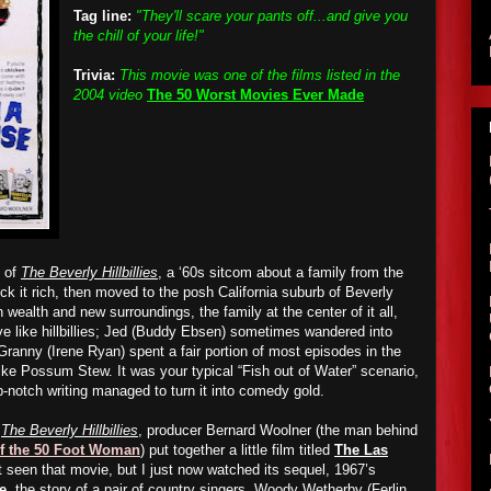
Tag line:
"They'll scare your pants off...and give you
the chill of your life!"
Trivia:
This movie was one of the films listed in the
2004 video
The 50 Worst Movies Ever Made
s of
The Beverly Hillbillies
, a ‘60s sitcom about a family from the
 it rich, then
moved to the posh California suburb of Beverly
n wealth and new surroundings, the family at the center of it all,
ve like hillbillies; Jed (Buddy Ebsen) sometimes wandered into
Granny (Irene Ryan) spent a fair portion of most episodes in the
ike
Possum Stew. It was your typical “Fish out of Water” scenario,
p-notch writing managed to turn it into comedy gold.
f
The Beverly Hillbillies
, producer Bernard Woolner (the man behind
of the 50 Foot Woman
) put together a little film titled
The Las
et seen that movie, but I just now watched its sequel, 1967’s
e
, the story of a pair of country singers, Woody Wetherby (Ferlin