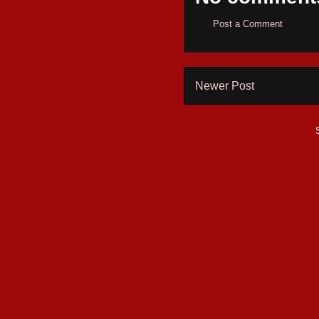
Post a Comment
Newer Post