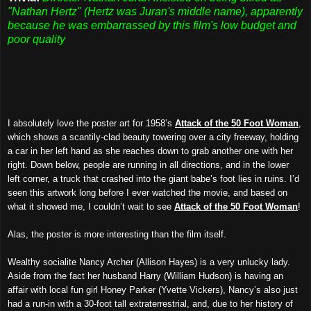
"Nathan Hertz" (Hertz was Juran's middle name), apparently
because he was embarrassed by this film's low budget and
poor quality
I absolutely love the poster art for 1958’s
Attack of the 50 Foot Woman
,
which shows a scantily-clad beauty towering over a city freeway, holding
a car in her left hand as she reaches down to grab another one with her
right. Down below, people are running in all directions, and in the lower
left corner, a truck that crashed into the giant babe’s foot lies in ruins. I’d
seen this artwork long before I ever watched the movie, and based on
what it showed me, I couldn’t wait to see
Attack of the 50 Foot Woman
!
Alas, the poster is more interesting than the film itself.
Wealthy socialite Nancy Archer (Allison Hayes) is a very unlucky lady.
Aside from the fact her husband Harry (William Hudson) is having an
affair with local fun girl Honey Parker (Yvette Vickers), Nancy’s also just
had a run-in with a 30-foot tall extraterrestrial, and, due to her history of