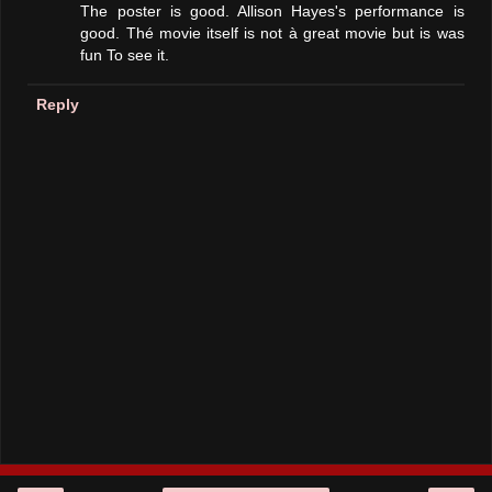
The poster is good. Allison Hayes's performance is
good. Thé movie itself is not à great movie but is was
fun To see it.
Reply