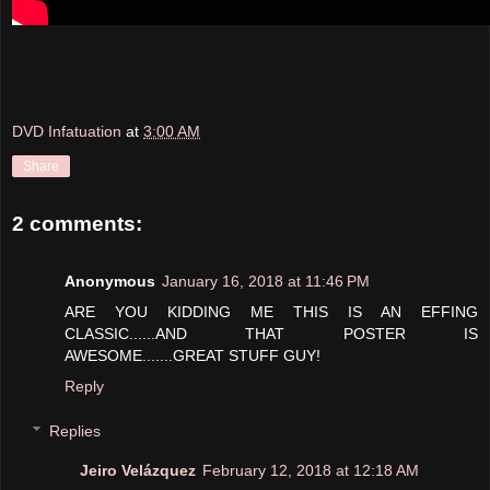
DVD Infatuation
at
3:00 AM
Share
2 comments:
Anonymous
January 16, 2018 at 11:46 PM
ARE YOU KIDDING ME THIS IS AN EFFING
CLASSIC......AND THAT POSTER IS
AWESOME.......GREAT STUFF GUY!
Reply
Replies
Jeiro Velázquez
February 12, 2018 at 12:18 AM