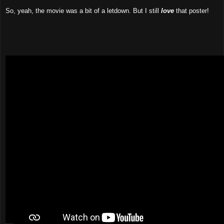
So, yeah, the movie was a bit of a letdown. But I still
love
that poster!