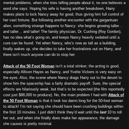
mental problems, when she tries telling people about it, no one believes a
word she says. Hoping his wife is having another breakdown, Harry
makes plans to lock Nancy away for good, thus giving him full control of
her vast fortune. But following another encounter with the gargantuan
alien, something strange happens to Nancy: she begins growing taller…
and taller… and taller! The family physician, Dr. Cushing (Roy Gordon),
has no idea what’s going on, and keeps Nancy heavily sedated until a
cure can be found. Yet when Nancy, who’s now as tall as a building,
finally wakes up, she decides to take her frustrations out on Harry, and
there isn’t much anyone can do to stop her.
Attack of the 50 Foot Woman
isn’t a total stinker; the acting is good,
especially Allison Hayes as Nancy, and Yvette Vickers is very easy on
the eyes. Also, the scene where Nancy drags Harry out to the desert to
show him the spaceship has a fairly dramatic payoff. Sure, the special
effects are hilariously weak, but that’s to be expected (the film reportedly
cost just $88,000 to produce). No, the main problem I had with
Attack of
the 50 Foot Woman
is that it took too damn long for the 50-foot woman
to attack! I’m not saying she should have been crushing buildings within
the first 10 minutes. I just didn’t think they’d wait until the
last
10 to roll
her out, and when she finally does make her appearance, the damage
she causes is pretty minimal.