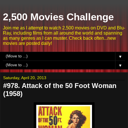
2,500 Movies Challenge
Join me as I attempt to watch 2,500 movies on DVD and Blu-
Ray, including films from all around the world and spanning
as many genres as I can muster. Check back often...new
movies are posted daily!
▼
▼
Saturday, April 20, 2013
#978. Attack of the 50 Foot Woman
(1958)