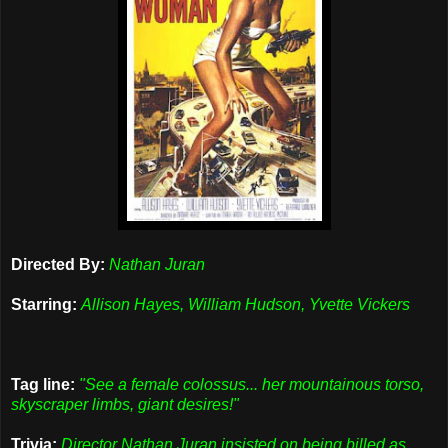
Directed By:
Nathan Juran
Starring:
Allison Hayes, William Hudson, Yvette Vickers
Tag line:
"See a female colossus... her mountainous torso,
skyscraper limbs, giant desires!"
Trivia:
Director Nathan Juran insisted on being billed as