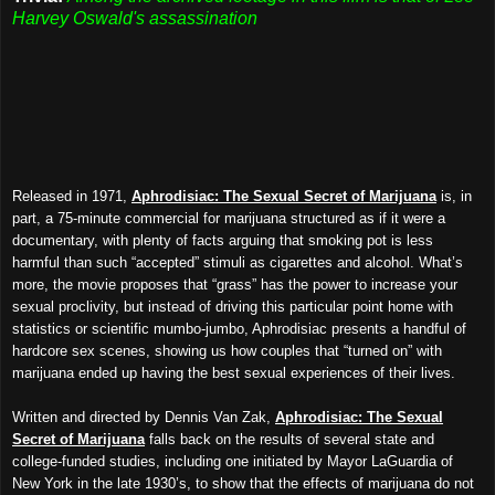
Harvey Oswald's assassination
Released in 1971,
Aphrodisiac: The Sexual Secret of Marijuana
is, in
part, a 75-minute commercial for marijuana structured as if it were a
documentary, with plenty of facts arguing that smoking pot is less
harmful than such “accepted” stimuli as cigarettes and alcohol. What’s
more, the movie proposes that “grass” has the power to increase your
sexual proclivity, but instead of driving this particular point home with
statistics or scientific mumbo-jumbo, Aphrodisiac presents a handful of
hardcore sex scenes, showing us how couples that “turned on” with
marijuana ended up having the best sexual experiences of their lives.
Written and directed by Dennis Van Zak,
Aphrodisiac: The Sexual
Secret of Marijuana
falls back on the results of several state and
college-funded studies, including one initiated by Mayor LaGuardia of
New York in the late 1930’s, to show that the effects of marijuana do not