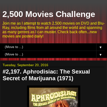
2,500 Movies Challenge
Join me as I attempt to watch 2,500 movies on DVD and Blu-
Ray, including films from all around the world and spanning
as many genres as I can muster. Check back often...new
movies are posted daily!
▼
▼
Tuesday, September 20, 2016
#2,197. Aphrodisiac: The Sexual
Secret of Marijuana (1971)