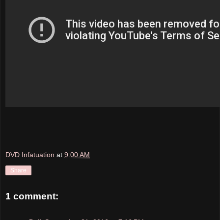
DVD Infatuation
at
9:00 AM
Share
1 comment: