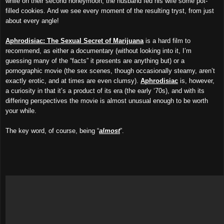
while on their second honeymoon, the husband fed his wife some pot-
filled cookies. And we see every moment of the resulting tryst, from just
about every angle!
Aphrodisiac: The Sexual Secret of Marijuana
is a hard film to
recommend, as either a documentary (without looking into it, I’m
guessing many of the “facts” it presents are anything but) or a
pornographic movie (the sex scenes, though occasionally steamy, aren’t
exactly erotic, and at times are even clumsy).
Aphrodisiac
is, however,
a curiosity in that it’s a product of its era (the early ‘70s), and with its
differing perspectives the movie is almost unusual enough to be worth
your while.
The key word, of course, being “
almost
”.