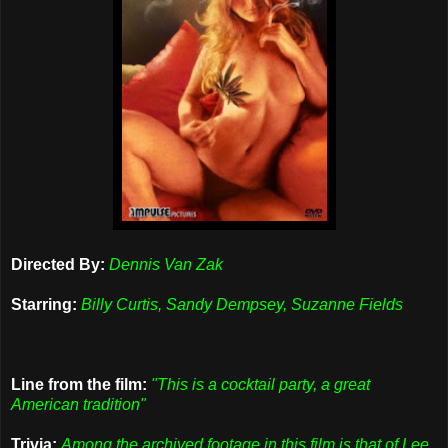
Directed By:
Dennis Van Zak
Starring:
Billy Curtis, Sandy Dempsey, Suzanne Fields
Line from the film:
"This is a cocktail party, a great
American tradition"
Trivia:
Among the archived footage in this film is that of Lee