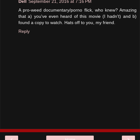
Dell
September 21, 2016 at 7:16 PM
A pro-weed documentary/porno flick, who knew? Amazing
that a) you've even heard of this movie (I hadn't) and b)
found a copy to watch. Hats off to you, my friend.
Reply
‹
›
Home