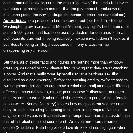
cause criminal behavior, nor is the drug a “gateway” that leads to heavier
narcotics (the movie even asserts that the government crackdown on
marijuana paved the way for drugs like heroin to enter the marketplace).
Aphrodisiac
also provides a brief history of pot (per the film, George
Washington grew marijuana at Mount Vernon), saying it’s been around for
some 5,000 years, and had been used by doctors for centuries to treat
sick patients. And with it being relatively inexpensive, it doesn’t look as if
pot, despite being an illegal substance in many states, will be
disappearing anytime soon.
But then, all of these facts and figures are nothing more than window-
dressing, designed to trick viewers into thinking that they aren’t watching
a porno. And that’s really what
Aphrodisiac
is: a hardcore sex film
disguised as a documentary. Before the opening credits, we’re treated to
two segments that demonstrate how alcohol and marijuana have differing
effects on potential lovers; as one poor housewife discovers, not even
oral sex can arouse a drunken stud she meets at a party, while a female
fiction writer (Sandy Dempsey) relates how marijuana caused her entire
body to tingle, including “a burning sensation” in her vagina. Needless to
say, her rendezvous with a handsome stranger was more successful than
that of her alcohol-fueled counterpart. We even here from a married
couple (Sheldon & Patti Lee) whose love life kicked into high gear when,