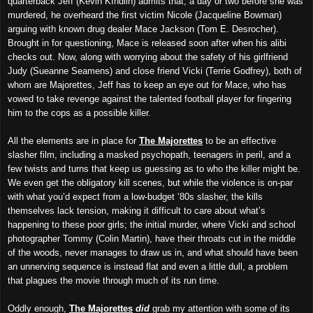
quarterback Jeff (Kevin KIndlin) admits that, a day or two before she was
murdered, he overheard the first victim Nicole (Jacqueline Bowman)
arguing with known drug dealer Mace Jackson (Tom E. Desrocher).
Brought in for questioning, Mace is released soon after when his alibi
checks out. Now, along with worrying about the safety of his girlfriend
Judy (Sueanne Seamens) and close friend Vicki (Terrie Godfrey), both of
whom are Majorettes, Jeff has to keep an eye out for Mace, who has
vowed to take revenge against the talented football player for fingering
him to the cops as a possible killer.
All the elements are in place for
The Majorettes
to be an effective
slasher film, including a masked psychopath, teenagers in peril, and a
few twists and turns that keep us guessing as to who the killer might be.
We even get the obligatory kill scenes, but while the violence is on-par
with what you’d expect from a low-budget ‘80s slasher, the kills
themselves lack tension, making it difficult to care about what’s
happening to these poor girls; the initial murder, where Vicki and school
photographer Tommy (Colin Martin), have their throats cut in the middle
of the woods, never manages to draw us in, and what should have been
an unnerving sequence is instead flat and even a little dull, a problem
that plagues the movie through much of its run time.
Oddly enough,
The Majorettes
did
grab my attention with some of its