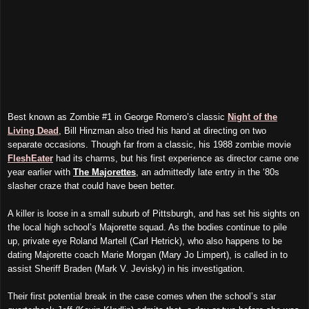
Best known as Zombie #1 in George Romero’s classic
Night of the
Living Dead
, Bill Hinzman also tried his hand at directing on two
separate occasions. Though far from a classic, his 1988 zombie movie
FleshEater
had its charms, but his first experience as director came one
year earlier with
The Majorettes
, an admittedly late entry in the ‘80s
slasher craze that could have been better.
A killer is loose in a small suburb of Pittsburgh, and has set his sights on
the local high school’s Majorette squad. As the bodies continue to pile
up, private eye Roland Martell (Carl Hetrick), who also happens to be
dating Majorette coach Marie Morgan (Mary Jo Limpert), is called in to
assist Sheriff Braden (Mark V. Jevisky) in his investigation.
Their first potential break in the case comes when the school’s star