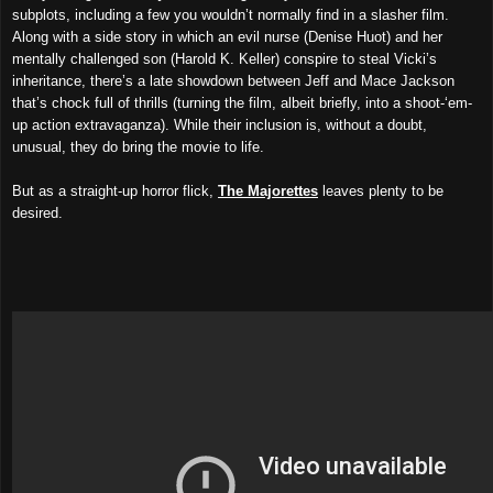
subplots, including a few you wouldn’t normally find in a slasher film.
Along with a side story in which an evil nurse (Denise Huot) and her
mentally challenged son (Harold K. Keller) conspire to steal Vicki’s
inheritance, there’s a late showdown between Jeff and Mace Jackson
that’s chock full of thrills (turning the film, albeit briefly, into a shoot-‘em-
up action extravaganza). While their inclusion is, without a doubt,
unusual, they do bring the movie to life.
But as a straight-up horror flick,
The Majorettes
leaves plenty to be
desired.