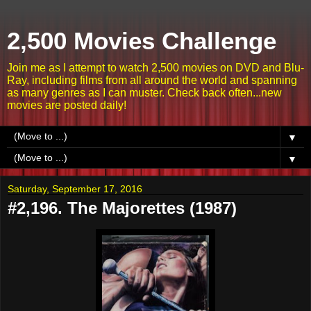
2,500 Movies Challenge
Join me as I attempt to watch 2,500 movies on DVD and Blu-
Ray, including films from all around the world and spanning
as many genres as I can muster. Check back often...new
movies are posted daily!
▼
▼
Saturday, September 17, 2016
#2,196. The Majorettes (1987)