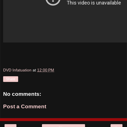
DVD Infatuation
at
12:00 PM
Share
No comments:
Post a Comment