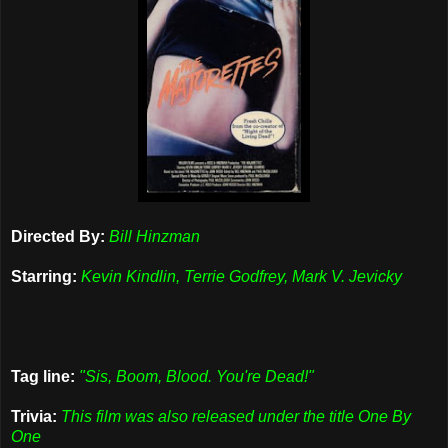
Directed By:
Bill Hinzman
Starring:
Kevin Kindlin, Terrie Godfrey, Mark V. Jevicky
Tag line:
"Sis, Boom, Blood. You're Dead!"
Trivia:
This film was also released under the title One By
One