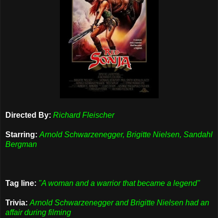
Directed By:
Richard Fleischer
Starring:
Arnold Schwarzenegger, Brigitte Nielsen, Sandahl
Bergman
Tag line:
"A woman and a warrior that became a legend"
Trivia:
Arnold Schwarzenegger and Brigitte Nielsen had an
affair during filming