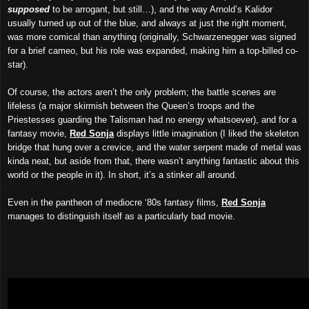
supposed
to be arrogant, but still…), and the way Arnold’s Kalidor
usually
turned up out of the blue, and always at just the right moment,
was more comical than anything (originally, Schwarzenegger was signed
for a brief cameo, but his role was expanded, making him a top-billed co-
star).
Of course, the actors aren’t the only problem; the battle scenes are
lifeless (a major skirmish between the Queen’s troops and the
Priestesses guarding the Talisman had no energy whatsoever), and for a
fantasy movie,
Red Sonja
displays little imagination (I liked the skeleton
bridge that hung over a crevice, and the water serpent made of metal was
kinda neat, but aside from that, there wasn’t anything fantastic about this
world or the people in it). In short, it’s a stinker all around.
Even in the pantheon of mediocre ‘80s fantasy films,
Red Sonja
manages to distinguish itself as a particularly bad movie.