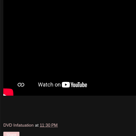
DVD Infatuation
at
11:30 PM
Share