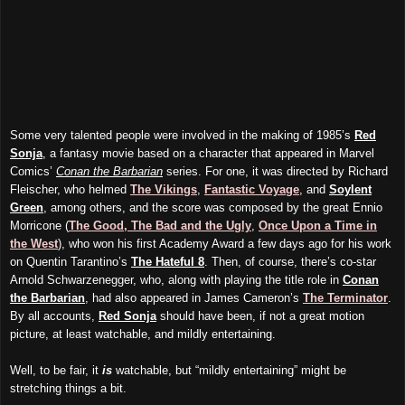
Some very talented people were involved in the making of 1985’s
Red
Sonja
, a fantasy movie based on a character that appeared in Marvel
Comics’
Conan the Barbarian
series. For one, it was directed by Richard
Fleischer, who helmed
The Vikings
,
Fantastic Voyage
, and
Soylent
Green
, among others, and the score was composed by the great Ennio
Morricone (
The Good, The Bad and the Ugly
,
Once Upon a Time in
the West
), who won his first Academy Award a few days ago for his work
on Quentin Tarantino’s
The Hateful 8
. Then, of course, there’s co-star
Arnold Schwarzenegger, who, along with playing the title role in
Conan
the Barbarian
, had also appeared in James Cameron’s
The Terminator
.
By all accounts,
Red Sonja
should have been, if not a great motion
picture, at least watchable, and mildly entertaining.
Well, to be fair, it
is
watchable, but “mildly entertaining” might be
stretching things a bit.