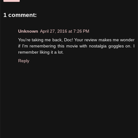
1 comment:
Unknown
April 27, 2016 at 7:26 PM
You're taking me back, Doc! Your review makes me wonder
if I'm remembering this movie with nostalgia goggles on. I
remember liking it a lot.
Reply