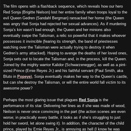
The film opens with a flashback sequence, which reveals how our hero
Red Sonja (Brigitte Nielson) lost her entire family when troops loyal to the
evil Queen Gedren (Sandahl Bergman) ransacked her home (the Queen
was angry that Sonja had rejected her sexual advances). As if murdering
Sonja’s kin wasn’t bad enough, the Queen and her minions also
eventually
swipe the Talisman, a relic so powerful that it makes whoever
possesses it invincible (fearing its strength, the band of priestesses
watching over the Talisman were actually trying to destroy it when
Gedren’s army attacked). Hoping to avenge the deaths of her loved ones,
Sonja sets out to locate the Talisman and, in the process, kill the Queen.
Joined by the mighty warrior Kalidor (Schwarzenegger), as well as a pint-
sized Prince (Ernie Reyes Jr.) and his faithful servant (Paul Smith, aka
Bluto in
Popeye
), Sonja eventually makes her way to the Queen’s castle,
but can she destroy the Talisman, or will the entire world fall victim to its
awesome power?
Perhaps the most glaring issue that plagues
Red Sonja
is the
performance of its star. Delivering her lines as if she was made of wood,
Neilson is never once convincing in the part (the action scenes are even
worse; in practically every battle, it looks as if she’s struggling to
just
hold her sword, let alone swing it). In addition, the character of the child
prince, played by Ernie Reyes Jr., is annoying as hell (I know he was