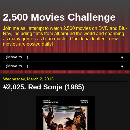
2,500 Movies Challenge
Join me as I attempt to watch 2,500 movies on DVD and Blu-
Ray, including films from all around the world and spanning
as many genres as I can muster. Check back often...new
movies are posted daily!
▼
▼
Wednesday, March 2, 2016
#2,025. Red Sonja (1985)