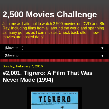
2,500 Movies Challenge
Join me as I attempt to watch 2,500 movies on DVD and Blu-
Ray, including films from all around the world and spanning
as many genres as I can muster. Check back often...new
movies are posted daily!
▼
▼
Sunday, February 7, 2016
#2,001. Tigrero: A Film That Was
Never Made (1994)