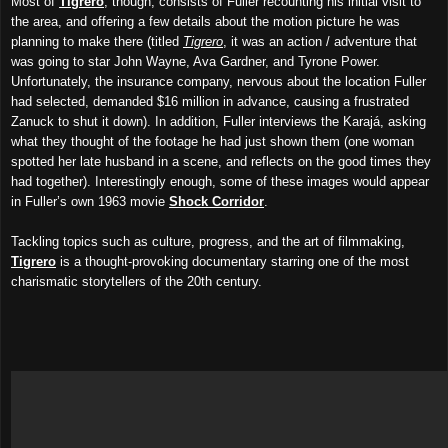
Most of
Tigrero
, though, consists of Fuller recounting his initial visit to
the area, and offering a few details about the motion picture he was
planning to make there (titled
Tigrero
, it was an action / adventure that
was going to star John Wayne, Ava Gardner, and Tyrone Power.
Unfortunately, the insurance company, nervous about the location Fuller
had selected, demanded $16 million in advance, causing a frustrated
Zanuck to shut it down). In addition, Fuller interviews the Karajá, asking
what they thought of the footage he had just shown them (one woman
spotted her late husband in a scene, and reflects on the good times they
had together)
.
Interestingly enough, some of these images would appear
in Fuller’s own 1963 movie
Shock Corridor
.
Tackling topics
such as
culture, progress, and the art of filmmaking,
Tigrero
is a thought-provoking documentary starring one of the most
charismatic storytellers of the 20th century.