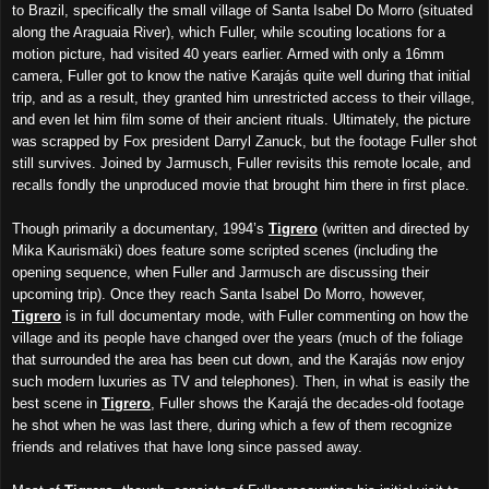
to Brazil, specifically the small village of Santa Isabel Do Morro (situated
along the Araguaia River), which Fuller, while scouting locations for a
motion picture, had visited 40 years earlier. Armed with only a 16mm
camera, Fuller got to know the native Karajás quite well during that initial
trip, and as a result, they granted him unrestricted access to their village,
and even let him film some of their ancient rituals. Ultimately, the picture
was scrapped by Fox president Darryl Zanuck, but the footage Fuller shot
still survives. Joined by Jarmusch, Fuller revisits this remote locale, and
recalls fondly the unproduced movie that brought him there in first place.
Though primarily a documentary, 1994’s
Tigrero
(written and directed by
Mika Kaurismäki) does feature some scripted scenes (including the
opening sequence, when Fuller and Jarmusch are discussing their
upcoming trip). Once they reach Santa Isabel Do Morro, however,
Tigrero
is in full documentary mode, with Fuller commenting on how the
village and its people have changed over the years (much of the foliage
that surrounded the area has been cut down, and the Karajás now enjoy
such modern luxuries as TV and telephones). Then, in what is easily the
best scene in
Tigrero
, Fuller shows the Karajá the decades-old footage
he shot when he was last there, during which a few of them recognize
friends and relatives that have long since passed away.