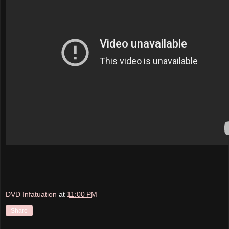
DVD Infatuation
at
11:00 PM
Share