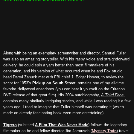
Along with being an exemplary screenwriter and director, Samuel Fuller
was also an amazing storyteller. With his raspy voice and straightforward
delivery, he could spin a yarn better than most filmmakers of his
generation, and his version of what occurred when he and Fox studio
head Darryl Zanuck met with FBI chief J. Edgar Hoover, to review the
script for 1953’s
Pickup on South Street
, remains one of my all-time
favorite Hollywood anecdotes (you can hear it yourself on the Criterion
DVD release of that great film). His 2004 autobiography,
A Third Face
,
contains many similarly intriguing stories, and while I was reading it a few
years ago, I tried to imagine that Fuller himself was narrating it (which
made an already fascinating book even more entertaining).
Tigrero
(subtitled
A Film
T
hat
W
as Never Made
) follows the legendary
filmmaker as he and fellow director Jim Jarmusch (
Mystery Train
) travel