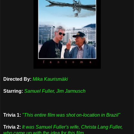
Directed By:
Mika Kaurismäki
Starring:
Samuel Fuller, Jim Jarmusch
Trivia 1:
"This entire film was shot on-location in Brazil"
Trivia 2:
It was Samuel Fuller's wife, Christa Lang Fuller,
who came up with the idea for this film