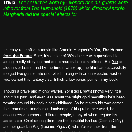
Trivia:
The costumes worn by Overlord and his guards were
left over from The Humanoid (1979) which director Antonio
Margheriti did the special effects for
It’s easy to scoff at a movie like Antonio Margheriti’s
Yor, The Hunter
from the Future
. Sure, it’s a slice of ‘80s cheese with questionable
acting, a silly storyline, and some marginal special effects. But
Yor
is
also never boring, and by the time it wraps up, the film has successfully
merged two genres into one, which, along with an unexpected twist or
two, earned this fantasy / sci-fi flick a few bonus points in my book.
Though a brave and mighty warrior, Yor (Reb Brown) knows very little
about his past, and even less about the bright gold medallion he’s been
wearing around his neck since childhood. As he makes his way across
the sometimes treacherous landscape of his prehistoric world, he
encounters a number of different people, many of whom require his
assistance. Chief among them are the beautiful Ka-Laa (Corrine Cléry)
and her guardian Pag (Luciano Pigozzi), who Yor rescues from the