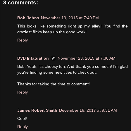
3 comments:
Bob Johns
November 13, 2015 at 7:49 PM
This looks like something right up my alley!! You find the
craziest flicks keep up the good work!
Reply
DVD Infatuation
November 23, 2015 at 7:36 AM
Bob: Yeah, it's cheesy fun. And thank you so much! I'm glad
you're finding some new titles to check out.
Thanks for taking the time to comment!
Reply
James Robert Smith
December 16, 2017 at 9:31 AM
Cool!
Reply