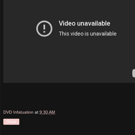
DVD Infatuation
at
9:30 AM
Share