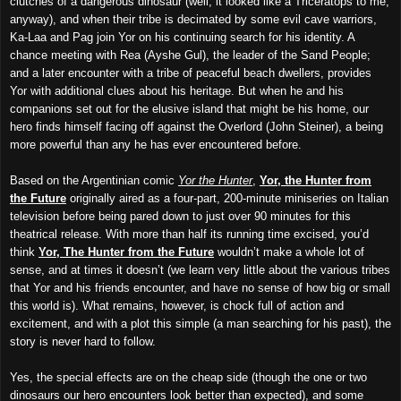
clutches of a dangerous dinosaur (well, it looked like a Triceratops to me,
anyway), and when their tribe is decimated by some evil cave warriors,
Ka-Laa and Pag join Yor on his continuing search for his identity. A
chance meeting with Rea (Ayshe Gul), the leader of the Sand People;
and a later encounter with a tribe of peaceful beach dwellers, provides
Yor with additional clues about his heritage.
B
ut when he
and his
companions
set out for the elusive island that might be his home, our
hero finds himself facing off against the Overlord (John Steiner), a being
more powerful than any he has ever encountered before.
Based on the Argentinian comic
Yor the Hunter
,
Yor, the Hunter from
the Future
originally aired as a four-part, 200-minute miniseries on Italian
television before being pared down to just over 90 minutes for this
theatrical release. With more than half its running time excised, you’d
think
Yor, The Hunter from the Future
wouldn’t make a whole lot of
sense, and at times it doesn’t (we learn very little about the various tribes
that Yor and his friends encounter,
and have no
sense of how big or small
this world is). What remains, however, is chock full of action and
excitement, and with a plot this simple (a man searching for his past), the
story is never hard to follow.
Yes, the special effects are on the cheap side (though the one or two
dinosaurs our hero encounters look better than expected), and some