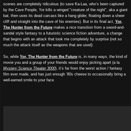
scenes are completely ridiculous (to save Ka-Laa, who’s been captured
by the Cave People, Yor kills a winged "creature of the night", aka a giant
bat, then uses its dead carcass like a hang glider, floating down a sheer
cliff and straight into the cave of his enemies). But in its final act,
Yor,
The Hunter from the Future
makes a nice transition from a sword-and-
sandal style fantasy to a futuristic science fiction adventure, a change
that begins with an attack that took me completely by surprise (not so
much the attack itself as the weapons that
a
re used).
So, while
Yor, The Hunter from the Future
is, in many ways, the kind of
movie you and a group of your friends
would
enjoy picking apart (a la
Mystery Science Theater 3000
), it’s far from the worst action / fantasy
film ever made, and has just enough ‘80s cheese to occasionally bring a
well-earned smile to your face.