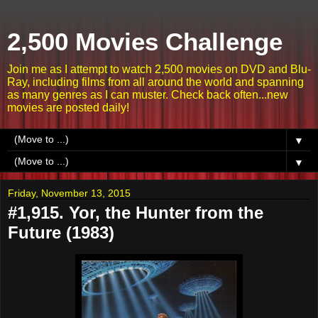
2,500 Movies Challenge
Join me as I attempt to watch 2,500 movies on DVD and Blu-
Ray, including films from all around the world and spanning
as many genres as I can muster. Check back often...new
movies are posted daily!
▼
▼
Friday, November 13, 2015
#1,915. Yor, the Hunter from the
Future (1983)