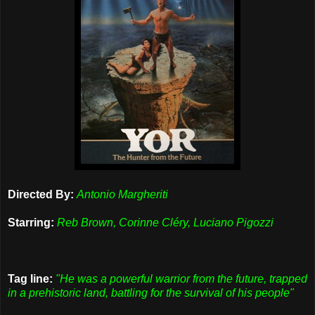
Directed By:
Antonio Margheriti
Starring:
Reb Brown, Corinne Cléry, Luciano Pigozzi
Tag line:
"He was a powerful warrior from the future, trapped
in a prehistoric land, battling for the survival of his people"