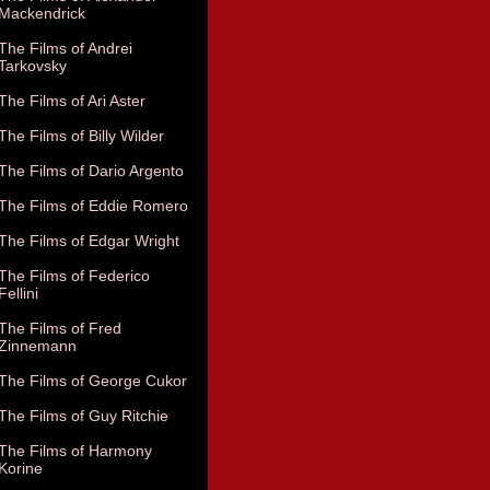
Mackendrick
The Films of Andrei
Tarkovsky
The Films of Ari Aster
The Films of Billy Wilder
The Films of Dario Argento
The Films of Eddie Romero
The Films of Edgar Wright
The Films of Federico
Fellini
The Films of Fred
Zinnemann
The Films of George Cukor
The Films of Guy Ritchie
The Films of Harmony
Korine