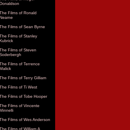
Donaldson
The Films of Ronald
Neame
The Films of Sean Byrne
The Films of Stanley
Kubrick
The Films of Steven
Soderbergh
The Films of Terrence
Malick
The Films of Terry Gilliam
The Films of Ti West
The Films of Tobe Hooper
The Films of Vincente
Minnelli
The Films of Wes Anderson
The Films of William A.