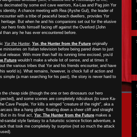
 is decimated by some evil cave warriors, Ka-Laa and Pag join Yor
is identity. A chance meeting with Rea (Ayshe Gul), the leader of
ncounter with a tribe of peaceful beach dwellers, provides Yor
s heritage.
B
ut when he
and his companions
set out for the elusive
 our hero finds himself facing off against the Overlord (John
ul than any he has ever encountered before.
mic
Yor the Hunter
,
Yor, the Hunter from the Future
originally
te miniseries on Italian television before being pared down to just
rical release. With more than half its running time excised, you’d
he Future
wouldn’t make a whole lot of sense, and at times it
bout the various tribes that Yor and his friends encounter,
and have
his world is). What remains, however, is chock full of action and
is simple (a man searching for his past), the story is never hard to
n the cheap side (though the one or two dinosaurs our hero
xpected), and some scenes are completely ridiculous (to save Ka-
e Cave People, Yor kills a winged "creature of the night", aka a
arcass like a hang glider, floating down a sheer cliff and straight
But in its final act,
Yor, The Hunter from the Future
makes a
d-sandal style fantasy to a futuristic science fiction adventure, a
tack that took me completely by surprise (not so much the attack
 used).