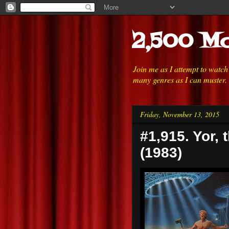
2,500 Mo
Join me as I attempt to watc
many genres as I can muster.
Friday, November 13, 2015
#1,915. Yor, 
(1983)