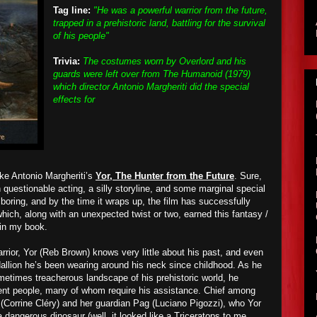
Tag line:
"He was a powerful warrior from the future,
trapped in a prehistoric land, battling for the survival
of his people"
Trivia:
The costumes worn by Overlord and his
guards were left over from The Humanoid (1979)
which director Antonio Margheriti did the special
effects for
like Antonio Margheriti’s
Yor, The Hunter from the Future
. Sure,
h questionable acting, a silly storyline, and some marginal special
boring, and by the time it wraps up, the film has successfully
hich, along with an unexpected twist or two, earned this fantasy /
 in my book.
rior, Yor (Reb Brown) knows very little about his past, and even
dallion he’s been wearing around his neck since childhood. As he
etimes treacherous landscape of his prehistoric world, he
rent people, many of whom require his assistance. Chief among
 (Corrine Cléry) and her guardian Pag (Luciano Pigozzi), who Yor
 dangerous dinosaur (well, it looked like a Triceratops to me,