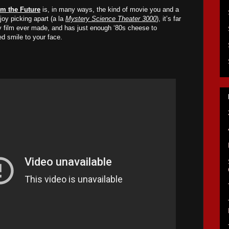
om the Future
is, in many ways, the kind of movie you and a
oy picking apart (a la
Mystery Science Theater 3000
), it’s far
sy film ever made, and has just enough ‘80s cheese to
ed smile to your face.