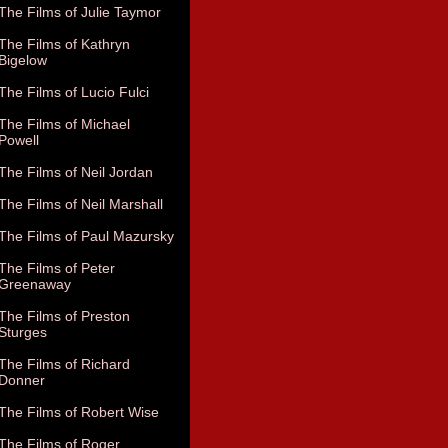
The Films of Julie Taymor
The Films of Kathryn
Bigelow
The Films of Lucio Fulci
The Films of Michael
Powell
The Films of Neil Jordan
The Films of Neil Marshall
The Films of Paul Mazursky
The Films of Peter
Greenaway
The Films of Preston
Sturges
The Films of Richard
Donner
The Films of Robert Wise
The Films of Roger