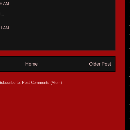
36 AM
...
31 AM
Home
Older Post
Subscribe to:
Post Comments (Atom)