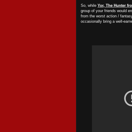
So, while
Yor, The Hunter fr
group of your friends
would
enj
from the worst action / fanta
occasionally bring a well-earn