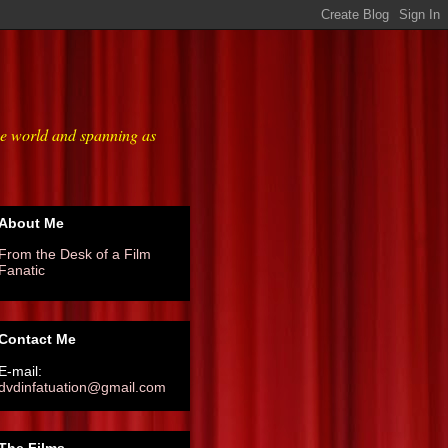
he world and spanning as
About Me
From the Desk of a Film
Fanatic
Contact Me
E-mail:
dvdinfatuation@gmail.com