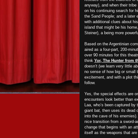
anyway), and when their tribe
on his continuing search for h
the Sand People; and a later e
with additional clues about hi
island that might be his home,
Steiner), a being more powerf
Based on the Argentinian co
aired as a four-part, 200-minu
over 90 minutes for this theat
think
Yor, The Hunter from t
doesn’t (we learn very little a
no
sense of how big or small t
excitement, and with a plot th
follow.
Yes, the special effects are o
encounters look better than e
Laa, who’s been captured by th
giant bat, then uses its dead c
into the cave of his enemies). 
nice transition from a sword-an
change that begins with an at
itself as the weapons that
a
re