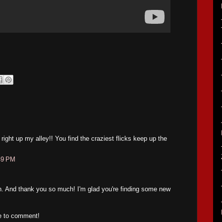
right up my alley!! You find the craziest flicks keep up the
49 PM
n. And thank you so much! I'm glad you're finding some new
me to comment!