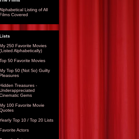
The Films
Alphabetical Listing of All
Films Covered
Lists
My 250 Favorite Movies
(Listed Alphabetically)
Top 50 Favorite Movies
My Top 50 (Not So) Guilty
Pleasures
Hidden Treasures -
Underappreciated
Cinematic Gems
My 100 Favorite Movie
Quotes
Yearly Top 10 / Top 20 Lists
Favorite Actors