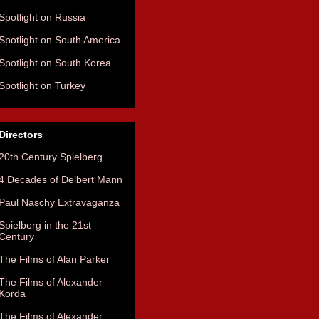
Spotlight on Russia
Spotlight on South America
Spotlight on South Korea
Spotlight on Turkey
Directors
20th Century Spielberg
4 Decades of Delbert Mann
Paul Naschy Extravaganza
Spielberg in the 21st
Century
The Films of Alan Parker
The Films of Alexander
Korda
The Films of Alexander