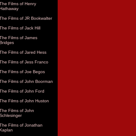
The Films of Henry
Hathaway
The Films of JR Bookwalter
The Films of Jack Hill
The Films of James
Bridges
The Films of Jared Hess
The Films of Jess Franco
The Films of Joe Begos
The Films of John Boorman
The Films of John Ford
The Films of John Huston
The Films of John
Schlesinger
The Films of Jonathan
Kaplan