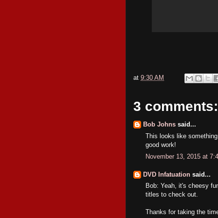
at
9:30 AM
3 comments:
Bob Johns
said...
This looks like something 
good work!
November 13, 2015 at 7:
DVD Infatuation
said...
Bob: Yeah, it's cheesy fu
titles to check out.
Thanks for taking the ti