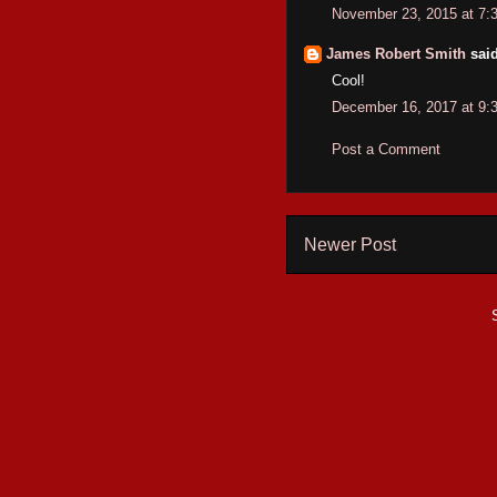
November 23, 2015 at 7:
James Robert Smith
said
Cool!
December 16, 2017 at 9:
Post a Comment
Newer Post