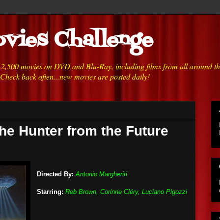
vies Challenge
h 2,500 movies on DVD and Blu-Ray, including films from all around t
 Check back often...new movies are posted daily!
the Hunter from the Future
Directed By:
Antonio Margheriti
Starring:
Reb Brown, Corinne Cléry, Luciano Pigozzi