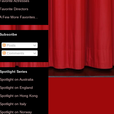
Favorite Actresses
Favorite Directors
A Few More Favorites...
Subscribe
Posts
Comments
Spotlight Series
Spotlight on Australia
Spotlight on England
Spotlight on Hong Kong
Spotlight on Italy
Spotlight on Norway