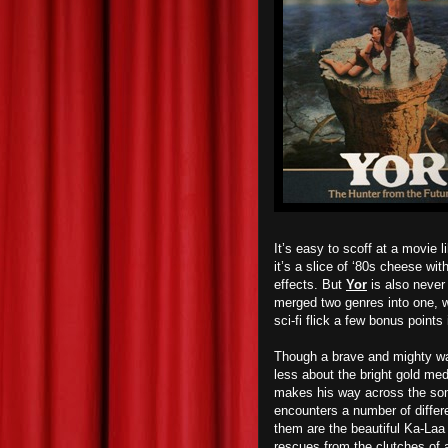
It’s easy to scoff at a movie 
it’s a slice of ‘80s cheese wit
effects. But
Yor
is also never 
merged two genres into one, w
sci-fi flick a few bonus points
Though a brave and mighty war
less about the bright gold me
makes his way across the som
encounters a number of diffe
them are the beautiful Ka-Laa
rescues from the clutches of a