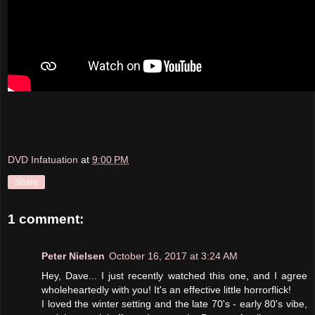
DVD Infatuation
at
9:00 PM
Share
1 comment:
Peter Nielsen
October 16, 2017 at 3:24 AM
Hey, Dave... I just recently watched this one, and I agree
wholeheartedly with you! It's an effective little horrorflick!
I loved the winter setting and the late 70's - early 80's vibe,