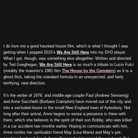
I do love me a good haunted house film, which is what I thought I was
getting when I popped 2015’s
We Are Still Here
into
my DVD
player.
What I got, though, was something else altogether. Written and directed
by Ted Goeghegan,
We Are Still Here
is as much a tribute to Lucio Fulci
(notably the maestro’s 1981 film
The House by the Cemetery
) as it is a
ghost flick, taking the standard formula in an unexpected, and fairly
terrifying, new direction.
It’s the winter of 1979, and middle-age couple Paul (Andrew Sensenig)
and Anne Sacchetti (Barbara Crampton) have moved out of the city and
into a secluded house in the small New England town of Aylesbury. Not
long after their arrival, Anne begins to sense a presence is there with
them, which she believes is the spirit of their son Bobby, who was killed
in a car accident two months earlier. Hoping to communicate with him,
Anne invites her spiritualist friend May (Lisa Marie) and May’s pot-