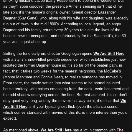
smoking husband Jacob (Larry Fessenden) to spend the weekend. But
as they’ll soon discover, the presence Anne is sensing isn’t that of her
late son; it’s the house’s original owner, funeral director Lassander
Dagmer (Guy Gane), who, along with his wife and daughter, was allegedly
run out of town in the mid 1800’s. According to local legend, an angry
Dagmar and his family return every 30 years to claim the lives of the
house’s newest occupants, and unfortunately for the Sacchetti’s, the 30
year wait is just about up...
Setting the tone early on, director Geoghegan opens
We Are Still Here
with a stylish, snow-filled pre-title sequence, which establishes just how
isolated the former Dagmer house is;
i
t’s so far off the beaten path, in
fact, that it takes two weeks for the nearest neighbors, the McCabe’s
(Monte Markham and Connie Neer), to realize someone has moved in.
From there, the movie settles into what seems to be normal haunted
house territory, with noises emanating from the dank, eerie basement and
the odd shadow
scurrying across the floor
. But rest assured: things don’t
stay quiet very long, and by the mo
vie's
halfway point, it’s clear that
We
Are Still Here
isn't your typical ghost flick (even the séance scene,
which comes standard with movies of this ilk, is more intense than you’d
expect).
As mentioned above,
We Are Still Here
has a lot in common with
The