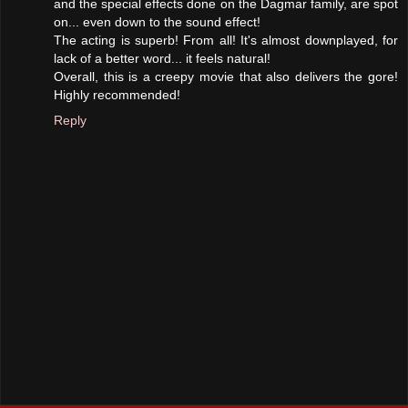
and the special effects done on the Dagmar family, are spot
on... even down to the sound effect!
The acting is superb! From all! It's almost downplayed, for
lack of a better word... it feels natural!
Overall, this is a creepy movie that also delivers the gore!
Highly recommended!
Reply