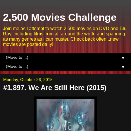
2,500 Movies Challenge
Join me as I attempt to watch 2,500 movies on DVD and Blu-
Ray, including films from all around the world and spanning
as many genres as I can muster. Check back often...new
movies are posted daily!
▼
▼
Monday, October 26, 2015
#1,897. We Are Still Here (2015)