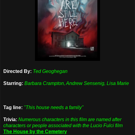
Directed By:
Ted Geoghegan
Starring:
Barbara Crampton, Andrew Sensenig, Lisa Marie
Tag line:
"This house needs a family"
Trivia:
Numerous characters in this film are named after
characters or people associated with the Lucio Fulci film
The House by the Cemetery