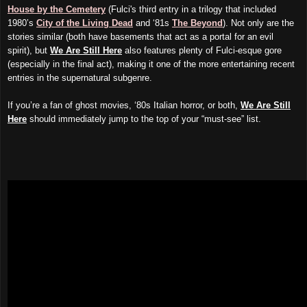
House by the Cemetery
(
Fulci's
third entry in a trilogy that included
1980’s
City of the Living Dead
and ‘81s
The Beyond
). Not only are the
stories similar (both have basements that act as a portal for an evil
spirit), but
We Are Still Here
also features plenty of Fulci-esque gore
(especially in the final act), making it one of the more entertaining recent
entries in the supernatural subgenre.
If you’re a fan of ghost movies, ‘80s Italian horror, or both,
We Are Still
Here
should immediately
jump
to the top of your “must-see” list.