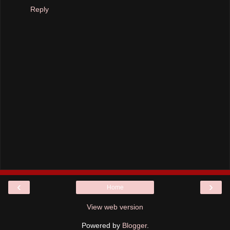
Reply
‹
›
Home
View web version
Powered by
Blogger
.