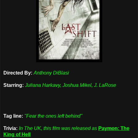
Directed By:
Anthony DiBlasi
Starring:
Juliana Harkavy, Joshua Mikel, J. LaRose
Tag line:
"Fear the ones left behind"
Trivia:
In The UK, this film was released as
Paymon: The
King of Hell