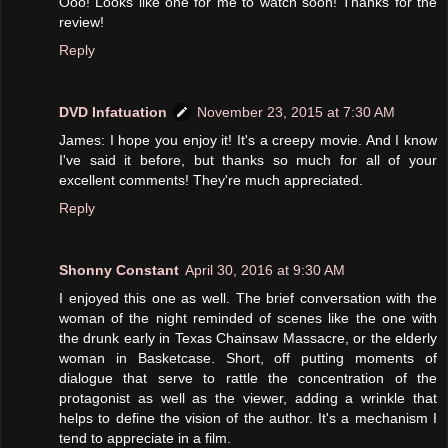
Ooo! Looks like one for me to watch soon! Thanks for the
review!
Reply
DVD Infatuation
November 23, 2015 at 7:30 AM
James: I hope you enjoy it! It's a creepy movie. And I know
I've said it before, but thanks so much for all of your
excellent comments! They're much appreciated.
Reply
Shonny Constant
April 30, 2016 at 9:30 AM
I enjoyed this one as well. The brief conversation with the
woman of the night reminded of scenes like the one with
the drunk early in Texas Chainsaw Massacre, or the elderly
woman in Basketcase. Short, off putting moments of
dialogue that serve to rattle the concentration of the
protagonist as well as the viewer, adding a wrinkle that
helps to define the vision of the author. It's a mechanism I
tend to appreciate in a film.