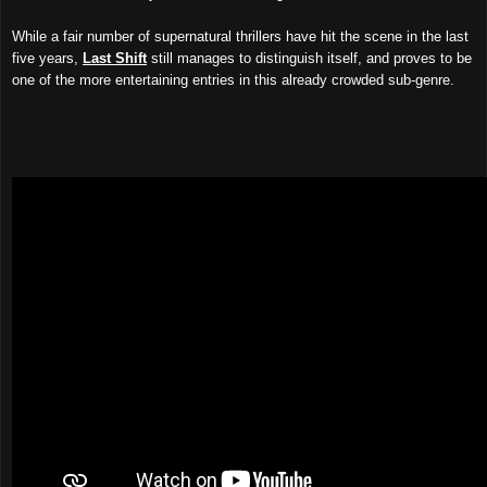
While
a fair number of
supernatural thr
illers
have hit the scene in the last
five years,
Last Shift
still manages to distinguish itsel
f, and
proves to be
one of the more entertaining
entries in this already crowded sub-genre
.