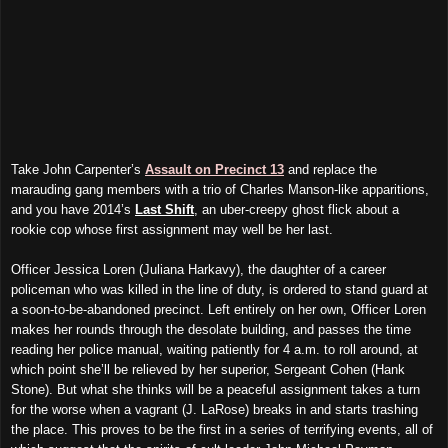
Take John Carpenter’s
Assault on Precinct 13
and
replace the
marauding gang members with a trio of Charles Manson-like apparitions
,
and you have 2014’s
Last Shift
, an uber-creepy ghost flick about a
rookie cop whose first assignment may well be her last.
Officer Jessica Loren (Juliana Harkavy), the daughter of a career
policeman who was killed in the line of duty, is ordered to stand guard at
a soon-to-be-abandoned precinct. Left entirely on her own, Officer Loren
makes her rounds through the desolate building, and passes the time
reading her police manual, waiting patiently for 4 a.m. to roll around, at
which point she’ll be relieved by her superior, Sergeant Cohen (Hank
Stone). But what she thinks will be a peaceful assignment takes a turn
for the worse when a vagrant (J. LaRose) breaks in and starts trashing
the place. This proves to be the first in a series of terrifying events, all of