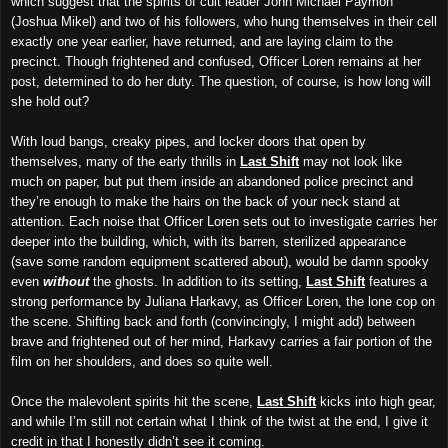
which suggest that the spirits of cult leader John Michael Paymon
(Joshua Mikel) and two of his followers, who hung themselves in their cell
exactly one year earlier, have returned, and are laying claim to the
precinct. Though frightened and confused, Officer Loren remains at her
post, determined to do her duty. The question, of course, is how long
will
she hold out?
With loud bangs, creaky pipes, and locker doors that open by
themselves, many of the early thrills in
Last Shift
may not look like
much on paper, but put them inside an abandoned police precinct and
they’re enough to make the hairs on the back of your neck stand at
attention. Each noise that Officer Loren sets out to investigate carries her
deeper into the building, which, with its barren, sterilized appearance
(save some random equipment scattered about), would be damn spooky
even
without
the ghosts. In addition to its setting,
Last Shift
features a
strong performance by Juliana Harkavy, as Officer Loren, the lone cop on
the scene. Shifting back and forth (convincingly, I might add) between
brave
and frightened out of her mind, Harkavy carries
a
fair portion
of the
film on her shoulders, and does so quite well.
Once the malevolent spirits hit the scene,
Last Shift
kicks into high gear,
and while I’m still not certain what I think of the twist at the end, I give it
credit in that I honestly didn’t see it coming.