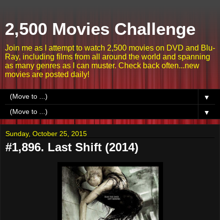
2,500 Movies Challenge
Join me as I attempt to watch 2,500 movies on DVD and Blu-
Ray, including films from all around the world and spanning
as many genres as I can muster. Check back often...new
movies are posted daily!
▼
▼
Sunday, October 25, 2015
#1,896. Last Shift (2014)