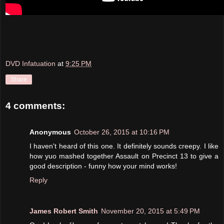
DVD Infatuation
at
9:25 PM
Share
4 comments:
Anonymous
October 26, 2015 at 10:16 PM
I haven't heard of this one. It definitely sounds creepy. I like
how yuo mashed together Assault on Precinct 13 to give a
good description - funny how your mind works!
Reply
James Robert Smith
November 20, 2015 at 5:49 PM