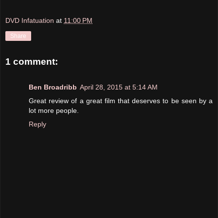
DVD Infatuation
at
11:00 PM
Share
1 comment:
Ben Broadribb
April 28, 2015 at 5:14 AM
Great review of a great film that deserves to be seen by a
lot more people.
Reply