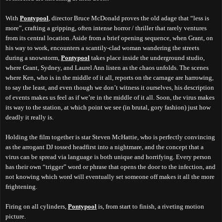
With
Pontypool
, director Bruce McDonald proves the old adage that “less is
more”, crafting a gripping, often intense horror / thriller that rarely ventures
from its central location. Aside from a brief opening sequence, when Grant, on
his way to work, encounters a scantily-clad woman wandering the streets
during a snowstorm,
Pontypool
takes place inside the underground studio,
where Grant, Sydney, and Laurel Ann listen as the chaos unfolds. The scenes
where Ken, who is in the middle of it all, reports on the carnage are harrowing,
to say the least, and even though we don’t witness it ourselves, his description
of events makes us feel as if we’re in the middle of it all. Soon, the virus makes
its way to the station, at which point we see (in brutal, gory fashion) just how
deadly it really is.
Holding the film together is star Steven McHattie, who is perfectly convincing
as the arrogant DJ tossed headfirst into a nightmare, and the concept that a
virus can be spread via language is both unique and horrifying. Every person
has their own “trigger” word or phrase that opens the door to the infection, and
not knowing which word will eventually set someone off makes it all the more
frightening.
Firing on all cylinders,
Pontypool
is, from start to finish, a riveting motion
picture.