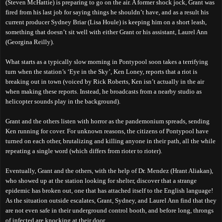
(Steven McHattie) is preparing to go on the air. A former shock jock, Grant was
fired from his last job for saying things he shouldn’t have, and as a result his
current producer Sydney Briar (Lisa Houle) is keeping him on a short leash,
something that doesn’t sit well with either Grant or his assistant, Laurel Ann
(Georgina Reilly).
What starts as a typically slow morning in Pontypool soon takes a terrifying
turn when the station’s ‘Eye in the Sky’, Ken Loney, reports that a riot is
breaking out in town (voiced by Rick Roberts, Ken isn’t actually in the air
when making these reports. Instead, he broadcasts from a nearby studio as
helicopter sounds play in the background).
Grant and the others listen with horror as the pandemonium spreads, sending
Ken running for cover. For unknown reasons, the citizens of Pontypool have
turned on each other, brutalizing and killing anyone in their path, all the while
repeating a single word (which differs from rioter to rioter).
Eventually, Grant and the others, with the help of Dr. Mendez (Hrant Aliakan),
who showed up at the station looking for shelter, discover that a strange
epidemic has broken out, one that has attached itself to the English language!
As the situation outside escalates, Grant, Sydney, and Laurel Ann find that they
are not even safe in their underground control booth, and before long, throngs
of infected are knocking at their door...