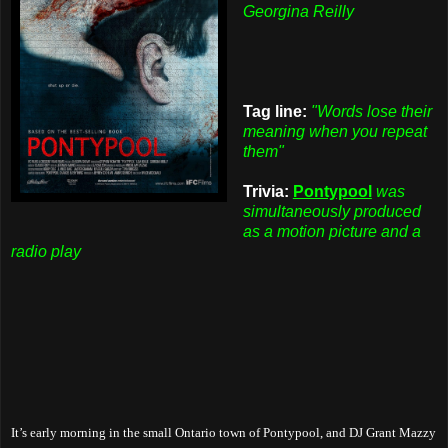
Georgina Reilly
Tag line:
"Words lose their
meaning when you repeat
them"
Trivia:
Pontypool
was
simultaneously produced
as a motion picture and a
radio play
It’s early morning in the small Ontario town of Pontypool, and DJ Grant Mazzy