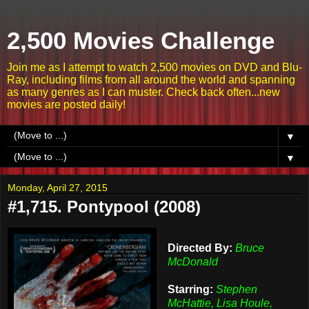
2,500 Movies Challenge
Join me as I attempt to watch 2,500 movies on DVD and Blu-
Ray, including films from all around the world and spanning
as many genres as I can muster. Check back often...new
movies are posted daily!
▼
▼
Monday, April 27, 2015
#1,715. Pontypool (2008)
Directed By:
Bruce
McDonald
Starring:
Stephen
McHattie, Lisa Houle,