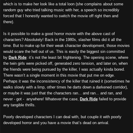
which is to make her look like a total loon (she complains about some
random guy who tried talking music with her, a speech so incredibly
forced that I honestly wanted to switch the movie off right then and
there).
Is it possible to make a good horror movie with the above cast of
characters? Absolutely! Back in the 1980s, slasher films did it all the
time. But to make up for their weak character development, those movies
would scare the hell out of us. This is easily the biggest sin committed
by
Dark Ride
: it’s not the least bit frightening. The opening scene, where
the twin girls were picked off, generated zero tension, and later on, when
the friends were being pursued by the killer, I was actually kinda bored.
There wasn’t a single moment in this movie that put me on edge.
Perhaps it was the inconsistency of the killer that ruined it (sometimes he
walks slowly with a limp, other times he darts down a darkened corridor),
or maybe it was just that the characters ran... and ran... and ran, and
never - got - anywhere! Whatever the case,
Dark Ride
failed to provide
any tangible thrills.
Poorly developed characters I can deal with, but couple it with poorly
developed horror and you have a movie that’s dead on arrival.