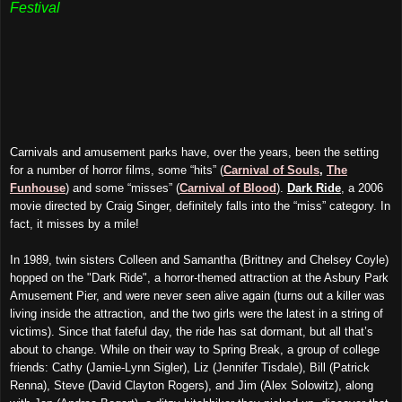
Festival
Carnivals and amusement parks have, over the years, been the setting
for a number of horror films, some “hits” (
Carnival of Souls
,
The
Funhouse
) and some “misses” (
Carnival of Blood
).
Dark Ride
, a 2006
movie directed by Craig Singer, definitely falls into the “miss” category. In
fact, it misses by a mile!
In 1989, twin sisters Colleen and Samantha (Brittney and Chelsey Coyle)
hopped on the "Dark Ride", a horror-themed attraction at the Asbury Park
Amusement Pier, and were never seen alive again (turns out a killer was
living inside the attraction, and the two girls were the latest in a string of
victims). Since that fateful day, the ride has sat dormant, but all that’s
about to change. While on their way to Spring Break, a group of college
friends: Cathy (Jamie-Lynn Sigler), Liz (Jennifer Tisdale), Bill (Patrick
Renna), Steve (David Clayton Rogers), and Jim (Alex Solowitz), along