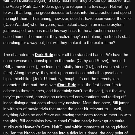
with Jen (Andrea Bogart), a ditzy hitchhiker they picked up, discover that
the Asbury Park Dark Ride is going to re-open in a few days. Not willing
to wait that long, the group decides to break into the attraction and spend
the night there. Their timing, however, couldn’t have been worse; the killer
(Dave Warden) who, for years, was locked away in an insane asylum,
just escaped, and has made his way back to the attraction he once
called home The moment they realize they're not alone, the friends start
searching for a way out, but will they make it to the exit in time?
The characters in
Dark Ride
cover all the standard bases. We have the
couple whose relationship is on the rocks (Cathy and Steve); the nerd
(Bill, a movie geek); the lead girl’s slutty friend (Liz); and even a stoner
(Jim). Along the way, they pick up an additional oddball: a psychotic
hippie hitchhiker (Jen). Ultimately, though, it’s not the stereotypical
characters that hurt the movie (
Dark Ride
isn’t the first horror film to
adhere to these clichés, and it certainly won’t be the last), but the way
they're presented, carrying on uninspired conversations and rattling off
inane dialogue that goes absolutely nowhere. More than once, Bill jumps
in with bits of movie trivia that aren’t the least bit relevant to…. well,
anything (when he and Steve are leaving their dorm room to meet up with
the girls, Bill complains how Michael Cimino nearly bankrupt an entire
studio with
Heaven’s Gate
. Huh?), and within moments of being picked
up, Jen the hitchhiker launches into a ridiculous tirade, the only point of