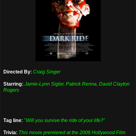
Directed By:
Craig Singer
Starring:
Jamie-Lynn Sigler, Patrick Renna, David Clayton
Rogers
Tag line:
"Will you survive the ride of your life?"
Trivia:
This movie premiered at the 2006 Hollywood Film