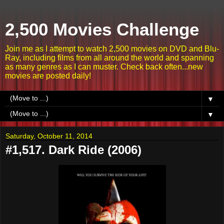
2,500 Movies Challenge
Join me as I attempt to watch 2,500 movies on DVD and Blu-
Ray, including films from all around the world and spanning
as many genres as I can muster. Check back often...new
movies are posted daily!
▼
▼
Saturday, October 11, 2014
#1,517. Dark Ride (2006)