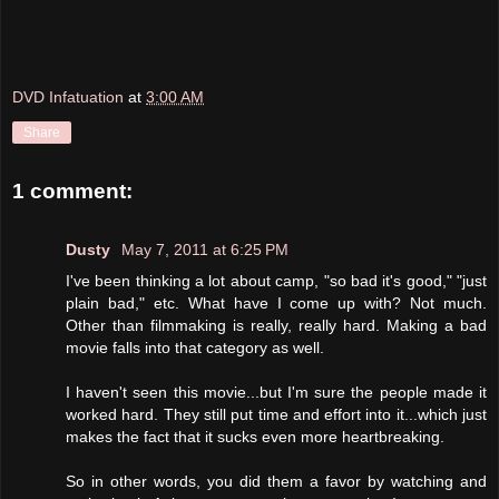
DVD Infatuation
at
3:00 AM
Share
1 comment:
Dusty
May 7, 2011 at 6:25 PM
I've been thinking a lot about camp, "so bad it's good," "just
plain bad," etc. What have I come up with? Not much.
Other than filmmaking is really, really hard. Making a bad
movie falls into that category as well.
I haven't seen this movie...but I'm sure the people made it
worked hard. They still put time and effort into it...which just
makes the fact that it sucks even more heartbreaking.
So in other words, you did them a favor by watching and