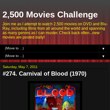
2,500 Movies Challenge
Join me as I attempt to watch 2,500 movies on DVD and Blu-
Ray, including films from all around the world and spanning
as many genres as I can muster. Check back often...new
movies are posted daily!
▼
▼
Saturday, May 7, 2011
#274. Carnival of Blood (1970)