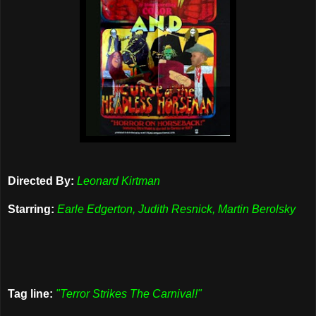
Directed By:
Leonard Kirtman
Starring:
Earle Edgerton, Judith Resnick, Martin Berolsky
Tag line:
"Terror Strikes The Carnival!"