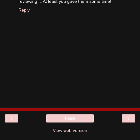
reviewing it. At least you gave them some time!
Reply
‹
›
Home
View web version