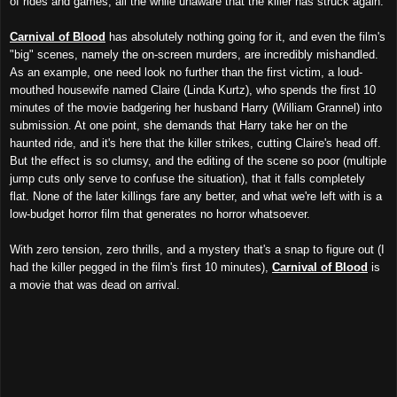
of rides and games, all the while unaware that the killer has struck again.
Carnival of Blood
has absolutely nothing going for it, and even the film's
"big" scenes, namely the on-screen murders, are incredibly mishandled.
As an example, one need look no further than the first victim, a loud-
mouthed housewife named Claire (Linda Kurtz), who spends the first 10
minutes of the movie badgering her husband Harry (William Grannel) into
submission. At one point, she demands that Harry take her on the
haunted ride, and it's here that the killer strikes, cutting Claire's head off.
But the effect is so clumsy, and the editing of the scene so poor (multiple
jump cuts only serve to confuse the situation), that it falls completely
flat. None of the later killings fare any better, and what we're left with is a
low-budget horror film that generates no horror whatsoever.
With zero tension, zero thrills, and a mystery that's a snap to figure out (I
had the killer pegged in the film's first 10 minutes),
Carnival of Blood
is
a movie that was dead on arrival.