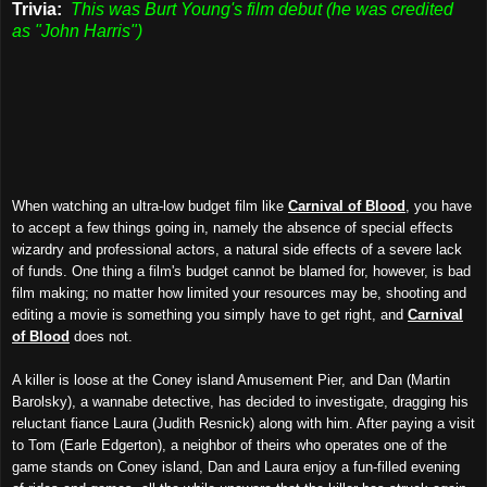
Trivia:
This was Burt Young's film debut (he was credited
as "John Harris")
When watching an ultra-low budget film like
Carnival of Blood
, you have
to accept a few things going in, namely the absence of special effects
wizardry and professional actors, a natural side effects of a severe lack
of funds. One thing a film's budget cannot be blamed for, however, is bad
film making; no matter how limited your resources may be, shooting and
editing a movie is something you simply have to get right, and
Carnival
of Blood
does not.
A killer is loose at the Coney island Amusement Pier, and Dan (Martin
Barolsky), a wannabe detective, has decided to investigate, dragging his
reluctant fiance Laura (Judith Resnick) along with him. After paying a visit
to Tom (Earle Edgerton), a neighbor of theirs who operates one of the
game stands on Coney island, Dan and Laura enjoy a fun-filled evening