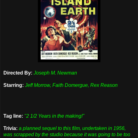
Directed By:
Joseph M. Newman
Starring:
Jeff Morrow, Faith Domergue, Rex Reason
Tag line:
"2 1/2 Years in the making!"
Trivia:
a planned sequel to this film, undertaken in 1956,
was scrapped by the studio because it was going to be too