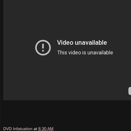
DVD Infatuation
at
8:30 AM