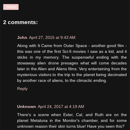
Share
2 comments:
John
April 27, 2015 at 9:43 AM
Along with It Came from Outer Space - another good film -
this was one of the first Sci-fi movies I saw as a kid, and it
sticks in my memory. The suspenseful ending with the
stowaway alien drone presages what will come decades
later in the Alien and Aliens films. Very entertaining from the
mysterious visitors to the trip to the planet being decimated
by another race of aliens, to the climactic ending.
Reply
Unknown
April 24, 2017 at 4:19 AM
There's a scene when Exter, Cal, and Ruth are on the
planet Metaluna in the Monitor's chamber, and for some
unknown reason their skin turns blue! Have you seen this?