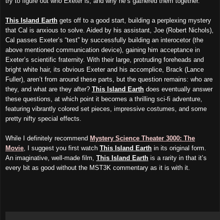
try to figure out who Exeter is, and why he’s gathered them together.
This Island Earth
gets off to a good start, building a perplexing mystery
that Cal is anxious to solve. Aided by his assistant, Joe (Robert Nichols),
Cal passes Exeter’s “test” by successfully building an interocetor (the
above mentioned communication device), gaining him acceptance in
Exeter’s scientific fraternity. With their large, protruding foreheads and
bright white hair, its obvious Exeter and his accomplice, Brack (Lance
Fuller), aren’t from around these parts, but the question remains: who are
they, and what are they after?
This Island Earth
does eventually answer
these questions, at which point it becomes a thrilling sci-fi adventure,
featuring vibrantly colored set pieces, impressive costumes, and some
pretty nifty special effects.
While I definitely recommend
Mystery Science Theater 3000: The
Movie
, I suggest you first watch
This Island Earth
in its original form.
An imaginative, well-made film,
This Island Earth
is a rarity in that it’s
every bit as good without the MST3K commentary as it is with it.