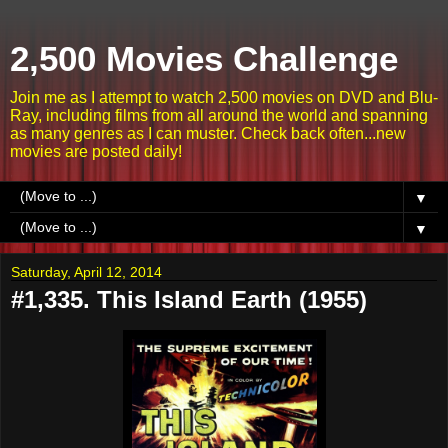
2,500 Movies Challenge
Join me as I attempt to watch 2,500 movies on DVD and Blu-
Ray, including films from all around the world and spanning
as many genres as I can muster. Check back often...new
movies are posted daily!
▼
▼
Saturday, April 12, 2014
#1,335. This Island Earth (1955)