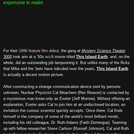
expensive to make
For their
1996 feature film debut
, the gang at
Mystery Science Theater
3000
took aim at a ‘50s sci-fi movie titled
This Island Earth
, and, on the
whole, did an outstanding job lampooning it. But unlike many of the flicks
that Mike and the ‘bots have ridiculed over the years,
This Island Earth
is actually a decent motion picture.
After constructing a strange communication device sent by persons
unknown, Nuclear Physicist Cal Meachem (Rex Reason) is contacted by
a mysterious man know only as Exeter (Jeff Morrow). Without offering an
explanation, Exeter asks Cal to join him at an undisclosed location, an
invitation the curious scientist quickly accepts. Once there, Cal finds
himself in the company of some of the world’s most brilliant minds,
including his old colleague, Dr. Ruth Adams (Faith Domergue). Teaming
up with fellow researcher Steve Carlson (Russell Johnson), Cal and Ruth