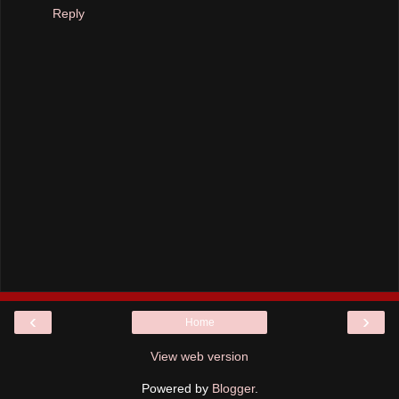
Reply
‹
›
Home
View web version
Powered by
Blogger
.