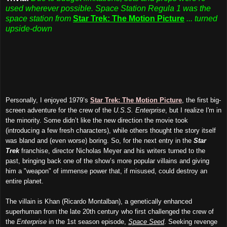
used wherever possible. Space Station Regula 1 was the
space station from
Star Trek: The Motion Picture
... turned
upside-down
Personally, I enjoyed 1979’s
Star Trek: The Motion Picture
, the first big-
screen adventure for the crew of the
U.S.S. Enterprise
, but I realize I'm in
the minority. Some didn’t like the new direction the movie took
(introducing a few fresh characters), while others thought the story itself
was bland and (even worse) boring. So, for the next entry in the
Star
Trek
franchise, director Nicholas Meyer and his writers turned to the
past, bringing back one of the show’s more popular villains and giving
him a "weapon" of immense power that, if misused, could destroy an
entire planet.
The villain is Khan (Ricardo Montalban), a genetically enhanced
superhuman from the late 20th century who first challenged the crew of
the
Enterprise
in the 1st season episode,
Space Seed
. Seeking revenge