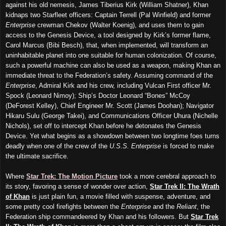
against his old nemesis, James Tiberius Kirk (William Shatner), Khan
kidnaps two Starfleet officers: Captain Terrell (Pal Winfield) and former
Enterprise
crewman Chekov (Walter Koenig), and uses them to gain
access to the Genesis Device, a tool designed by Kirk’s former flame,
Carol Marcus (Bibi Besch), that, when implemented, will transform an
uninhabitable planet into one suitable for human colonization. Of course,
such a powerful machine can also be used as a weapon, making Khan an
immediate threat to the Federation’s safety. Assuming command of the
Enterprise
, Admiral Kirk and his crew, including Vulcan First officer Mr.
Spock (Leonard Nimoy); Ship’s Doctor Leonard “Bones” McCoy
(DeForest Kelley), Chief Engineer Mr. Scott (James Doohan); Navigator
Hikaru Sulu (George Takei), and Communications Officer Uhura (Nichelle
Nichols), set off to intercept Khan before he detonates the Genesis
Device. Yet what begins as a showdown between two longtime foes turns
deadly when one of the crew of the
U.S.S. Enterprise
is forced to make
the ultimate sacrifice.
Where
Star Trek: The Motion Picture
took a more cerebral approach to
its story, favoring a sense of wonder over action,
Star Trek II: The Wrath
of Khan
is just plain fun, a movie filled with suspense, adventure, and
some pretty cool firefights between the
Enterprise
and the
Reliant
, the
Federation ship commandeered by Khan and his followers. But
Star Trek