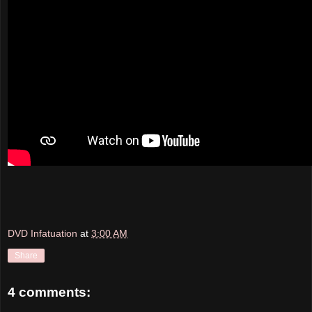
DVD Infatuation
at
3:00 AM
Share
4 comments: