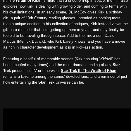
II: The Wrath of Khan
is more than a shoot-em-up in space; the film also
explores how Kirk is dealing with growing older, and coming to terms with
his own limitations. In an early scene, Dr. McCoy gives Kirk a birthday
gift: a pair of 19th Century reading glasses. Intended as nothing more
than a unique addition to his collection of antiques, Kirk instead views the
gift as a reminder that he’s getting up there in years, and may finally be
too old to be traveling through space. Add to the mix a son, David
Marcus (Merrick Butrick), who Kirk barely knows, and you have a movie
as rich in character development as it is in kick-ass action.
Featuring a handful of memorable scenes (Kirk shouting “
KHAN
!” has
been spoofed many times) and the most dramatic ending of any
Star
Trek
production, TV or otherwise,
Star Trek II: The Wrath of Khan
remains a favorite among the series’ devoted fans, and a reminder of just
how entertaining the
Star Trek
Universe can be.