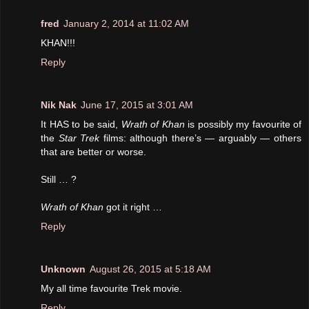
fred
January 2, 2014 at 11:02 AM
KHAN!!!
Reply
Nik Nak
June 17, 2015 at 3:01 AM
It HAS to be said,
Wrath of Khan
is possibly my favourite of
the
Star Trek
films: although there’s — arguably — others
that are better or worse.
Still … ?
Wrath of Khan
got it right …
Reply
Unknown
August 26, 2015 at 5:18 AM
My all time favourite Trek movie.
Reply