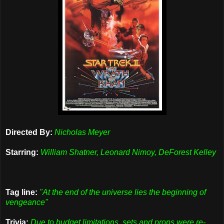
Directed By:
Nicholas Meyer
Starring:
William Shatner, Leonard Nimoy, DeForest Kelley
Tag line:
"At the end of the universe lies the beginning of
vengeance"
Trivia:
Due to budget limitations, sets and props were re-