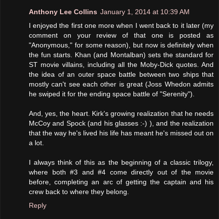
Anthony Lee Collins
January 1, 2014 at 10:39 AM
I enjoyed the first one more when I went back to it later (my
comment on your review of that one is posted as
"Anonymous," for some reason), but now is definitely when
the fun starts. Khan (and Montalban) sets the standard for
ST movie villains, including all the Moby-Dick quotes. And
the idea of an outer space battle between two ships that
mostly can't see each other is great (Joss Whedon admits
he swiped it for the ending space battle of "Serenity").
And, yes, the heart. Kirk's growing realization that he needs
McCoy and Spock (and his glasses :-) ), and the realization
that the way he's lived his life has meant he's missed out on
a lot.
I always think of this as the beginning of a classic trilogy,
where both #3 and #4 come directly out of the movie
before, completing an arc of getting the captain and his
crew back to where they belong.
Reply