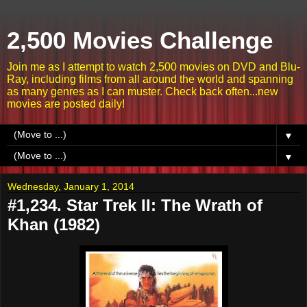
2,500 Movies Challenge
Join me as I attempt to watch 2,500 movies on DVD and Blu-
Ray, including films from all around the world and spanning
as many genres as I can muster. Check back often...new
movies are posted daily!
▼
▼
Wednesday, January 1, 2014
#1,234. Star Trek II: The Wrath of
Khan (1982)