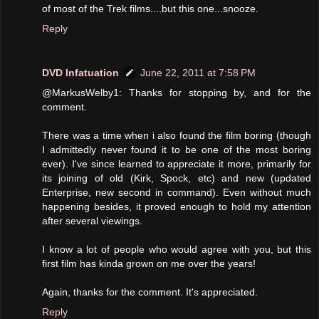
of most of the Trek films....but this one...snooze.
Reply
DVD Infatuation
June 22, 2011 at 7:58 PM
@MarkusWelby1: Thanks for stopping by, and for the
comment.
There was a time when i also found the film boring (though
I admittedly never found it to be one of the most boring
ever). I've since learned to appreciate it more, primarily for
its joining of old (Kirk, Spock, etc) and new (updated
Enterprise, new second in command). Even without much
happening besides, it proved enough to hold my attention
after several viewings.
I know a lot of people who would agree with you, but this
first film has kinda grown on me over the years!
Again, thanks for the comment. It's appreciated.
Reply