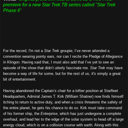
premiere for a new Star Trek TB series called "Star Trek
Phase II"
For the record, I'm not a
Star Trek
groupie; I’ve never attended a
convention wearing pointy ears, nor can I recite the Pledge of Allegiance
in Klingon. Having said that, I must also add that I’ve yet to see an
episode of the show that didn’t utterly fascinate me.
Star Trek
may have
become a way of life for some, but for the rest of us, it's simply a great
bit of entertainment.
Having abandoned the Captain’s chair for a loftier position at Starfleet
Headquarters, Admiral James T. Kirk (William Shatner) now finds himself
itching to return to active duty, and when a crisis threatens the safety of
the entire planet, he gets his chance to do so. Kirk must take command
of his former ship, the
Enterprise
, which has just undergone a complete
overhaul, and lead her to the edge of the solar system to head off a large
energy cloud, which is on a collision course with earth. Along with this