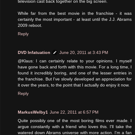
television cast back together on the big screen.
While far from the best movie in the franchise - it was
certainly the most important - at least until the J.J. Abrams
2009 reboot.
Reply
DVD Infatuation
June 20, 2011 at 3:43 PM
@Klaus: I can certainly relate to your opinions. I myself
have gone back and forth with this movie. For a long time, I
found it incredibly boring, and one of the lesser entries in
the franchise. But I've slowly developed an appreciation for
it over the years, to the point that I actually do enjoy it now.
Reply
MarkusWelby1
June 22, 2011 at 6:57 PM
Quite possibly one of the most boring films ever made. I
argue constantly with a friend who loves this. I'll take the
watered down Abrams universe with more action. I'm a fan