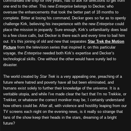
commanded the ship for five years, has to ask for directions to get from
one end to the other. This new
Enterprise
belongs to Decker, who
oversaw the enhancements that took the better part of 18 months to
complete. Bitter at losing his command, Decker goes so far as to openly
challenge Kirk, believing his inexperience with the new
Enterprise
could
place the mission in jeopardy. Sure enough, Kirk’s unfamiliarity does lead
to a few close calls, but Decker is there each and every time to bail him
out. It’s this joining of old and new that separates
Star Trek the Motion
Picture
from the television series that inspired it; on this particular
voyage, the
Enterprise
needed both Kirk’s expertise and Decker’s
technological skills. One without the other would have surely led to
disaster.
The world created by
Star Trek
is a very appealing one, preaching of a
future where hatred and poverty have all but been eliminated, and
humans exist solely to further their knowledge of the universe. It is a
veritable utopia, and while I've made clear the fact that I'm no Trekkie, or
Trekker, or whatever the correct moniker may be, I certainly understand
how others could be. After all, with violence and hostility leaping from our
TV screens each night on the evening news, is it really so strange that
fans of the show keep their heads in the stars, dreaming of a bright
future?