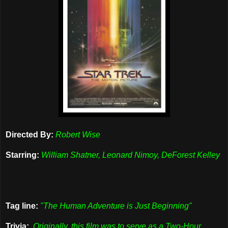
Directed By:
Robert Wise
Starring:
William Shatner, Leonard Nimoy, DeForest Kelley
Tag line:
"The Human Adventure is Just Beginning"
Trivia:
Originally, this film was to serve as a Two-Hour