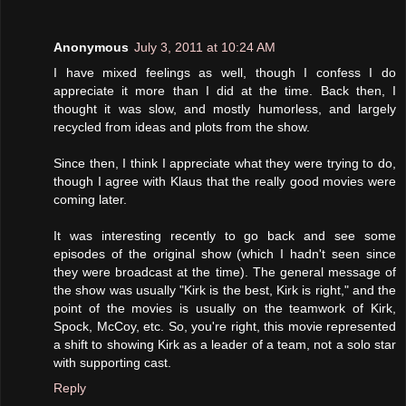
Anonymous
July 3, 2011 at 10:24 AM
I have mixed feelings as well, though I confess I do
appreciate it more than I did at the time. Back then, I
thought it was slow, and mostly humorless, and largely
recycled from ideas and plots from the show.
Since then, I think I appreciate what they were trying to do,
though I agree with Klaus that the really good movies were
coming later.
It was interesting recently to go back and see some
episodes of the original show (which I hadn't seen since
they were broadcast at the time). The general message of
the show was usually "Kirk is the best, Kirk is right," and the
point of the movies is usually on the teamwork of Kirk,
Spock, McCoy, etc. So, you're right, this movie represented
a shift to showing Kirk as a leader of a team, not a solo star
with supporting cast.
Reply