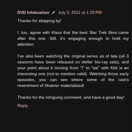
DVD Infatuation
July 3, 2011 at 1:28 PM
Thanks for stopping by!
I, too, agree with Klaus that the best Star Trek films came
after this one. Still, it's engaging enough to hold my
attention.
I've also been watching the original series as of late (all 3
seasons have been released on stellar blu-ray sets), and
your point about it moving from "I" to "we" with Kirk is an
interesting one (not to mention valid). Watching those early
episodes, you can see where some of the cast's
resentment of Shatner materialized!
Thanks for the intriguing comment, and have a good day!
Reply