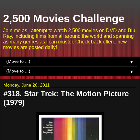
2,500 Movies Challenge
Join me as I attempt to watch 2,500 movies on DVD and Blu-
Ray, including films from all around the world and spanning
as many genres as I can muster. Check back often...new
movies are posted daily!
▼
▼
Monday, June 20, 2011
#318. Star Trek: The Motion Picture
(1979)