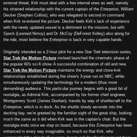
external threat, Kirk must deal with a few internal ones as well, namely
his strained relationship with the current captain of the
Enterprise
, William
Decker (Stephen Collins), who was relegated to second in command
when Kirk re-entered the picture. Decker feels Kirk’s lack of experience
with the newly updated vessel is a detriment to the mission, but with
Spock (Leonard Nimoy) and Dr. McCoy (DeForest Kelley) also along for
the ride, most believe the
Enterprise
is back in very capable hands.
Originally intended as a 2-hour pilot for a new
Star Trek
television series,
Star Trek the Motion Picture
instead launched the cinematic phase of
the popular 60's sci-fi show. A successful combination of old and new,
Star Trek the Motion Picture
maintains the energy and close-knit
relationships established during the show's 3-year run on NBC, while
simultaneously updating the technology for a modern (thus more
demanding) audience. This particular journey begins with a great bit of
nostalgia, as Admiral Kirk, accompanied by his former chief engineer,
Montgomery Scott (James Doohan), travels by way of shuttlecraft to the
Enterprise
, which is in dock. As the shuttle slowly ascends into the
docking bay, we’re greeted by the familiar sight of the great ship, looking
much the same as it did when Kirk was in the captain's chair. But the
nostalgia ends once we step on board, because this
Enterprise
has been
enhanced in every way imaginable, so much so that Kirk, who