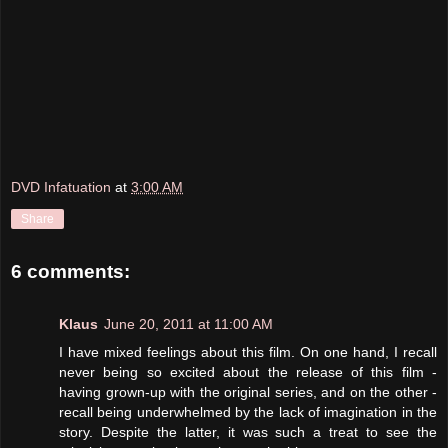
DVD Infatuation
at
3:00 AM
Share
6 comments:
Klaus
June 20, 2011 at 11:00 AM
I have mixed feelings about this film. On one hand, I recall
never being so excited about the release of this film -
having grown-up with the original series, and on the other -
recall being underwhelmed by the lack of imagination in the
story. Despite the latter, it was such a treat to see the