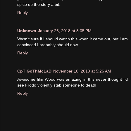
spice up the story a bit.
Reply
Unknown
January 26, 2018 at 8:05 PM
Wasn't sure if I should watch this when it came out, but I am
convinced I probably should now.
Reply
CpT GoThMcLaD
November 10, 2019 at 5:26 AM
Awesome film Wood was amazing in this never thought I'd
see Frodo violently stab someone to death
Reply