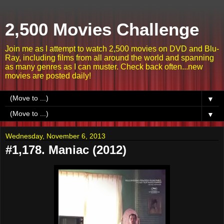
2,500 Movies Challenge
Join me as I attempt to watch 2,500 movies on DVD and Blu-
Ray, including films from all around the world and spanning
as many genres as I can muster. Check back often...new
movies are posted daily!
▼
▼
Wednesday, November 6, 2013
#1,178. Maniac (2012)