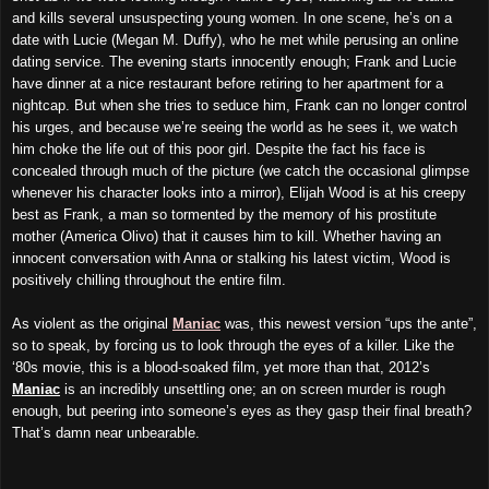
and kills several unsuspecting young women. In one scene, he’s on a
date with Lucie (Megan M. Duffy), who he met while perusing an online
dating service. The evening starts innocently enough; Frank and Lucie
have dinner at a nice restaurant before retiring to her apartment for a
nightcap. But when she tries to seduce him, Frank can no longer control
his urges, and because we’re seeing the world as he sees it, we watch
him choke the life out of this poor girl. Despite the fact his face is
concealed through much of the picture (we catch the occasional glimpse
whenever his character looks into a mirror), Elijah Wood is at his creepy
best as Frank, a man so tormented by the memory of his prostitute
mother (America Olivo) that it causes him to kill. Whether having an
innocent conversation with Anna or stalking his latest victim, Wood is
positively chilling throughout the entire film.
As violent as the original
Maniac
was, this newest version “ups the ante”,
so to speak, by forcing us to look through the eyes of a killer. Like the
‘80s movie, this is a blood-soaked film, yet more than that, 2012’s
Maniac
is an incredibly unsettling one; an on screen murder is rough
enough, but peering into someone’s eyes as they gasp their final breath?
That’s damn near unbearable.