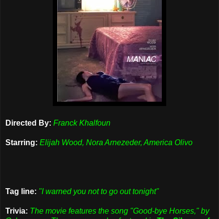
Directed By:
Franck Khalfoun
Starring:
Elijah Wood, Nora Arnezeder, America Olivo
Tag line:
"I warned you not to go out tonight"
Trivia:
The movie features the song "Good-bye Horses," by