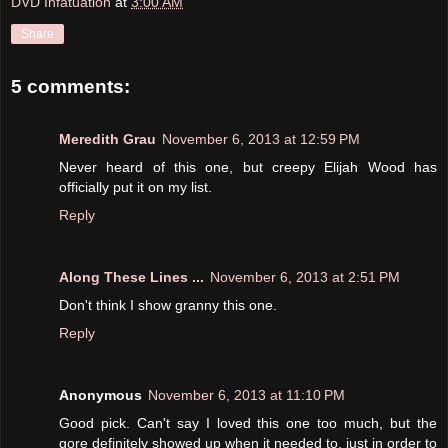
DVD Infatuation
at
3:00 AM
Share
5 comments:
Meredith Grau
November 6, 2013 at 12:59 PM
Never heard of this one, but creepy Elijah Wood has
officially put it on my list.
Reply
Along These Lines ...
November 6, 2013 at 2:51 PM
Don't think I show granny this one.
Reply
Anonymous
November 6, 2013 at 11:10 PM
Good pick. Can't say I loved this one too much, but the
gore definitely showed up when it needed to, just in order to