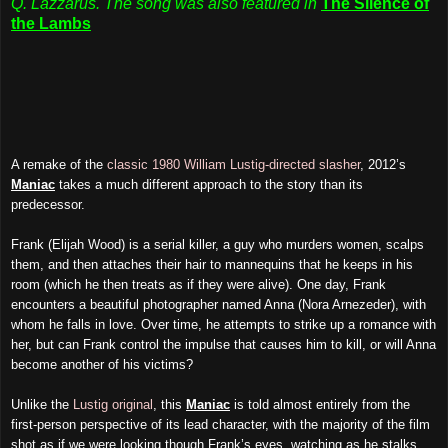
Q. Lazzarus. The song was also featured in
The Silence of
the Lambs
A remake of the
classic 1980 William Lustig-directed slasher
, 2012’s
Maniac
takes a much different approach to the story than its
predecessor.
Frank (Elijah Wood) is a serial killer, a guy who murders women, scalps
them, and then attaches their hair to mannequins that he keeps in his
room (which he then treats as if they were alive). One day, Frank
encounters a beautiful photographer named Anna (Nora Arnezeder), with
whom he falls in love. Over time, he attempts to strike up a romance with
her, but can Frank control the impulse that causes him to kill, or will Anna
become another of his victims?
Unlike the
Lustig original
, this
Maniac
is told almost entirely from the
first-person perspective of its lead character, with the majority of the film
shot as if we were looking though Frank’s eyes, watching as he stalks