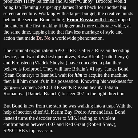
producers Harry Saltzman and Albert “Cubby” Broccoli would
bring Ian Fleming’s super spy James Bond back for another big
screen adventure. Working with a larger budget, the creative minds
behind the second Bond outing,
From Russia with Love
, upped
the ante on the first, making it bigger and more elaborate while, at
the same time, tapping into that flawless marriage of style and
action that made
Dr. No
a worldwide phenomenon.
The criminal organization SPECTRE is after a Russian decoding
device, and two of its best operatives, Rosa Klebb (Lotte Lenya)
and Kronsteen (Vladek Sheybal) have concocted a plan they
believe is foolproof. They will lure Britain’s #1 spy, James Bond
(Sean Connery) to Istanbul, wait for
him
to acquire the machine,
then kill him once it's in his possession.
Knowing his weakness for
gorg
women, SPECTRE sends Russian beauty Tatiana
eous
Romanova (Daniela Bianchi) to steer 007 in the right direction.
But Bond knew from the start he was walking into a trap. With the
help of section chief Ali Kerim Bay (Pedro Armendáriz), Bond
instead turns the decoder over to MI6, leading to a violent
confrontation between 007 and Red Grant (Robert Shaw),
SPECTRE’s top assassin.