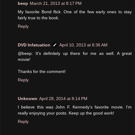
beep
March 21, 2013 at 8:17 PM
My favorite Bond flick. One of the few early ones to stay
fairly true to the book.
Reply
DVD Infatuation
April 10, 2013 at 8:36 AM
@beep: It's definitely up there for me as well. A great
movie!
Thanks for the comment!
Reply
Unknown
April 28, 2014 at 8:14 PM
I believe this was John F. Kennedy's favorite movie. I'm
really enjoying your posts. Keep up the good work!
Reply