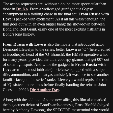
The action sequences are, without a doubt, more spectacular than
those in
Dr. No
. From a well-staged gunfight at a Gypsy
encampment to a thrilling chase in the final act,
From Russia with
Love
is packed with excitement. As if all this wasn't enough, the
film goes out with an even bigger bang: the showdown between
Bond and Red Grant, easily one of the most exciting fistfights in
Bond’s long history.
From Russia with Love
is also the movie that introduced actor
Desmond Llewelyn to the series, better known as ‘Q’ (here credited
as Boothroyd, head of the ‘Q’ Branch), the HMSS operative who,
for many years, provided the ultra-cool spy gizmos that get 007 out
of some tight spots. And while the gadgets in
From Russia with
Love
aren’t the most intricate (a briefcase equipped with a sniper
rifle, ammunition, and a teargas canister), it was nice to see another
familiar face join the series' ranks. Llewelyn would reprise the role
of ‘Q’ sixteen more times before finally handing the reins to John
Cleese in 2002’s
Die Another Day
.
Along with the addition of some new allies, this film also marked
the big-screen debut of Bond’s arch-nemesis, Ernst Blofeld (played
here by Anthony Dawson), the SPECTRE mastermind who would