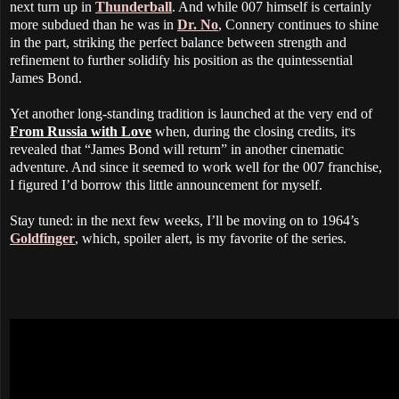
next turn up in
Thunderball
. And while 007 himself is certainly
more subdued than he was in
Dr. No
, Connery continues to shine
in the part, striking the perfect balance between strength and
refinement to further solidify his position as the quintessential
James Bond.
Yet another long-standing tradition is launched at the very end of
From Russia with Love
when, during the closing credits, it
s
'
revealed that “James Bond will return” in another cinematic
adventure. And since it seemed to work well for the 007 franchise,
I figured I’d borrow this little announcement for myself.
Stay tuned: in the next few weeks, I’ll be moving on to 1964’s
Goldfinger
, which, spoiler alert, is my favorite of the series.