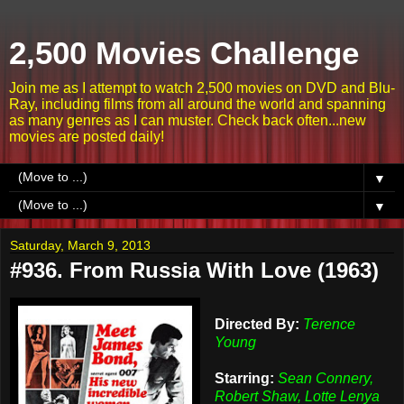
2,500 Movies Challenge
Join me as I attempt to watch 2,500 movies on DVD and Blu-
Ray, including films from all around the world and spanning
as many genres as I can muster. Check back often...new
movies are posted daily!
▼
▼
Saturday, March 9, 2013
#936. From Russia With Love (1963)
Directed By:
Terence
Young
Starring:
Sean Connery,
Robert Shaw, Lotte Lenya