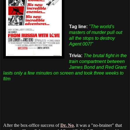
Tag line:
"The world's
masters of murder pull out
all the stops to destroy
Agent 007!"
Trivia:
The brutal fight in the
train compartment between
James Bond and Red Grant
lasts only a few minutes on screen and took three weeks to
film
After the box-office success of
Dr. No
, it was a "no-brainer" that