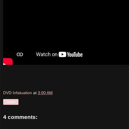
DVD Infatuation
at
3:00 AM
Share
4 comments: