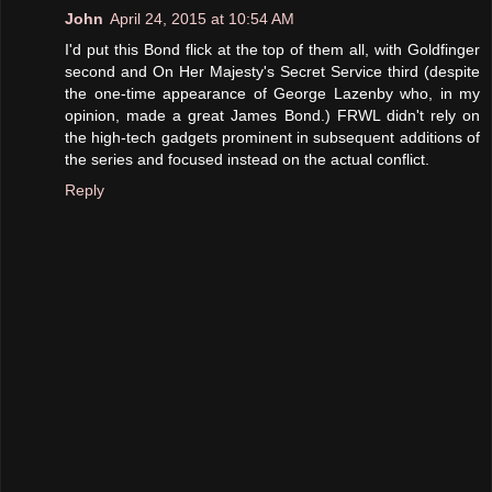
John
April 24, 2015 at 10:54 AM
I'd put this Bond flick at the top of them all, with Goldfinger
second and On Her Majesty's Secret Service third (despite
the one-time appearance of George Lazenby who, in my
opinion, made a great James Bond.) FRWL didn't rely on
the high-tech gadgets prominent in subsequent additions of
the series and focused instead on the actual conflict.
Reply