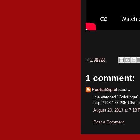
at
3:00 AM
1 comment:
PooBahSpiel
said...
I've watched "Goldfinger"
http://198.173.235.195/tc
August 20, 2013 at 7:13
Post a Comment