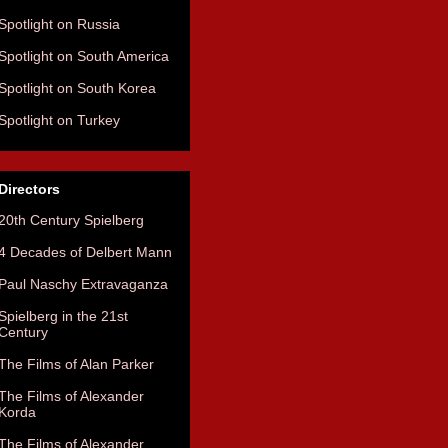
Spotlight on Russia
Spotlight on South America
Spotlight on South Korea
Spotlight on Turkey
Directors
20th Century Spielberg
4 Decades of Delbert Mann
Paul Naschy Extravaganza
Spielberg in the 21st
Century
The Films of Alan Parker
The Films of Alexander
Korda
The Films of Alexander