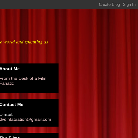
he world and spanning as
About Me
From the Desk of a Film
Fanatic
Contact Me
E-mail:
dvdinfatuation@gmail.com