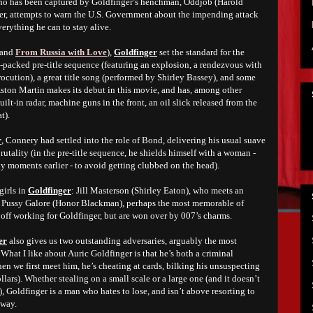
ho has been captured by Goldfinger’s henchman, Oddjob (Harold
ner, attempts to warn the U.S. Government about the impending attack
verything he can to stay alive.
and
From Russia with Love
),
Goldfinger
set the standard for the
on-packed pre-title sequence (featuring an explosion, a rendezvous with
ocution), a great title song (performed by Shirley Bassey), and some
ston Martin makes its debut in this movie, and has, among other
ilt-in radar, machine guns in the front, an oil slick released from the
at).
r
, Connery had settled into the role of Bond, delivering his usual suave
rutality (in the pre-title sequence, he shields himself with a woman -
 moments earlier - to avoid getting clubbed on the head).
irls in
Goldfinger
: Jill Masterson (Shirley Eaton), who meets an
d Pussy Galore (Honor Blackman), perhaps the most memorable of
ff working for Goldfinger, but are won over by 007’s charms.
er
also gives us two outstanding adversaries, arguably the most
s. What I like about Auric Goldfinger is that he’s both a criminal
en we first meet him, he’s cheating at cards, bilking his unsuspecting
lars). Whether stealing on a small scale or a large one (and it doesn’t
 Goldfinger is a man who hates to lose, and isn’t above resorting to
 way.