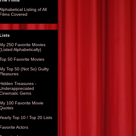
The Films
Alphabetical Listing of All
Films Covered
Lists
My 250 Favorite Movies
(Listed Alphabetically)
Top 50 Favorite Movies
My Top 50 (Not So) Guilty
Pleasures
Hidden Treasures -
Underappreciated
Cinematic Gems
My 100 Favorite Movie
Quotes
Yearly Top 10 / Top 20 Lists
Favorite Actors