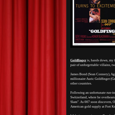
Goldfinger
is, hands down, my f
pair of unforgettable villains, t
James Bond (Sean Connery), Agen
millionaire Auric Goldfinger (Ge
other countries.
Following an unfortunate run-i
Switzerland, where he overhears
Slam”. As 007 soon discovers, O
American gold supply at Fort K