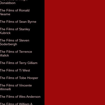
Donaldson
The Films of Ronald
Neame
The Films of Sean Byrne
The Films of Stanley
Kubrick
The Films of Steven
Soderbergh
The Films of Terrence
Malick
The Films of Terry Gilliam
The Films of Ti West
The Films of Tobe Hooper
The Films of Vincente
Minnelli
The Films of Wes Anderson
The Films of William A.