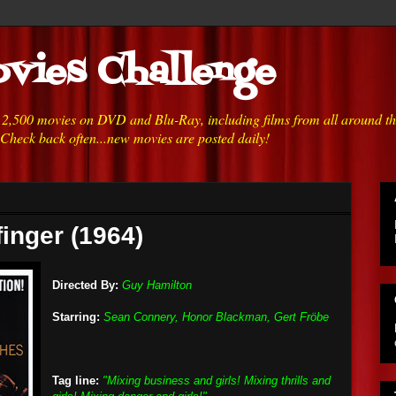
vies Challenge
h 2,500 movies on DVD and Blu-Ray, including films from all around t
 Check back often...new movies are posted daily!
finger (1964)
Directed By:
Guy Hamilton
Starring:
Sean Connery, Honor Blackman, Gert Fröbe
Tag line:
"Mixing business and girls! Mixing thrills and