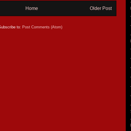
Home
Older Post
Subscribe to:
Post Comments (Atom)