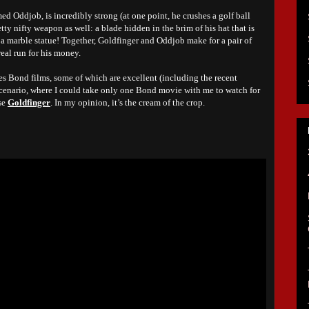
d Oddjob, is incredibly strong (at one point, he crushes a golf ball
tty nifty weapon as well: a blade hidden in the brim of his hat that is
ff a marble statue! Together, Goldfinger and Oddjob make for a pair of
real run for his money.
es Bond films, some of which are excellent (including the recent
d scenario, where I could take only one Bond movie with me to watch for
ose
Goldfinger
. In my opinion, it’s the cream of the crop.