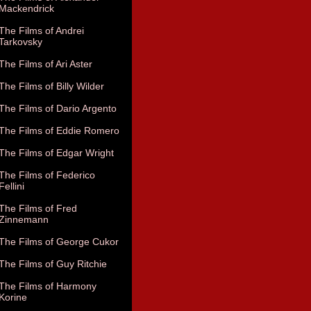
Mackendrick
The Films of Andrei
Tarkovsky
The Films of Ari Aster
The Films of Billy Wilder
The Films of Dario Argento
The Films of Eddie Romero
The Films of Edgar Wright
The Films of Federico
Fellini
The Films of Fred
Zinnemann
The Films of George Cukor
The Films of Guy Ritchie
The Films of Harmony
Korine