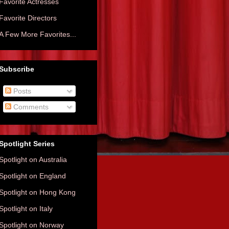
Favorite Actresses
Favorite Directors
A Few More Favorites...
Subscribe
Posts
Comments
Spotlight Series
Spotlight on Australia
Spotlight on England
Spotlight on Hong Kong
Spotlight on Italy
Spotlight on Norway