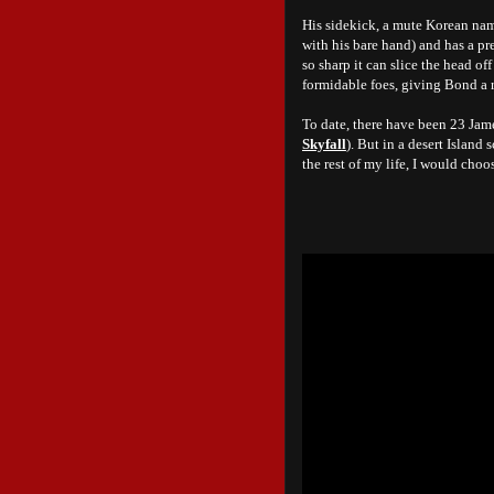
His sidekick, a mute Korean name
with his bare hand) and has a pre
so sharp it can slice the head o
formidable foes, giving Bond a 
To date, there have been 23 Jam
Skyfall
). But in a desert Islan
the rest of my life, I would cho