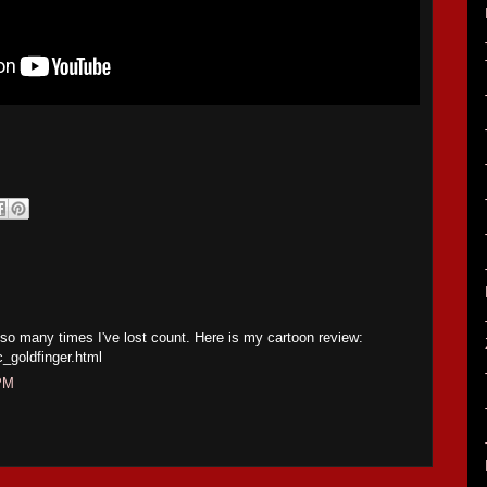
 so many times I've lost count. Here is my cartoon review:
c_goldfinger.html
 PM