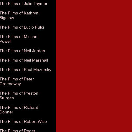
The Films of Julie Taymor
The Films of Kathryn
Bigelow
The Films of Lucio Fulci
The Films of Michael
Powell
The Films of Neil Jordan
The Films of Neil Marshall
The Films of Paul Mazursky
The Films of Peter
Greenaway
The Films of Preston
Sturges
The Films of Richard
Donner
The Films of Robert Wise
The Films of Roger