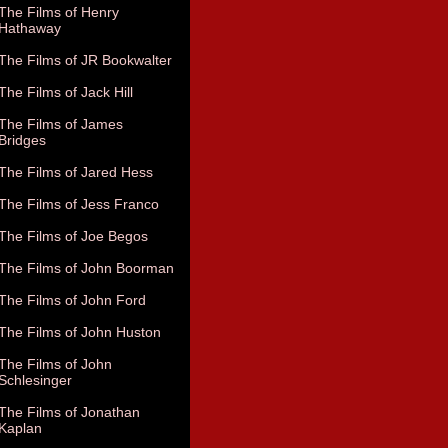
The Films of Henry
Hathaway
The Films of JR Bookwalter
The Films of Jack Hill
The Films of James
Bridges
The Films of Jared Hess
The Films of Jess Franco
The Films of Joe Begos
The Films of John Boorman
The Films of John Ford
The Films of John Huston
The Films of John
Schlesinger
The Films of Jonathan
Kaplan