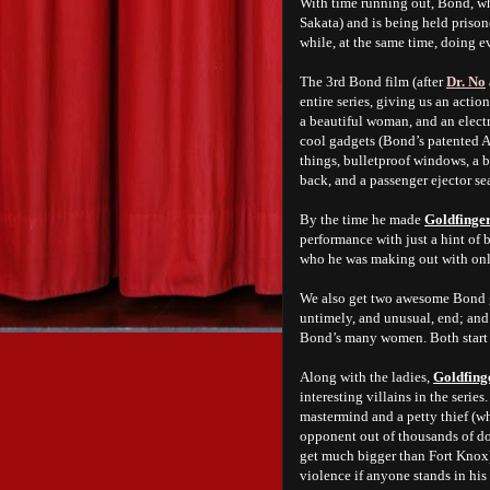
With time running out, Bond, w
Sakata) and is being held priso
while, at the same time, doing e
The 3rd Bond film (after
Dr. No
entire series, giving us an acti
a beautiful woman, and an electr
cool gadgets (Bond’s patented A
things, bulletproof windows, a bu
back, and a passenger ejector se
By the time he made
Goldfinge
performance with just a hint of b
who he was making out with only
We also get two awesome Bond g
untimely, and unusual, end; an
Bond’s many women. Both start o
Along with the ladies,
Goldfing
interesting villains in the serie
mastermind and a petty thief (wh
opponent out of thousands of dol
get much bigger than Fort Knox),
violence if anyone stands in his