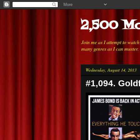
2,500 Mo
Join me as I attempt to watc
many genres as I can muster.
Wednesday, August 14, 2013
#1,094. Gold