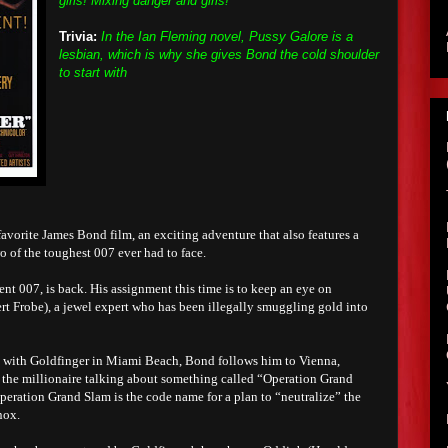
girls! Mixing danger and girls!"
Trivia:
In the Ian Fleming novel, Pussy Galore is a
lesbian, which is why she gives Bond the cold shoulder
to start with
avorite James Bond film, an exciting adventure that also features a
wo of the toughest 007 ever had to face.
t 007, is back. His assignment this time is to keep an eye on
rt Frobe), a jewel expert who has been illegally smuggling gold into
n with Goldfinger in Miami Beach, Bond follows him to Vienna,
 the millionaire talking about something called “Operation Grand
peration Grand Slam is the code name for a plan to “neutralize” the
nox.