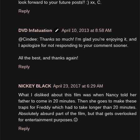
look forward to your future posts!! :) xx, C.
Reply
DVD Infatuation
April 10, 2013 at 8:58 AM
@Cindee: Thanks so much! I'm glad you're enjoying it, and
I apologize for not responding to your comment sooner.
All the best, and thanks again!
Reply
NICKEY BLACK
April 23, 2017 at 6:29 AM
What I disliked about this film was when Nancy told her
father to come in 20 minutes. Then she goes to make these
traps for Freddy which had to take longer than 20 minutes.
Absolutely absurd part of the film, but that gets overlooked
for entertainment purposes.😐
Reply