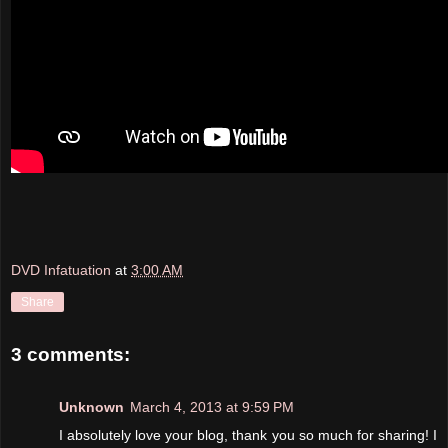
DVD Infatuation
at
3:00 AM
Share
3 comments:
Unknown
March 4, 2013 at 9:59 PM
I absolutely love your blog, thank you so much for sharing! I