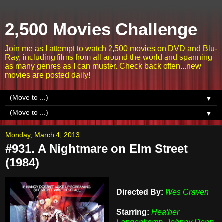
2,500 Movies Challenge
Join me as I attempt to watch 2,500 movies on DVD and Blu-
Ray, including films from all around the world and spanning
as many genres as I can muster. Check back often...new
movies are posted daily!
▼
▼
Monday, March 4, 2013
#931. A Nightmare on Elm Street
(1984)
Directed By:
Wes Craven
Starring:
Heather
Langenkamp, Johnny Depp,