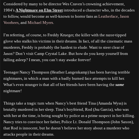
Considered by many to be director Wes Craven’s crowning achievement,
1984’s
A Nightmare on Elm Street
introduced a character who, in the decades
to follow, would become as well-known to horror fans as
Leatherface
,
Jason
Voorhees
, and
Michael Myers
.
I’m referring, of course, to Freddy Krueger, the killer with the razor-tipped
glove who stalks his victims in their dreams. In fact, of all the cinematic mass
murderers, Freddy is probably the hardest to elude. Want to steer clear of
Jason? Don’t visit Camp Crystal Lake. But how do you keep yourself from
falling asleep? I mean, you can’t stay awake forever!
Teenager Nancy Thompson (Heather Langenkamp) has been having terrible
nightmares, in which a man with a badly burned face attempts to kill her.
What’s even stranger is that all of her friends have been having the
same
nightmare!
Things take a tragic turn when Nancy’s best friend Tina (Amanda Wyss) is
brutally murdered in her sleep. Tina’s boyfriend, Rod (Jsu Garcia), who was
with her at the time, is being sought by police as a prime suspect in her killing.
Nancy tries to convince her father, Police Lt. Donald Thompson (John Saxon),
that Rod is innocent, but he doesn’t believe her story about a murderer who
attacks people in their dreams.