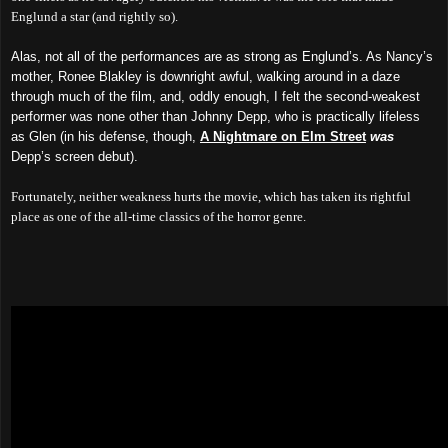
Englund a star (and rightly so).
Alas, not all of the performances are as strong as Englund’s. As Nancy’s
mother, Ronee Blakley is downright awful, walking around in a daze
through much of the film, and, oddly enough, I felt the second-weakest
performer was none other than Johnny Depp, who is practically lifeless
as Glen (in his defense, though,
A Nightmare on Elm Street
was
Depp’s screen debut).
Fortunately, neither weakness hurts the movie, which has taken its rightful
place as one of the all-time classics of the horror genre.