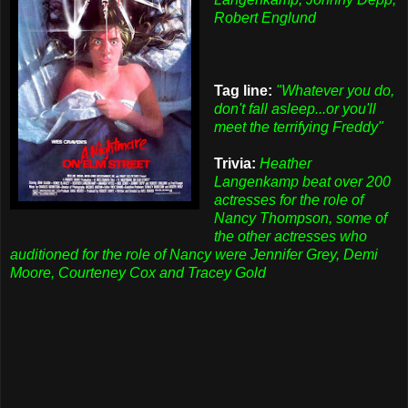
Robert Englund
Tag line:
"Whatever you do,
don't fall asleep...or you'll
meet the terrifying Freddy"
Trivia:
Heather
Langenkamp beat over 200
actresses for the role of
Nancy Thompson, some of
the other actresses who
auditioned for the role of Nancy were Jennifer Grey, Demi
Moore, Courteney Cox and Tracey Gold