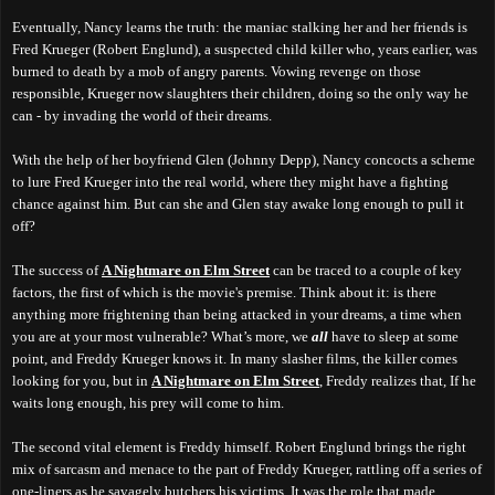
Eventually, Nancy learns the truth: the maniac stalking her and her friends is
Fred Krueger (Robert Englund), a suspected child killer who, years earlier, was
burned to death by a mob of angry parents. Vowing revenge on those
responsible, Krueger now slaughters their children, doing so the only way he
can - by invading the world of their dreams.
With the help of her boyfriend Glen (Johnny Depp), Nancy concocts a scheme
to lure Fred Krueger into the real world, where they might have a fighting
chance against him. But can she and Glen stay awake long enough to pull it
off?
The success of
A Nightmare on Elm Street
can be traced to a couple of key
factors, the first of which is the movie's premise. Think about it: is there
anything more frightening than being attacked in your dreams, a time when
you are at your most vulnerable? What’s more, we
all
have to sleep at some
point, and Freddy Krueger knows it. In many slasher films, the killer comes
looking for you, but in
A Nightmare on Elm Street
, Freddy realizes that, If he
waits long enough, his prey will come to him.
The second vital element is Freddy himself.
Robert Englund brings the right
mix of sarcasm and menace to the part of Freddy Krueger,
r
attling off a series of
one-liners as he savagely butchers his victims. It was the role that made