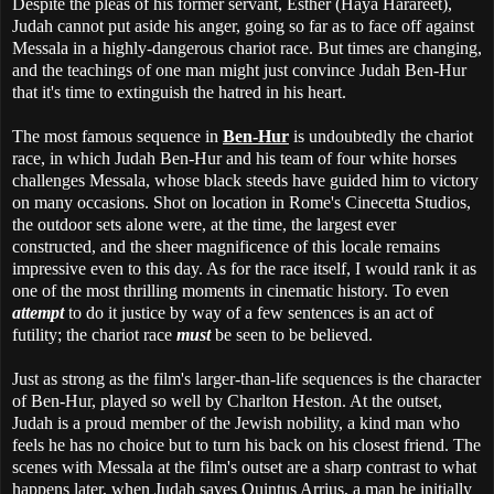
Despite the pleas of his former servant, Esther (Haya Harareet),
Judah cannot put aside his anger, going so far as to face off against
Messala in a highly-dangerous chariot race. But times are changing,
and the teachings of one man might just convince Judah Ben-Hur
that it's time to extinguish the hatred in his heart.
The most famous sequence in
Ben-Hur
is undoubtedly the chariot
race, in which Judah Ben-Hur and his team of four white horses
challenges Messala, whose black steeds have guided him to victory
on many occasions. Shot on location in Rome's Cinecetta Studios,
the outdoor sets alone were, at the time, the largest ever
constructed, and the sheer magnificence of this locale remains
impressive even to this day. As for the race itself, I would rank it as
one of the most thrilling moments in cinematic history. To even
attempt
to do it justice by way of a few sentences is an act of
futility; the chariot race
must
be seen to be believed.
Just as strong as the film's larger-than-life sequences is the character
of Ben-Hur, played so well by Charlton Heston. At the outset,
Judah is a proud member of the Jewish nobility, a kind man who
feels he has no choice but to turn his back on his closest friend. The
scenes with Messala at the film's outset are a sharp contrast to what
happens later, when Judah saves Quintus Arrius, a man he initially