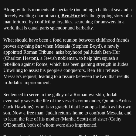
Along with its moments of spectacle (including a battle at sea and a
fiercely exciting chariot race),
Ben-Hur
tells the gripping story of a
man tortured by conflicting loyalties, searching for answers in a
world that is equal parts splendor and barbarity.
What should have been a fond reunion between childhood friends
proves anything
but
when Messala (Stephen Boyd), a newly
appointed Roman Tribune, asks boyhood pal Judah Ben-Hur
(Charlton Heston), a Jewish nobleman, to help him squash a
rebellion against Rome, which has been gaining strength in Judea.
Unwilling to assist his people's conquerors, Ben-Hur refuses
Messala's request, leading to a fissure between the two that results
in Judah's imprisonment.
Sentenced to serve in the galley of a Roman warship, Judah
eventually saves the life of the vessel's commander, Quintus Arrius
(Jack Hawkins), who is so grateful that he adopts Judah as his own
son. Now a free man, Judah returns home to confront Messala, and
to learn the fate of his mother (Martha Scott) and sister (Cathy
O'Donnell), both of whom were also imprisoned.