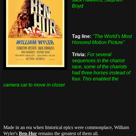
Boyd
Tag line:
"The World's Most
Honored Motion Picture"
Trivia:
For several
sequences in the chariot
race, some of the chariots
had three horses instead of
four. This enabled the
camera car to move in closer
Made in an era when historical epics were commonplace, William
Wyler's
Ben-Hur
remains the greatest of them all.