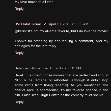
My fave movie of all time.
Reply
DVD Infatuation
April 10, 2013 at 9:03 AM
@kerry: It's not my all-time favorite, but I do love the movie!
Thanks for stopping by and leaving a comment, and my
apologies for the late reply
Reply
Unknown
November 19, 2017 at 3:11 PM
Ben-Hur is one of those movies that are perfect and should
NEVER be remade or rebooted (although it didn't stop
some idiots from trying recently). As you mentioned, the
chariot race is spectacular, it's my favorite scence in the
film. I also liked Hugh Griffith as the comedy relief sheikh.
Reply