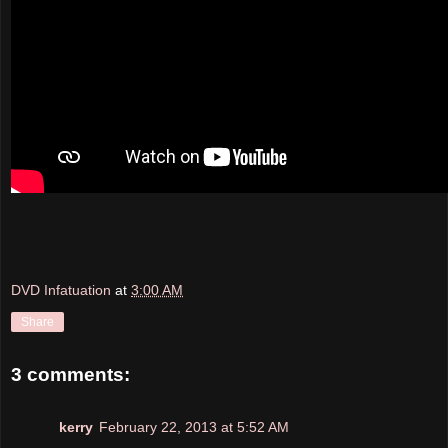
DVD Infatuation
at
3:00 AM
Share
3 comments:
kerry
February 22, 2013 at 5:52 AM