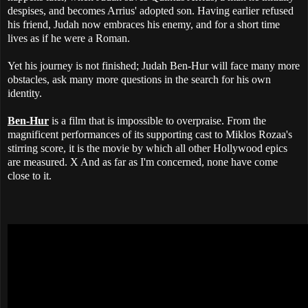
despises, and becomes Arrius' adopted son. Having earlier refused
his friend, Judah now embraces his enemy, and for a short time
lives as if he were a Roman.
Yet his journey is not finished; Judah Ben-Hur will face many more
obstacles, ask many more questions in the search for his own
identity.
Ben-Hur
is a film that is impossible to overpraise. From the
magnificent performances of its supporting cast to Miklos Rozaa's
stirring score, it is the movie by which all other Hollywood epics
are measured. X And as far as I'm concerned, none have come
close to it.