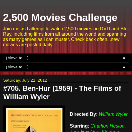
2,500 Movies Challenge
Join me as I attempt to watch 2,500 movies on DVD and Blu-
Ray, including films from all around the world and spanning
as many genres as I can muster. Check back often...new
movies are posted daily!
▼
▼
Saturday, July 21, 2012
#705. Ben-Hur (1959) - The Films of
William Wyler
Directed By:
William Wyler
Starring:
Charlton Heston,
Jack Hawkins, Stephen