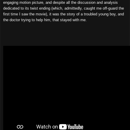
engaging motion picture, and despite all the discussion and analysis
dedicated to its twist ending (which, admittedly, caught me off-guard the
first time I saw the movie), it was the story of a troubled young boy, and
the doctor trying to help him, that stayed with me.