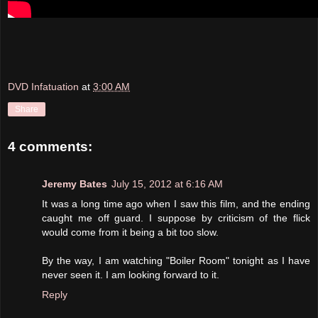
DVD Infatuation
at
3:00 AM
Share
4 comments:
Jeremy Bates
July 15, 2012 at 6:16 AM
It was a long time ago when I saw this film, and the ending
caught me off guard. I suppose by criticism of the flick
would come from it being a bit too slow.
By the way, I am watching "Boiler Room" tonight as I have
never seen it. I am looking forward to it.
Reply