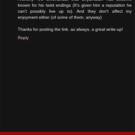
known for his twist endings (It's given him a reputation he
can't possibly live up to). And they don't affect my
enjoyment either (of some of them, anyway)
Thanks for posting the link. as always, a great write-up!
Reply