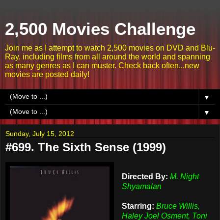
2,500 Movies Challenge
Join me as I attempt to watch 2,500 movies on DVD and Blu-
Ray, including films from all around the world and spanning
as many genres as I can muster. Check back often...new
movies are posted daily!
▼
▼
Sunday, July 15, 2012
#699. The Sixth Sense (1999)
Directed By:
M. Night
Shyamalan
Starring:
Bruce Willis,
Haley Joel Osment, Toni