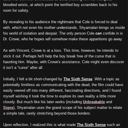
bloodied wrists, at which point the terrified boy scrambles back to his
room for safety.
By revealing to his audience the nightmare that Cole is forced to deal
with, which not even his mother understands, Shyamalan brings us inside
his world of isolation and despair. The only person Cole
can
confide in is
Dr. Crowe, who he hopes will somehow make these apparitions go away.
As with Vincent, Crowe is at a loss. This time, however, he intends to
stick it out. Perhaps he'll help the boy break free of the curse that is
haunting him. Maybe, with Crowe's assistance, Cole might even discover
it isn’t a “curse” after all.
Initially, I felt a bit short-changed by
The Sixth Sense
. With a topic as
potentially limitless as communicating with the dead, the film could have
easily veered off into many different, fascinating directions, and I found
myself wishing it took the time to explore its own reality a little more
closely. But much like his later works (including
Unbreakable
and
Signs
), Shyamalan uses the grand scope of his subject matter to relate
a simple tale, rarely stretching beyond those borders.
Upon reflection, I realized this is what made
The Sixth Sense
such an