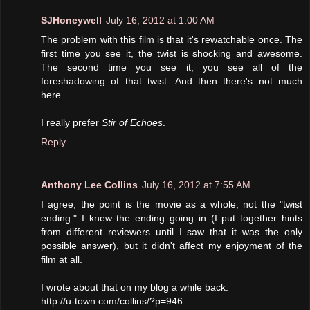
SJHoneywell
July 16, 2012 at 1:00 AM
The problem with this film is that it's rewatchable once. The
first time you see it, the twist is shocking and awesome.
The second time you see it, you see all of the
foreshadowing of that twist. And then there's not much
here.
I really prefer
Stir of Echoes
.
Reply
Anthony Lee Collins
July 16, 2012 at 7:55 AM
I agree, the point is the movie as a whole, not the "twist
ending." I knew the ending going in (I put together hints
from different reviewers until I saw that it was the only
possible answer), but it didn't affect my enjoyment of the
film at all.
I wrote about that on my blog a while back:
http://u-town.com/collins/?p=946