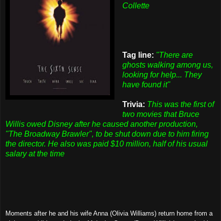
Collette
Tag line:
"There are
ghosts walking among us,
looking for help... They
have found it"
Trivia:
This was the first of
two movies that Bruce
Willis owed Disney after he caused another production,
"The Broadway Brawler", to be shut down due to him firing
the director. He also was paid $10 million, half of his usual
salary at the time
Moments after he and his wife Anna (Olivia Williams) return home from a