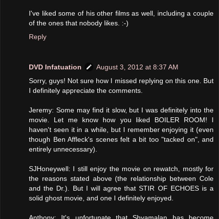
I've liked some of his other films as well, including a couple
of the ones that nobody likes. :-)
Reply
DVD Infatuation
August 3, 2012 at 8:37 AM
Sorry, guys! Not sure how I missed replying on this one. But
I definitely appreciate the comments.
Jeremy: Some may find it slow, but I was definitely into the
movie. Let me know how you liked BOILER ROOM! I
haven't seen it in a while, but I remember enjoying it (even
though Ben Affleck's scenes felt a bit too "tacked on", and
entirely unnecessary).
SJHoneywell: I still enjoy the movie on rewatch, mostly for
the reasons stated above (the relationship between Cole
and the Dr.). But I will agree that STIR OF ECHOES is a
solid ghost movie, and one I definitely enjoyed.
Anthony: It's unfortunate that Shyamalan has become