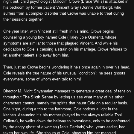
night out, child psychologist Malcolm Crowe (Bruce Willis) is attacked in
his bedroom by former patient Vincent Gray (Donnie Wahlberg), who
suffers from a complex disorder that Crowe was unable to treat during
their sessions together.
One year later, with Vincent still fresh in his mind, Crowe begins
counseling a young boy named Cole (Haley Jole Osment), whose
symptoms are similar to those that plagued Vincent. And while his
dedication to Cole is causing a strain on his marriage, Crowe refuses to
let another patient slip away from him.
Then, just as Crowe begins wondering if he's once again in over his head,
Cole reveals the true nature of his unusual "condition": he sees ghosts
everywhere, some of whom even talk to him!
Director M. Night Shyamalan manages to generate a great deal of tension
throughout
The Sixth Sense
by letting us see what many of his other
characters cannot, namely the spirits that haunt Cole on a regular basis.
One night, during a trip to the bathroom, Cole notices a light in the
kitchen. Assuming it’s his mother (played by the always reliable Toni
Collette), he walks down the hallway to investigate, only to be confronted
by the angry ghost of a woman (Janis Dardaris) who, years earlier, had
taken her own life. She shouts at Cole, showing him her mangled,