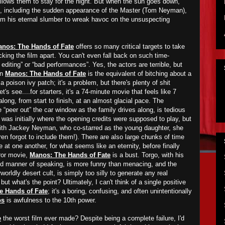
llows them to stay for the night. But when the sun goes down,
en, including the sudden appearance of the Master (Tom Neyman),
om his eternal slumber to wreak havoc on the unsuspecting
nos: The Hands of Fate
offers so many critical targets to take
picking the film apart. You can't even fall back on such time-
editing” or “bad performances”. Yes, the actors are terrible, but
in
Manos: The Hands of Fate
is the equivalent of bitching about a
 poison ivy patch; it's a problem, but there's plenty of shit
t's see....for starters, it's a 74-minute movie that feels like 7
along, from start to finish, at an almost glacial pace. The
“peer out” the car window as the family drives along, is tedious
is was initially where the opening credits were supposed to play, but
 with Jackey Neyman, who co-starred as the young daughter, she
ren forgot to include them!). There are also large chunks of time
 at one another, for what seems like an eternity, before finally
rror movie,
Manos: The Hands of Fate
is a bust. Torgo, with his
d manner of speaking, is more funny than menacing, and the
orldly desert cult, is simply too silly to generate any real
but what's the point? Ultimately, I can't think of a single positive
e Hands of Fate
; it's a boring, confusing, and often unintentionally
os
is awfulness to the 10th power.
e
the worst film ever made? Despite being a complete failure, I'd