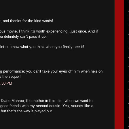
t, and thanks for the kind words!
ous movie, I think it's worth experiencing...just once. And if
u definitely can't pass it up!
let us know what you think when you finally see it!
g performance; you can't take your eyes off him when he's on
o the sequel!
0:30 PM
 Diane Mahree, the mother in this film, when we went to
s good friends with my second cousin. Yes, sounds like a
 but that's the way it played out.
M