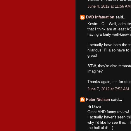
June 4, 2012 at 11:56 AM
DVD Infatuation
said...
Kevin: LOL. Well, admittedl
that I think are at least 
having a fairly well-known
I actually have both the
hilarious! I'll also have t
great!
BTW, they're also remaste
imagine?
Thanks again, sir, for sto
June 7, 2012 at 7:52 AM
Peter Nielsen
said...
Hi Dave
Great AND funny review! I
I actually haven't seen t
why I'd like to see this. I
the hell of it! :-)