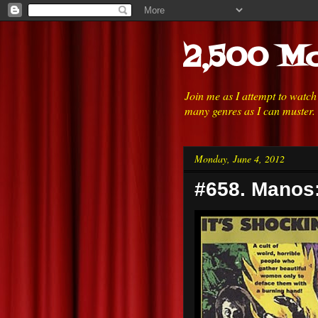
2,500 Mo
Join me as I attempt to watc
many genres as I can muster.
Monday, June 4, 2012
#658. Manos: