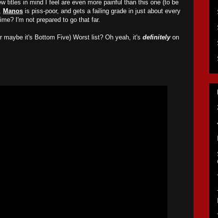
few titles in mind I feel are even more painful than this one (to be
e,
Manos
is piss-poor, and gets a failing grade in just about every
time? I'm not prepared to go that far.
 maybe it's Bottom Five) Worst list? Oh yeah, it's
definitely
on