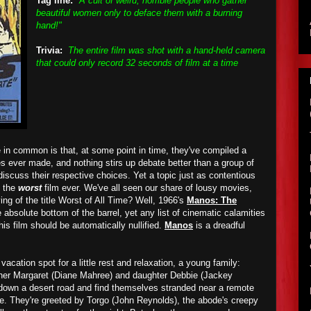
Tag line:
"A cult of weird, horrible people who gather
beautiful women only to deface them with a burning
hand!"
Trivia:
The entire film was shot with a hand-held camera
that could only record 32 seconds of film at a time
 in common is that, at some point in time, they've compiled a
es ever made, and nothing stirs up debate better than a group of
 discuss their respective choices. Yet a topic just as contentious
f the
worst
film ever. We've all seen our share of lousy movies,
ng of the title Worst of All Time? Well, 1966's
Manos: The
absolute bottom of the barrel, yet any list of cinematic calamities
his film should be automatically nullified.
Manos
is a dreadful
 vacation spot for a little rest and relaxation, a young family:
ther Margaret (Diane Mahree) and daughter Debbie (Jackey
own a desert road and find themselves stranded near a remote
e. They're greeted by Torgo (John Reynolds), the abode's creepy