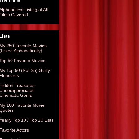
The Films
Alphabetical Listing of All
Films Covered
Lists
My 250 Favorite Movies
(Listed Alphabetically)
Top 50 Favorite Movies
My Top 50 (Not So) Guilty
Pleasures
Hidden Treasures -
Underappreciated
Cinematic Gems
My 100 Favorite Movie
Quotes
Yearly Top 10 / Top 20 Lists
Favorite Actors