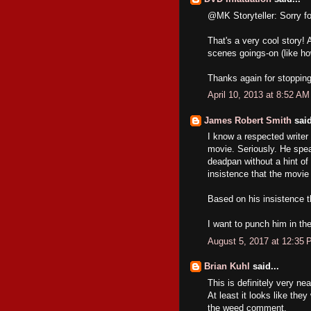
@MK Storyteller: Sorry for
That's a very cool story!
scenes goings-on (like ho
Thanks again for stopping
April 10, 2013 at 8:52 AM
James Robert Smith
said
I know a respected writer 
movie. Seriously. He speak
deadpan without a hint of
insistence that the movie 
Based on his insistence tha
I want to punch him in the
August 5, 2017 at 12:35
Brian Kuhl
said...
This is definitely very nea
At least it looks like they
the weed comment.