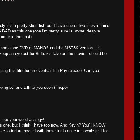
y, it's a pretty short list, but I have one or two titles in mind
AS BAD as this one (one I'm pretty sure is worse, despite
 actor in the cast).
 stand-alone DVD of MANOS and the MST3K version. It's
o keep an eye out for Rifftrax's take on the movie...should be
ring this film for an eventual Blu-Ray release! Can you
pping by, and talk to you soon (I hope)
 like your weed-analogy!
his one, but I think I have too now. And Kevin? You'll KNOW
 like to torture myself with these turds once in a while just for