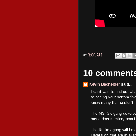
at
3:00 AM
10 comment
Kevin Bachelder
said...
I can't wait to find out w
to seeing your bottom five
know many that couldn't. 
The MST3K gang covered t
has a documentary about 
The Rifftrax gang will be 
Details on that are availa