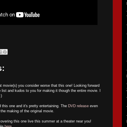
s:
hat movie(s) you consider worse that this one! Looking forward
 list and kudos to you for making it though the entire movie. I
:)
his one and it's pretty entertaining. The
DVD release
even
the making of the original movie.
covering this one live this summer at a theater near you!
ble
here
.