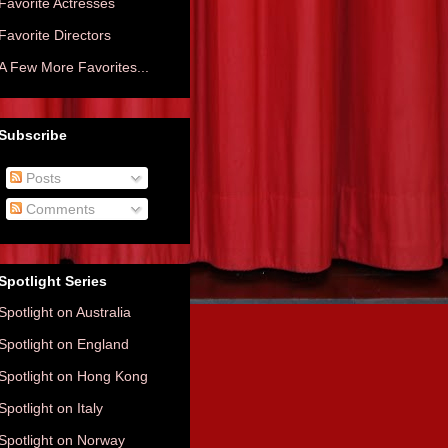
Favorite Actresses
Favorite Directors
A Few More Favorites...
Subscribe
Posts
Comments
Spotlight Series
Spotlight on Australia
Spotlight on England
Spotlight on Hong Kong
Spotlight on Italy
Spotlight on Norway