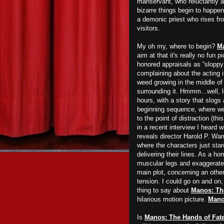
manservant, who reluctantly a
bizarre things begin to happ
a demonic priest who rises fr
visitors.
My oh my, where to begin?
Ma
aim at that it's really no fun 
honored appraisals as “sloppy 
complaining about the acting 
weed growing in the middle of a
surrounding it. Hmmm...well, le
hours, with a story that slogs 
beginning sequence, where we 
to the point of distraction (th
in a recent interview I heard
reveals director Harold P. War
where the characters just stare
delivering their lines. As a ho
muscular legs and exaggerate
main plot, concerning an otherw
tension. I could go on and on, 
thing to say about
Manos: Th
hilarious motion picture.
Man
Is
Manos: The Hands of Fat