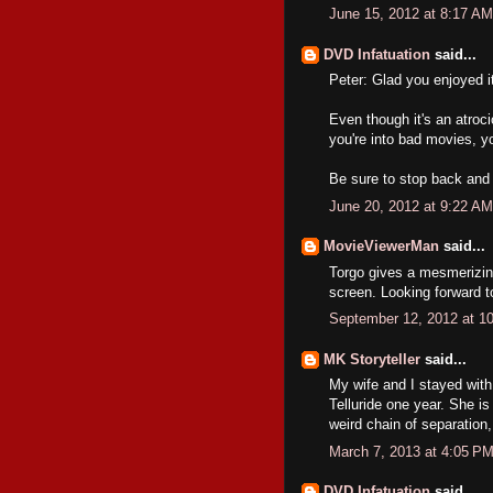
June 15, 2012 at 8:17 AM
DVD Infatuation
said...
Peter: Glad you enjoyed i
Even though it's an atroci
you're into bad movies, yo
Be sure to stop back and 
June 20, 2012 at 9:22 AM
MovieViewerMan
said...
Torgo gives a mesmerizin
screen. Looking forward t
September 12, 2012 at 1
MK Storyteller
said...
My wife and I stayed with
Telluride one year. She i
weird chain of separation,
March 7, 2013 at 4:05 P
DVD Infatuation
said...