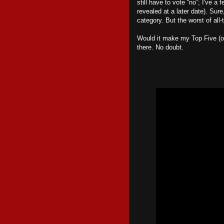
still have to vote “no”; I've a 
revealed at a later date). Sur
category. But the worst of all-
Would it make my Top Five (or
there. No doubt.