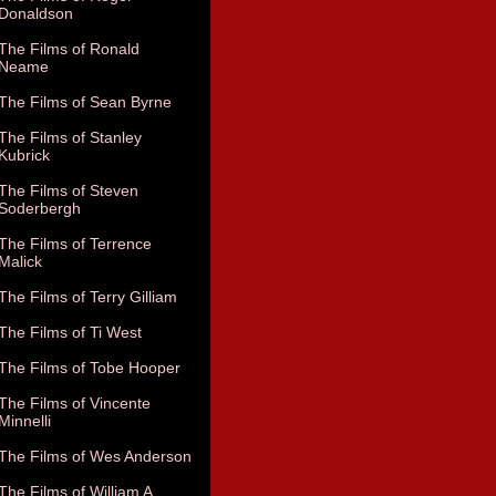
Donaldson
The Films of Ronald
Neame
The Films of Sean Byrne
The Films of Stanley
Kubrick
The Films of Steven
Soderbergh
The Films of Terrence
Malick
The Films of Terry Gilliam
The Films of Ti West
The Films of Tobe Hooper
The Films of Vincente
Minnelli
The Films of Wes Anderson
The Films of William A.