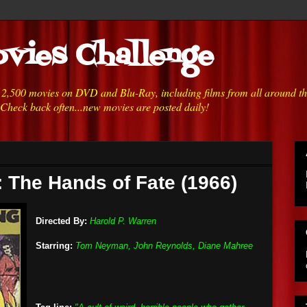
vies Challenge
h 2,500 movies on DVD and Blu-Ray, including films from all around t
 Check back often...new movies are posted daily!
 The Hands of Fate (1966)
Directed By:
Harold P. Warren
Starring:
Tom Neyman, John Reynolds, Diane Mahree