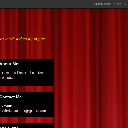
he world and spanning as
About Me
From the Desk of a Film
Fanatic
Contact Me
E-mail:
dvdinfatuation@gmail.com