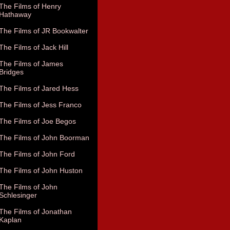
The Films of Henry
Hathaway
The Films of JR Bookwalter
The Films of Jack Hill
The Films of James
Bridges
The Films of Jared Hess
The Films of Jess Franco
The Films of Joe Begos
The Films of John Boorman
The Films of John Ford
The Films of John Huston
The Films of John
Schlesinger
The Films of Jonathan
Kaplan