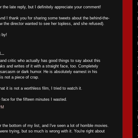
 the late reply, but I definitely appreciate your comment!
 And I thank you for sharing some tweets about the behind-the-
w the director wanted to see her topless, and she refused).
 by!
...
and critic who actually has good things to say about this
s and writes of it with a straight face, too. Completely
 sarcasm or dark humor. He is absolutely earnest in his
is not a piece of crap.
t it is not a worthless film, I tried to watch it.
 face for the fifteen minutes I wasted.
 PM
r the bottom of my list, and I've seen a lot of horrible movies.
 were trying, but so much is wrong with it. You're right about