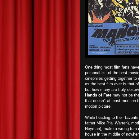
One thing most film fans have
personal list of the best movi
cinephiles getting together to
as the best film ever is that o
but how many are truly deservi
Hands of Fate
may not be the 
that doesn't at least mention t
motion picture.
While heading to their favorite
father Mike (Hal Warren), mo
Neyman), make a wrong turn d
house in the middle of nowher