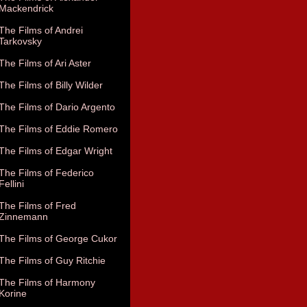
Mackendrick
The Films of Andrei
Tarkovsky
The Films of Ari Aster
The Films of Billy Wilder
The Films of Dario Argento
The Films of Eddie Romero
The Films of Edgar Wright
The Films of Federico
Fellini
The Films of Fred
Zinnemann
The Films of George Cukor
The Films of Guy Ritchie
The Films of Harmony
Korine