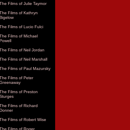
The Films of Julie Taymor
The Films of Kathryn
Bigelow
The Films of Lucio Fulci
The Films of Michael
Powell
The Films of Neil Jordan
The Films of Neil Marshall
The Films of Paul Mazursky
The Films of Peter
Greenaway
The Films of Preston
Sturges
The Films of Richard
Donner
The Films of Robert Wise
The Films of Roger