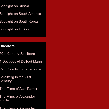
Spotlight on Russia
Spotlight on South America
Spotlight on South Korea
Spotlight on Turkey
Directors
20th Century Spielberg
4 Decades of Delbert Mann
Paul Naschy Extravaganza
Spielberg in the 21st
Century
The Films of Alan Parker
The Films of Alexander
Korda
The Films of Alexander