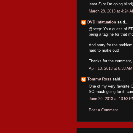
least 3) or I'm going blind
March 28, 2013 at 4:24 
DVD Infatuation
said...
@beep: Your guess of ER
being a tagline for that m
And sorry for the proble
hard to make out!
Thanks for the comment, 
April 10, 2013 at 8:33 AM
Tommy Ross
said...
One of my very favorite C
SO much going for it, can'
June 29, 2013 at 10:53 
Post a Comment