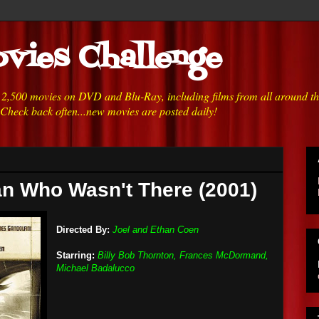
vies Challenge
h 2,500 movies on DVD and Blu-Ray, including films from all around t
 Check back often...new movies are posted daily!
n Who Wasn't There (2001)
Directed By:
Joel and Ethan Coen
Starring:
Billy Bob Thornton, Frances McDormand,
Michael Badalucco