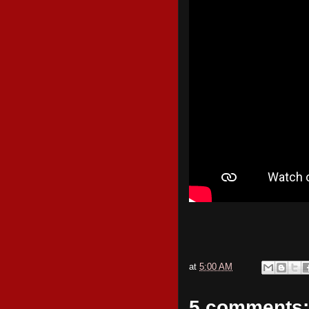
at
5:00 AM
5 comments: