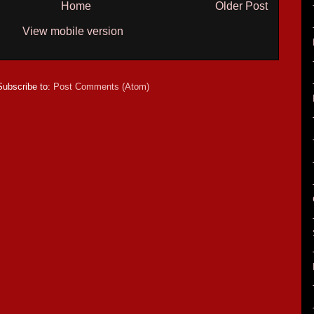
Home
Older Post
View mobile version
Subscribe to:
Post Comments (Atom)