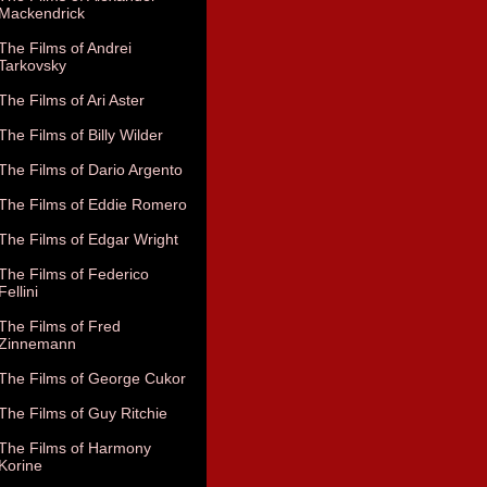
Mackendrick
The Films of Andrei
Tarkovsky
The Films of Ari Aster
The Films of Billy Wilder
The Films of Dario Argento
The Films of Eddie Romero
The Films of Edgar Wright
The Films of Federico
Fellini
The Films of Fred
Zinnemann
The Films of George Cukor
The Films of Guy Ritchie
The Films of Harmony
Korine