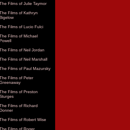
The Films of Julie Taymor
The Films of Kathryn
Bigelow
The Films of Lucio Fulci
The Films of Michael
Powell
The Films of Neil Jordan
The Films of Neil Marshall
The Films of Paul Mazursky
The Films of Peter
Greenaway
The Films of Preston
Sturges
The Films of Richard
Donner
The Films of Robert Wise
The Films of Roger