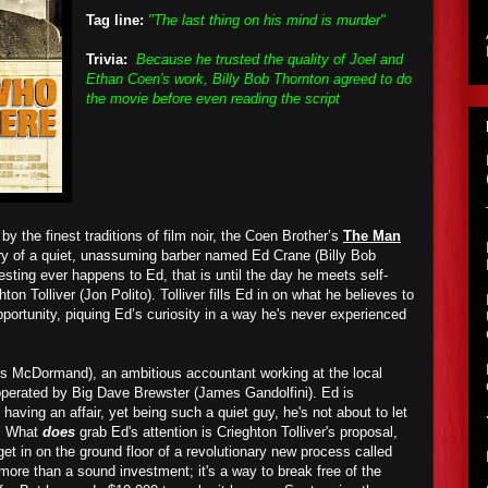
Tag line:
"The last thing on his mind is murder"
Trivia:
Because he trusted the quality of Joel and
Ethan Coen's work, Billy Bob Thornton agreed to do
the movie before even reading the script
by the finest traditions of film noir, the Coen Brother’s
The Man
ry of a quiet, unassuming barber named Ed Crane (Billy Bob
sting ever happens to Ed, that is until the day he meets self-
on Tolliver (Jon Polito). Tolliver fills Ed in on what he believes to
portunity, piquing Ed’s curiosity in a way he's never experienced
es McDormand), an ambitious accountant working at the local
perated by Big Dave Brewster (James Gandolfini). Ed is
aving an affair, yet being such a quiet guy, he's not about to let
m. What
does
grab Ed's attention is Crieghton Tolliver's proposal,
et in on the ground floor of a revolutionary new process called
s more than a sound investment; it's a way to break free of the