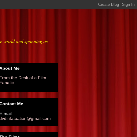
he world and spanning as
About Me
From the Desk of a Film
Fanatic
Contact Me
E-mail:
dvdinfatuation@gmail.com