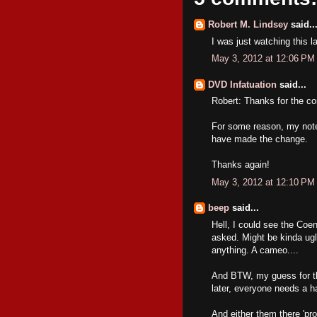
Robert M. Lindsey
said..
I was just watching this l
May 3, 2012 at 12:06 PM
DVD Infatuation
said...
Robert: Thanks for the c
For some reason, my notes
have made the change.
Thanks again!
May 3, 2012 at 12:10 PM
beep
said...
Hell, I could see the Coen
asked. Might be kinda ugl
anything. A cameo....
And BTW, my guess for this
later, everyone needs a h
And either them there 'pro