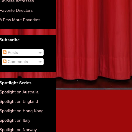
Favorite Actresses
Favorite Directors
A Few More Favorites...
Subscribe
Posts
Comments
Spotlight Series
Spotlight on Australia
Spotlight on England
Spotlight on Hong Kong
Spotlight on Italy
Spotlight on Norway