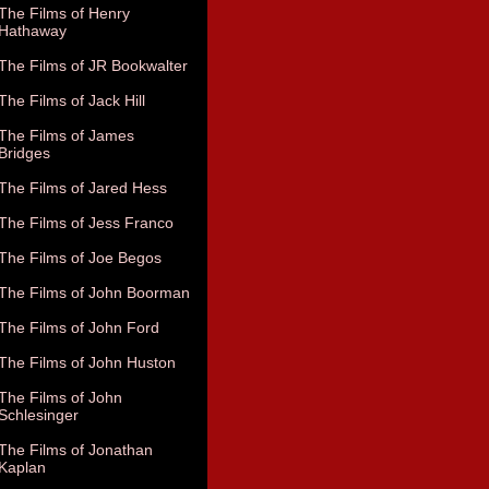
The Films of Henry
Hathaway
The Films of JR Bookwalter
The Films of Jack Hill
The Films of James
Bridges
The Films of Jared Hess
The Films of Jess Franco
The Films of Joe Begos
The Films of John Boorman
The Films of John Ford
The Films of John Huston
The Films of John
Schlesinger
The Films of Jonathan
Kaplan