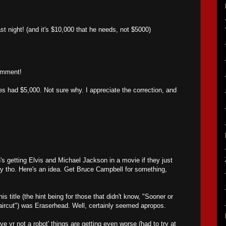
.
ast night! (and it's $10,000 that he needs, not $5000)
omment!
 had $5,000. Not sure why. I appreciate the correction, and
's getting Elvis and Michael Jackson in a movie if they just
y tho. Here's an idea. Get Bruce Campbell for something,
 title (the hint being for those that didn't know, "Sooner or
aircut") was Eraserhead. Well, certainly seemed apropos.
ve yr not a robot' things are getting even worse (had to try at