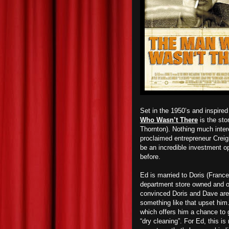
Set in the 1950’s and inspired 
Who Wasn’t There
is the sto
Thornton). Nothing much intere
proclaimed entrepreneur Creight
be an incredible investment op
before.
Ed is married to Doris (Franc
department store owned and o
convinced Doris and Dave are h
something like that upset hi
which offers him a chance to g
“dry cleaning”. For Ed, this i