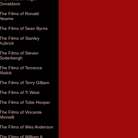
Donaldson
The Films of Ronald
Neame
The Films of Sean Byrne
The Films of Stanley
Kubrick
The Films of Steven
Soderbergh
The Films of Terrence
Malick
The Films of Terry Gilliam
The Films of Ti West
The Films of Tobe Hooper
The Films of Vincente
Minnelli
The Films of Wes Anderson
The Films of William A.