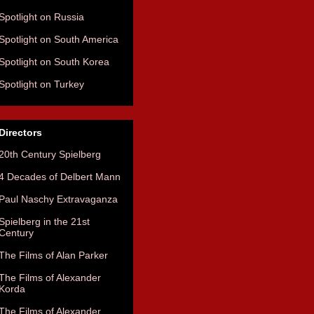
Spotlight on Russia
Spotlight on South America
Spotlight on South Korea
Spotlight on Turkey
Directors
20th Century Spielberg
4 Decades of Delbert Mann
Paul Naschy Extravaganza
Spielberg in the 21st
Century
The Films of Alan Parker
The Films of Alexander
Korda
The Films of Alexander