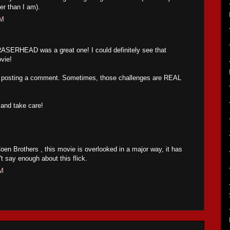
(er than I am).
AM
ASERHEAD was a great one! I could definitely see that
ovie!
m posting a comment. Sometimes, those challenges are REAL
and take care!
oen Brothers , this movie is overlooked in a major way, it has
t say enough about this flick.
PM