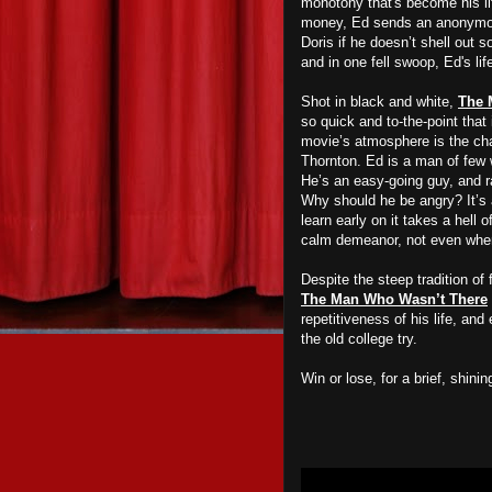
monotony that's become his li
money, Ed sends an anonymous 
Doris if he doesn’t shell out 
and in one fell swoop, Ed's li
Shot in black and white,
The 
so quick and to-the-point that 
movie’s atmosphere is the cha
Thornton. Ed is a man of few w
He’s an easy-going guy, and ra
Why should he be angry? It’s a
learn early on it takes a hell 
calm demeanor, not even when 
Despite the steep tradition of
The Man Who Wasn’t There
repetitiveness of his life, and
the old college try.
Win or lose, for a brief, shi