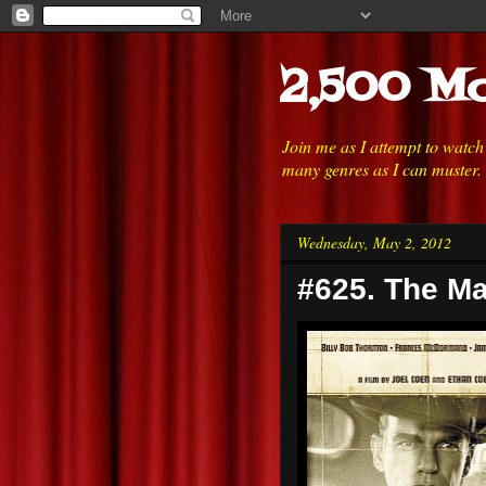
2,500 Mo
Join me as I attempt to watc
many genres as I can muster.
Wednesday, May 2, 2012
#625. The Ma