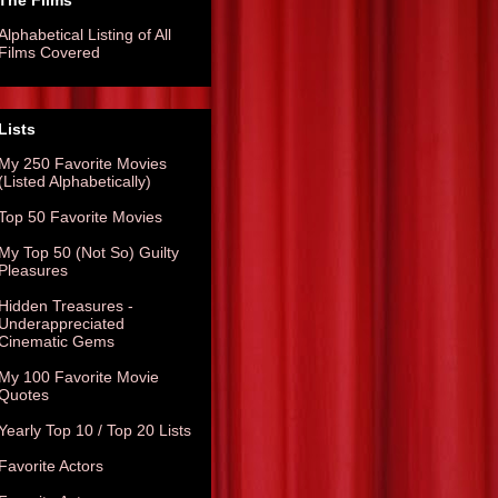
The Films
Alphabetical Listing of All
Films Covered
Lists
My 250 Favorite Movies
(Listed Alphabetically)
Top 50 Favorite Movies
My Top 50 (Not So) Guilty
Pleasures
Hidden Treasures -
Underappreciated
Cinematic Gems
My 100 Favorite Movie
Quotes
Yearly Top 10 / Top 20 Lists
Favorite Actors