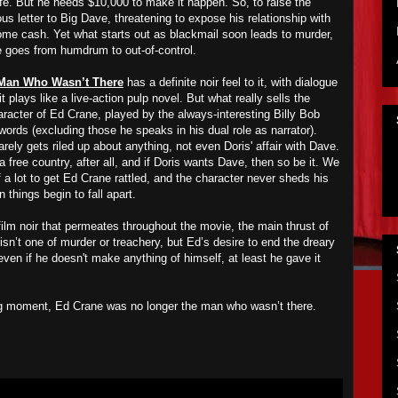
fe. But he needs $10,000 to make it happen. So, to raise the
letter to Big Dave, threatening to expose his relationship with
some cash. Yet what starts out as blackmail soon leads to murder,
fe goes from humdrum to out-of-control.
Man Who Wasn’t There
has a definite noir feel to it, with dialogue
it plays like a live-action pulp novel. But what really sells the
racter of Ed Crane, played by the always-interesting Billy Bob
ords (excluding those he speaks in his dual role as narrator).
rely gets riled up about anything, not even Doris' affair with Dave.
 free country, after all, and if Doris wants Dave, then so be it. We
of a lot to get Ed Crane rattled, and the character never sheds his
things begin to fall apart.
 film noir that permeates throughout the movie, the main thrust of
isn’t one of murder or treachery, but Ed’s desire to end the dreary
 even if he doesn't make anything of himself, at least he gave it
ning moment, Ed Crane was no longer the man who wasn’t there.