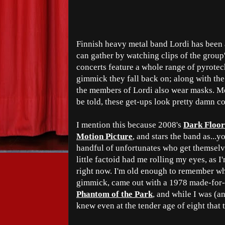
Finnish heavy metal band Lordi has been 
can gather by watching clips of the group
concerts feature a whole range of pyrotech
gimmick they fall back on; along with the
the members of Lordi also wear masks. Mo
be told, these get-ups look pretty damn co
I mention this because 2008's
Dark Floor
Motion Picture
, and stars the band as...y
handful of unfortunates who get themselves
little factoid had me rolling my eyes, as 
right now. I'm old enough to remember wh
gimmick, came out with a 1978 made-for
Phantom of the Park
, and while I was (an
knew even at the tender age of eight that 