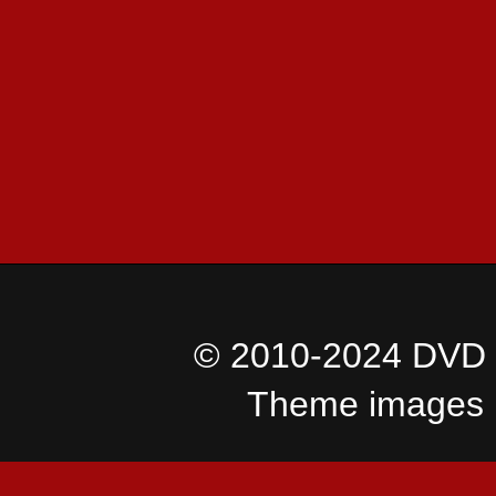
© 2010-2024 DVD I
Theme images