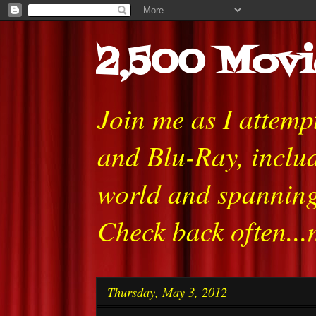
2,500 Movi
Join me as I attem
and Blu-Ray, includ
world and spanning
Check back often...
Thursday, May 3, 2012