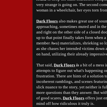
very strange is going on. The second com
woman in a wheelchair, her eyes torn from
Dark Floors
also makes great use of soun
approaching, sometimes muted and in the d
and right on the other side of a closed do
up to that point finally takes form when
member Awa) materializes, shrieking so l
as she chases her intended victims down a
on hand, utilizing their already impressiv
That said,
Dark Floors
is
a bit of a mess 
attempts to figure out what's happening o
frustration. There are hints of a solution t
incoherent ramblings, and scenes featuring
slick nuance to the story, yet neither is fu
more questions than they answer. But wit
of good scares,
Dark Floors
offers just e
mind off how ridiculous it truly is.