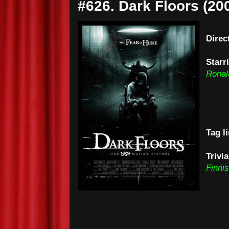
#626. Dark Floors (20
Direc
Starr
Ronal
Tag l
Trivi
Finni