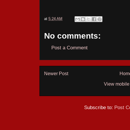
at
5:24 AM
No comments:
Post a Comment
Newer Post
Hom
View mobile
Subscribe to:
Post C