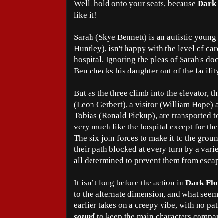
Well, hold onto your seats, because
Dark 
like it!
Sarah (Skye Bennett) is an autistic young
Huntley), isn't happy with the level of car
hospital. Ignoring the pleas of Sarah's d
Ben checks his daughter out of the facilit
But as the three climb into the elevator, t
(Leon Gerbert), a visitor (William Hope)
Tobias (Ronald Pickup), are transported to
very much like the hospital except for the
The six join forces to make it to the groun
their path blocked at every turn by a vari
all determined to prevent them from esca
It isn’t long before the action in
Dark Flo
to the alternate dimension, and what see
earlier takes on a creepy vibe, with no pat
sound
to keep the main characters company