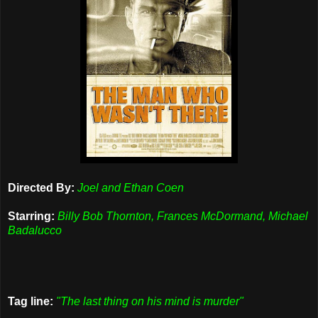
Directed By:
Joel and Ethan Coen
Starring:
Billy Bob Thornton, Frances McDormand, Michael
Badalucco
Tag line:
"The last thing on his mind is murder"