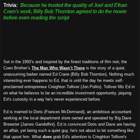
Trivia:
Because he trusted the quality of Joel and Ethan
Coen's work, Billy Bob Thornton agreed to do the movie
before even reading the script
Set in the 1950’s and inspired by the finest traditions of film noir, the
Coen Brother’s
The Man Who Wasn’t There
is the story of a quiet,
unassuming barber named Ed Crane (Billy Bob Thornton). Nothing much
interesting ever happens to Ed, that is until the day he meets self-
proclaimed entrepreneur Creighton Tolliver (Jon Polito). Tolliver fills Ed in
on what he believes to be an incredible investment opportunity, piquing
Ed’s curiosity in a way he's never experienced before.
Ed is married to Doris (Frances McDormand), an ambitious accountant
working at the local department store owned and operated by Big Dave
Brewster (James Gandolfini). Ed is convinced Doris and Dave are having
an affair, yet being such a quiet guy, he's not about to let something like
that upset him. What
does
grab Ed's attention is Crieghton Tolliver's