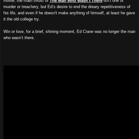
movie, the main thrust of
The Man Who Wasn’t There
isn’t one of
murder or treachery, but Ed’s desire to end the dreary repetitiveness of
his life, and even if he doesn't make anything of himself, at least he gave
it the old college try.
Win or lose, for a brief, shining moment, Ed Crane was no longer the man
who wasn’t there.