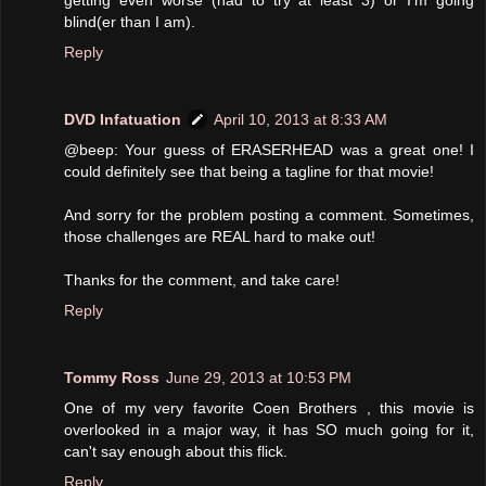
blind(er than I am).
Reply
DVD Infatuation
April 10, 2013 at 8:33 AM
@beep: Your guess of ERASERHEAD was a great one! I
could definitely see that being a tagline for that movie!
And sorry for the problem posting a comment. Sometimes,
those challenges are REAL hard to make out!
Thanks for the comment, and take care!
Reply
Tommy Ross
June 29, 2013 at 10:53 PM
One of my very favorite Coen Brothers , this movie is
overlooked in a major way, it has SO much going for it,
can't say enough about this flick.
Reply