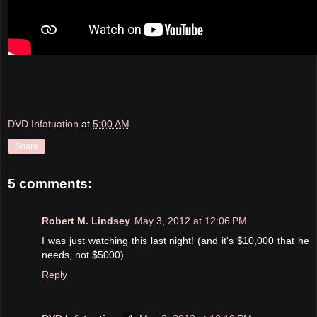
DVD Infatuation
at
5:00 AM
Share
5 comments:
Robert M. Lindsey
May 3, 2012 at 12:06 PM
I was just watching this last night! (and it's $10,000 that he
needs, not $5000)
Reply