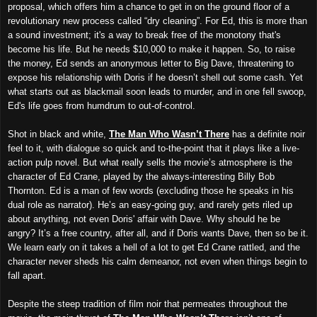
proposal, which offers him a chance to get in on the ground floor of a
revolutionary new process called “dry cleaning”. For Ed, this is more than
a sound investment; it's a way to break free of the monotony that's
become his life. But he needs $10,000 to make it happen. So, to raise
the money, Ed sends an anonymous letter to Big Dave, threatening to
expose his relationship with Doris if he doesn’t shell out some cash. Yet
what starts out as blackmail soon leads to murder, and in one fell swoop,
Ed's life goes from humdrum to out-of-control.
Shot in black and white,
The Man Who Wasn’t There
has a definite noir
feel to it, with dialogue so quick and to-the-point that it plays like a live-
action pulp novel. But what really sells the movie’s atmosphere is the
character of Ed Crane, played by the always-interesting Billy Bob
Thornton. Ed is a man of few words (excluding those he speaks in his
dual role as narrator). He’s an easy-going guy, and rarely gets riled up
about anything, not even Doris' affair with Dave. Why should he be
angry? It’s a free country, after all, and if Doris wants Dave, then so be it.
We learn early on it takes a hell of a lot to get Ed Crane rattled, and the
character never sheds his calm demeanor, not even when things begin to
fall apart.
Despite the steep tradition of film noir that permeates throughout the