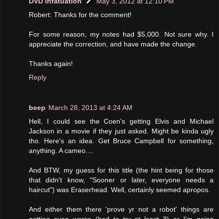
DVD Infatuation
May 3, 2012 at 12:10 PM
Robert: Thanks for the comment!
For some reason, my notes had $5,000. Not sure why. I
appreciate the correction, and have made the change.
Thanks again!
Reply
beep
March 28, 2013 at 4:24 AM
Hell, I could see the Coen's getting Elvis and Michael
Jackson in a movie if they just asked. Might be kinda ugly
tho. Here's an idea. Get Bruce Campbell for something,
anything. A cameo....
And BTW, my guess for this title (the hint being for those
that didn't know, "Sooner or later, everyone needs a
haircut") was Eraserhead. Well, certainly seemed apropos.
And either them there 'prove yr not a robot' things are
getting even worse (had to try at least 3) or I'm going