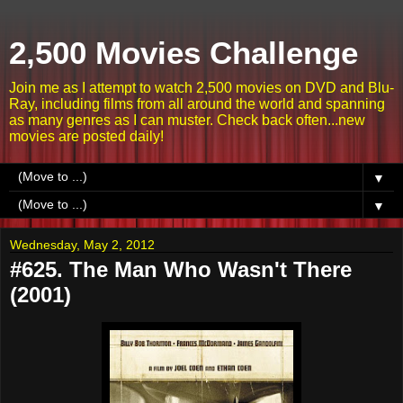
2,500 Movies Challenge
Join me as I attempt to watch 2,500 movies on DVD and Blu-
Ray, including films from all around the world and spanning
as many genres as I can muster. Check back often...new
movies are posted daily!
▼
▼
Wednesday, May 2, 2012
#625. The Man Who Wasn't There
(2001)