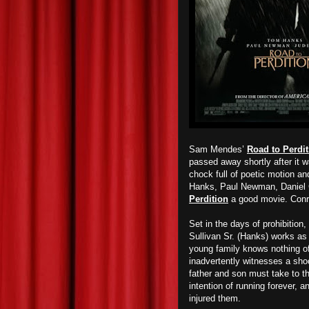
Sam Mendes’
Road to Perdit
passed away shortly after it 
chock full of poetic motion a
Hanks, Paul Newman, Daniel 
Perdition
a good movie. Conra
Set in the days of prohibition
Sullivan Sr. (Hanks) works as
young family knows nothing of
inadvertently witnesses a shoo
father and son must take to th
intention of running forever, a
injured them.