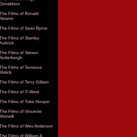
Donaldson
The Films of Ronald
Neame
The Films of Sean Byrne
The Films of Stanley
Kubrick
The Films of Steven
Soderbergh
The Films of Terrence
Malick
The Films of Terry Gilliam
The Films of Ti West
The Films of Tobe Hooper
The Films of Vincente
Minnelli
The Films of Wes Anderson
The Films of William A.