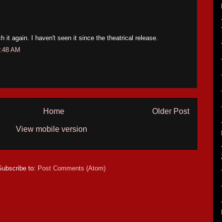
h it again. I haven't seen it since the theatrical release.
1:48 AM
Home
Older Post
View mobile version
Subscribe to:
Post Comments (Atom)