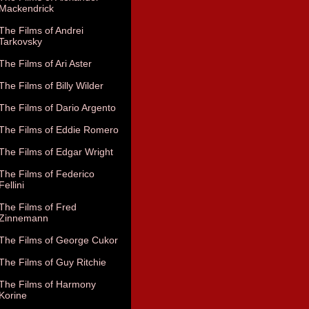
Mackendrick
The Films of Andrei
Tarkovsky
The Films of Ari Aster
The Films of Billy Wilder
The Films of Dario Argento
The Films of Eddie Romero
The Films of Edgar Wright
The Films of Federico
Fellini
The Films of Fred
Zinnemann
The Films of George Cukor
The Films of Guy Ritchie
The Films of Harmony
Korine