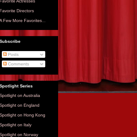
Favorite Actresses
Favorite Directors
A Few More Favorites...
Subscribe
Posts
Comments
Spotlight Series
Spotlight on Australia
Spotlight on England
Spotlight on Hong Kong
Spotlight on Italy
Spotlight on Norway