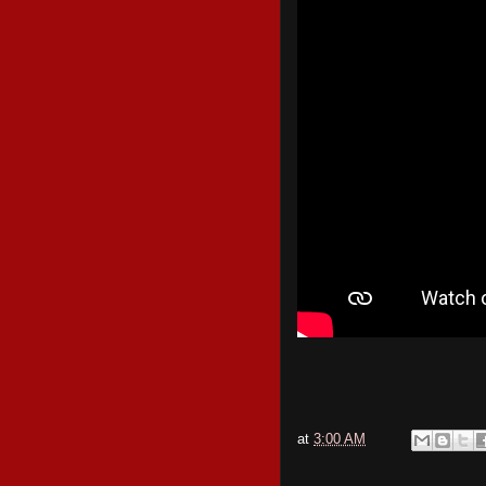
at
3:00 AM