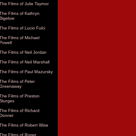
The Films of Julie Taymor
The Films of Kathryn
Bigelow
The Films of Lucio Fulci
The Films of Michael
Powell
The Films of Neil Jordan
The Films of Neil Marshall
The Films of Paul Mazursky
The Films of Peter
Greenaway
The Films of Preston
Sturges
The Films of Richard
Donner
The Films of Robert Wise
The Films of Roger