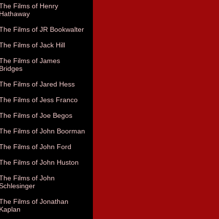
The Films of Henry
Hathaway
The Films of JR Bookwalter
The Films of Jack Hill
The Films of James
Bridges
The Films of Jared Hess
The Films of Jess Franco
The Films of Joe Begos
The Films of John Boorman
The Films of John Ford
The Films of John Huston
The Films of John
Schlesinger
The Films of Jonathan
Kaplan