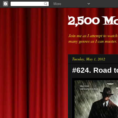
2,500 Mo
Join me as I attempt to watc
many genres as I can muster.
Tuesday, May 1, 2012
#624. Road t