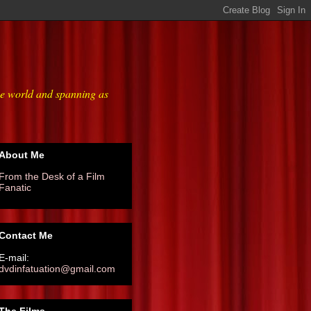
he world and spanning as
About Me
From the Desk of a Film
Fanatic
Contact Me
E-mail:
dvdinfatuation@gmail.com