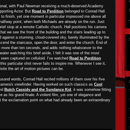
ional, with Paul Newman receiving a much-deserved Academy
pporting Actor. But
Road to Perdition
belonged to Conrad Hall.
rt to finish, yet one moment in particular impressed me above all
 halfway point, when both Michaels are already on the run. Just
rief stop at a remote Catholic church. Hall positions his camera
that we see the front of the building and the stairs leading up to
d against a stunning, cloud-covered sky, barely illuminated by the
scend the staircase, open the door, and enter the church. End of
 more than ten seconds, and adds nothing whatsoever to the
heater watching this brief aside, I felt it was one of the most
seen captured on celluloid. I’ve watched
Road to Perdition
this particular shot never fails to inspire me. Whenever I see it,
site the art of motion pictures can be.
housand words, Conrad Hall recited millions of them over his five
camera's viewfinder. Having worked on such classics as
Cool
nd
Butch Cassidy and the Sundance Kid
, it was somehow fitting
 as his grand finale. A violent film, yet one of elegance and
 the exclamation point on what had already been an extraordinary