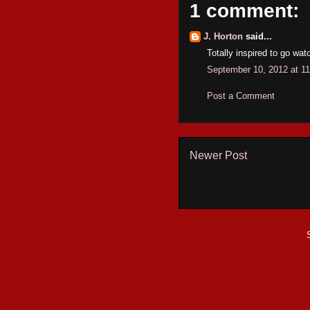
1 comment:
J. Horton
said...
Totally inspired to go watc
September 10, 2012 at 1
Post a Comment
Newer Post