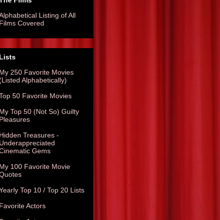
The Films
Alphabetical Listing of All
Films Covered
Lists
My 250 Favorite Movies
(Listed Alphabetically)
Top 50 Favorite Movies
My Top 50 (Not So) Guilty
Pleasures
Hidden Treasures -
Underappreciated
Cinematic Gems
My 100 Favorite Movie
Quotes
Yearly Top 10 / Top 20 Lists
Favorite Actors