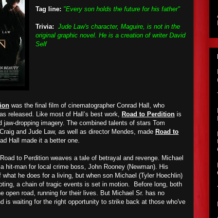
Tag line:
"Every son holds the future for his father"
Trivia:
Jude Law's character, Maguire, is not in the
original graphic novel. He is a creation of writer David
Self
ion
was the final film of cinematographer Conrad Hall, who
was released. Like most of Hall’s best work,
Road to Perdition
is
nd jaw-dropping imagery. The combined talents of stars Tom
Craig and Jude Law, as well as director Mendes, made
Road to
d Hall made it a better one.
, Road to Perdition weaves a tale of betrayal and revenge. Michael
 a hit-man for local crime boss, John Rooney (Newman). His
 what he does for a living, but when son Michael (Tyler Hoechlin)
ting, a chain of tragic events is set in motion. Before long, both
e open road, running for their lives. But Michael Sr. has no
nd is waiting for the right opportunity to strike back at those who've