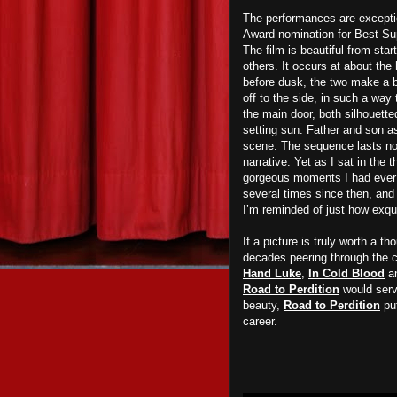
The performances are except
Award nomination for Best Su
The film is beautiful from sta
others. It occurs at about the
before dusk, the two make a b
off to the side, in such a way 
the main door, both silhouette
setting sun. Father and son a
scene. The sequence lasts no
narrative. Yet as I sat in the t
gorgeous moments I had ever 
several times since then, and 
I’m reminded of just how exqui
If a picture is truly worth a t
decades peering through the 
Hand Luke
,
In Cold Blood
a
Road to Perdition
would serve
beauty,
Road to Perdition
put
career.