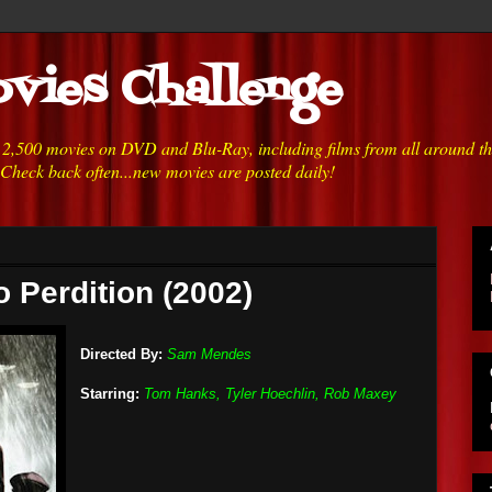
vies Challenge
h 2,500 movies on DVD and Blu-Ray, including films from all around t
 Check back often...new movies are posted daily!
o Perdition (2002)
Directed By:
Sam Mendes
Starring:
Tom Hanks, Tyler Hoechlin, Rob Maxey