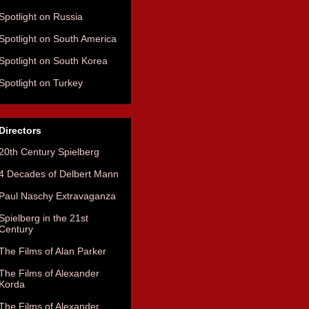
Spotlight on Russia
Spotlight on South America
Spotlight on South Korea
Spotlight on Turkey
Directors
20th Century Spielberg
4 Decades of Delbert Mann
Paul Naschy Extravaganza
Spielberg in the 21st
Century
The Films of Alan Parker
The Films of Alexander
Korda
The Films of Alexander