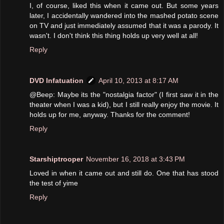
I, of course, liked this when it came out. But some years
later, I accidentally wandered into the mashed potato scene
on TV and just immediately assumed that it was a parody. It
wasn't. I don't think this thing holds up very well at all!
Reply
DVD Infatuation
April 10, 2013 at 8:17 AM
@Beep: Maybe its the "nostalgia factor" (I first saw it in the
theater when I was a kid), but I still really enjoy the movie. It
holds up for me, anyway. Thanks for the comment!
Reply
Starshiptrooper
November 16, 2018 at 3:43 PM
Loved in when it came out and still do. One that has stood
the test of yime
Reply