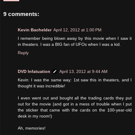
9 comments:
Kevin Bachelder
April 12, 2012 at 1:00 PM
I remember being blown away by this movie when I saw it
in theaters. I was a BIG fan of UFOs when I was a kid.
Reply
DVD Infatuation
April 13, 2012 at 9:44 AM
Kevin: I was the same way: 1st saw this in theaters, and I
thought it was incredible!
I even went out and bought all the trading cards they put
out for the movie (and got in a mess of trouble when I put
the sticker that came with the cards on the 100-year-old
desk in my room!)
Ah, memories!