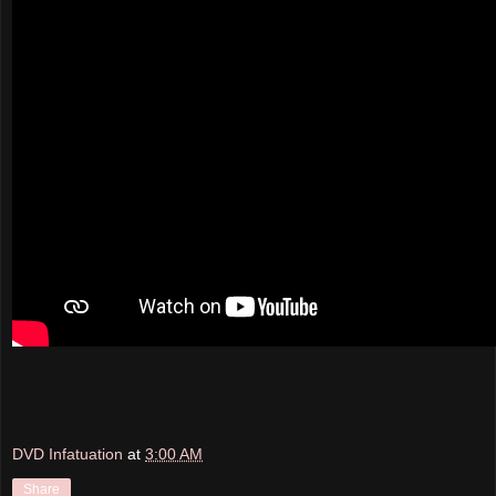
DVD Infatuation
at
3:00 AM
Share