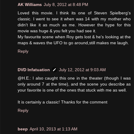
AK Williams
July 8, 2012 at 8:48 PM
Loved this movie. I think its one of Steven Spielberg's
classic. I went to see it when was 14 with my mother who
didn't like it as much as me. However the hype for this
movie was huge & you felt you had see it.
My favourite scene when Roy gets lost & he's looking at the
maps & waves the UFO to go around,still makes me laugh.
Reply
DVD Infatuation
July 12, 2012 at 9:03 AM
@H.E.: I also caught this one in the theater (though I was
only around 7 at the time), and the scene you describe as
your favorite is one of the ones that stuck with me as well.
It is certainly a classic! Thanks for the comment
Reply
beep
April 10, 2013 at 1:13 AM