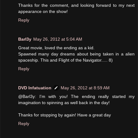
Thanks for the comment, and looking forward to my next
appearance on the show!
Reply
Barl3y
May 26, 2012 at 5:04 AM
Great movie, loved the ending as a kid.
Spawned many day dreams about being taken in a alien
spaceship. This and Flight of the Navigator..... 8)
Reply
DVD Infatuation
May 26, 2012 at 8:59 AM
@Barl3y: I'm with you! The ending really started my
imagination to spinning as well back in the day!
Thanks for stopping by again! Have a great day
Reply