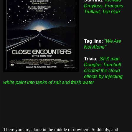
Dreyfuss, François
Truffaut, Teri Garr
Tag line:
"We Are
Not Alone"
Trivia:
SFX man
Douglas Trumbull
created the cloud
effects by injecting
white paint into tanks of salt and fresh water
There you are, alone in the middle of nowhere. Suddenly, and