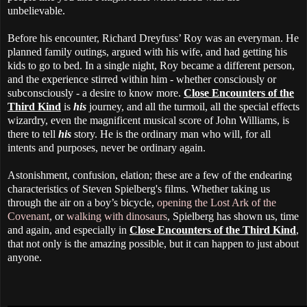
unbelievable.
Before his encounter, Richard Dreyfuss’ Roy was an everyman. He
planned family outings, argued with his wife, and had getting his
kids to go to bed. In a single night, Roy became a different person,
and the experience stirred within him - whether consciously or
subconsciously - a desire to know more.
Close Encounters of the
Third Kind
is
his
journey, and all the turmoil, all the special effects
wizardry, even the magnificent musical score of John Williams, is
there to tell
his
story. He is the ordinary man who will, for all
intents and purposes, never be ordinary again.
Astonishment, confusion, elation; these are a few of the endearing
characteristics of Steven Spielberg's films. Whether taking us
through the air on a boy’s bicycle,
opening the Lost Ark of the
Covenant
, or
walking with dinosaurs
, Spielberg has shown us, time
and again, and especially in
Close Encounters of the Third Kind
,
that not only is the amazing possible, but it can happen to just about
anyone.