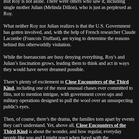
But Roy is not alone. There were others who saw it, including
single mother Julian (Melinda Dillon), who is just as perplexed as
Roy.
What neither Roy nor Julian realizes is that the U.S. Government
has gotten involved, and, with the help of French researcher Claude
Lacombe (Francois Truffaut), are trying to determine the reasons
behind this otherworldly visitation.
While the bureaucrats are busy denying everything, Roy's and
Julian’s fascination grows, leading them to think and act in ways
they would have never dreamed possible.
There’s plenty of excitement in
Close Encounters of the Third
Kind
, including one of the most unusual chases ever committed to
film, not to mention intrigue, with government cover-ups and
military operations designed to pull the wool over an unsuspecting
public's eyes.
Then, of course, there’s the drama, the families torn apart by events
they can't understand. Yet, above all,
Close Encounters of the
Third Kind
is about the wonder, and how regular, everyday
people like you and I might react when faced with the