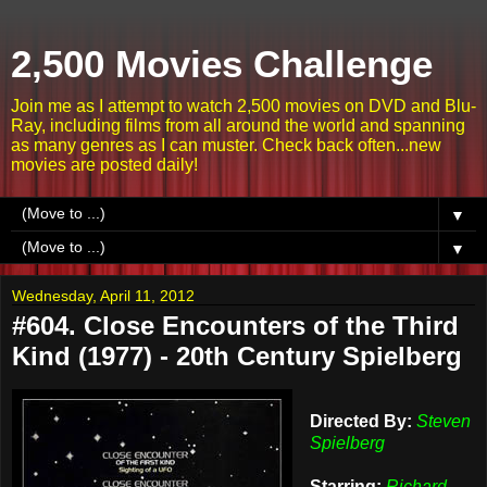
2,500 Movies Challenge
Join me as I attempt to watch 2,500 movies on DVD and Blu-
Ray, including films from all around the world and spanning
as many genres as I can muster. Check back often...new
movies are posted daily!
▼
▼
Wednesday, April 11, 2012
#604. Close Encounters of the Third
Kind (1977) - 20th Century Spielberg
Directed By:
Steven
Spielberg
Starring:
Richard