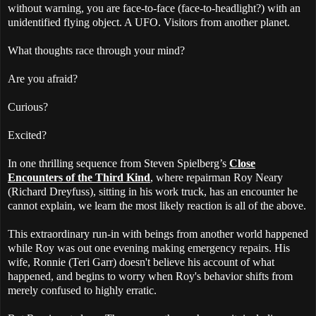
without warning, you are face-to-face (face-to-headlight?) with an
unidentified flying object. A UFO. Visitors from another planet.
What thoughts race through your mind?
Are you afraid?
Curious?
Excited?
In one thrilling sequence from Steven Spielberg’s
Close
Encounters of the Third Kind
, where repairman Roy Neary
(Richard Dreyfuss), sitting in his work truck, has an encounter he
cannot explain, we learn the most likely reaction is all of the above.
This extraordinary run-in with beings from another world happened
while Roy was out one evening making emergency repairs. His
wife, Ronnie (Teri Garr) doesn't believe his account of what
happened, and begins to worry when Roy's behavior shifts from
merely confused to highly erratic.