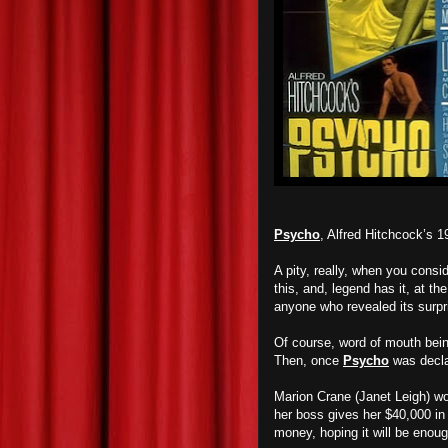
Psycho
, Alfred Hitchcock’s 19
A pity, really, when you cons
this, and, legend has it, at th
anyone who revealed its surpri
Of course, word of mouth being
Then, once
Psycho
was decla
Marion Crane (Janet Leigh) wo
her boss gives her $40,000 in 
money, hoping it will be enoug