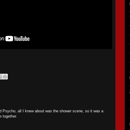
.
Psycho, all I knew about was the shower scene, so it was a
e together.