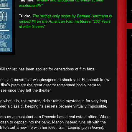
Tag line:
"A new- and altogether different- screen
excitement!!!"
Trivia:
The strings-only score by Bernard Herrmann is
ranked #4 on the American Film Institute's "100 Years
of Film Scores"
60 thriller, has been spoiled for generations of film fans.
ider it's a movie that was designed to shock you. Hitchcock knew
e film’s premiere the great director threatened bodily harm to
ses once they left the theater.
 what it is, the mystery didn’t remain mysterious for very long.
red a classic, keeping its secrets became virtually impossible.
rks as an assistant at a Phoenix-based real estate office. When
cash to deposit into the bank, Marion instead runs off with the
h to start a new life with her lover, Sam Loomis (John Gavin).