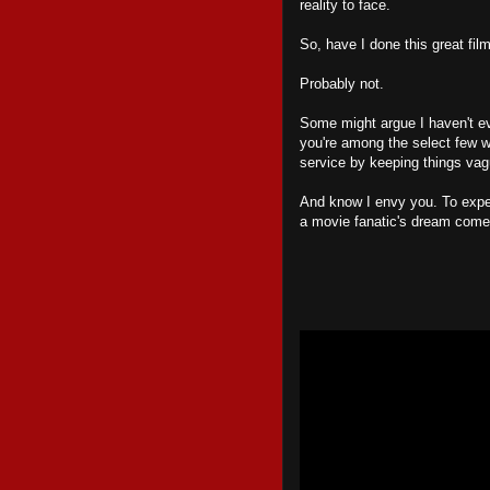
reality to face.
So, have I done this great fil
Probably not.
Some might argue I haven't eve
you're among the select few 
service by keeping things vag
And know I envy you. To exp
a movie fanatic's dream come 