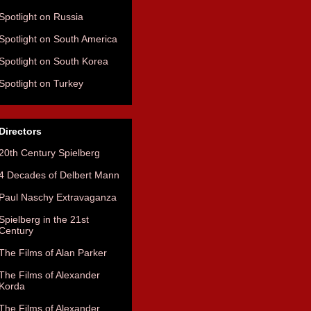
Spotlight on Russia
Spotlight on South America
Spotlight on South Korea
Spotlight on Turkey
Directors
20th Century Spielberg
4 Decades of Delbert Mann
Paul Naschy Extravaganza
Spielberg in the 21st
Century
The Films of Alan Parker
The Films of Alexander
Korda
The Films of Alexander