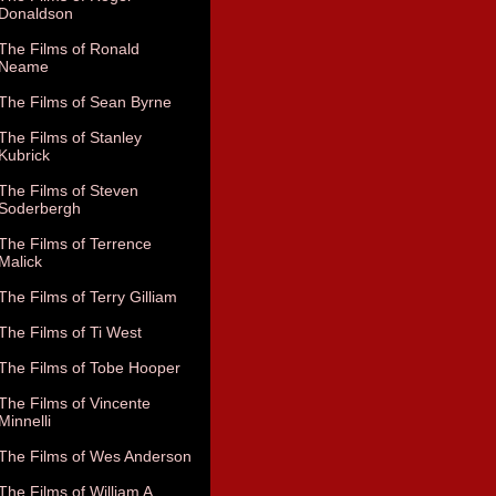
Donaldson
The Films of Ronald
Neame
The Films of Sean Byrne
The Films of Stanley
Kubrick
The Films of Steven
Soderbergh
The Films of Terrence
Malick
The Films of Terry Gilliam
The Films of Ti West
The Films of Tobe Hooper
The Films of Vincente
Minnelli
The Films of Wes Anderson
The Films of William A.