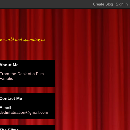
he world and spanning as
About Me
From the Desk of a Film
Fanatic
Contact Me
E-mail:
dvdinfatuation@gmail.com