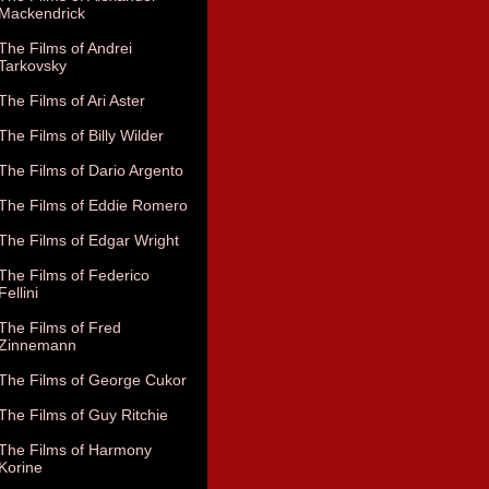
Mackendrick
The Films of Andrei
Tarkovsky
The Films of Ari Aster
The Films of Billy Wilder
The Films of Dario Argento
The Films of Eddie Romero
The Films of Edgar Wright
The Films of Federico
Fellini
The Films of Fred
Zinnemann
The Films of George Cukor
The Films of Guy Ritchie
The Films of Harmony
Korine