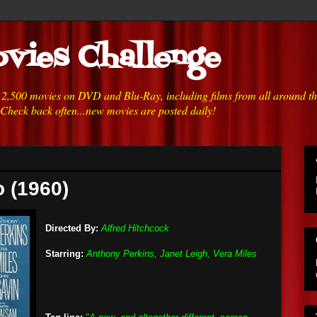
vies Challenge
h 2,500 movies on DVD and Blu-Ray, including films from all around t
 Check back often...new movies are posted daily!
 (1960)
Directed By:
Alfred Hitchcock
Starring:
Anthony Perkins, Janet Leigh, Vera Miles