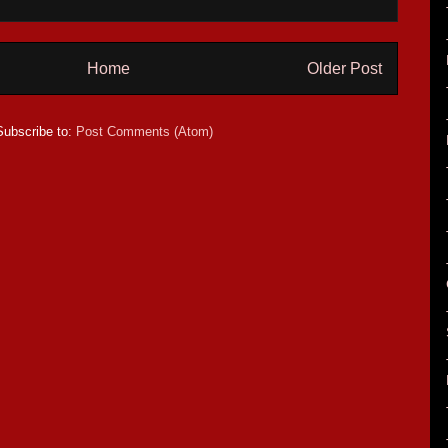
Home
Older Post
Subscribe to:
Post Comments (Atom)