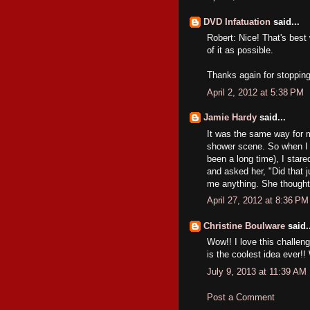
DVD Infatuation
said...
Robert: Nice! That's best
of it as possible.
Thanks again for stopping
April 2, 2012 at 5:38 PM
Jamie Hardy
said...
It was the same way for m
shower scene. So when I g
been a long time), I star
and asked her, "Did that 
me anything. She thought
April 27, 2012 at 8:36 PM
Christine Boulware
said..
Wow!! I love this challeng
is the coolest idea ever!
July 9, 2013 at 11:39 AM
Post a Comment