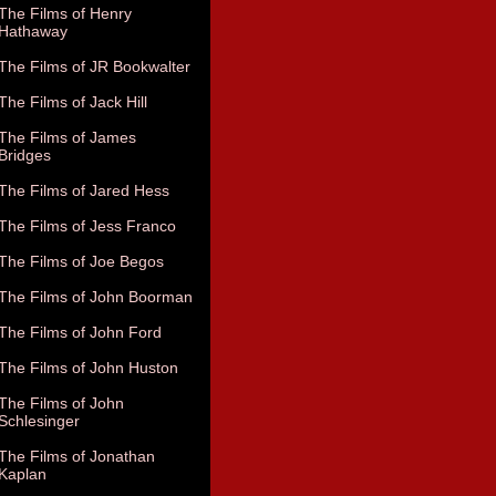
The Films of Henry
Hathaway
The Films of JR Bookwalter
The Films of Jack Hill
The Films of James
Bridges
The Films of Jared Hess
The Films of Jess Franco
The Films of Joe Begos
The Films of John Boorman
The Films of John Ford
The Films of John Huston
The Films of John
Schlesinger
The Films of Jonathan
Kaplan