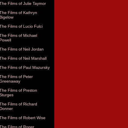
The Films of Julie Taymor
The Films of Kathryn
Bigelow
The Films of Lucio Fulci
The Films of Michael
Powell
The Films of Neil Jordan
The Films of Neil Marshall
The Films of Paul Mazursky
The Films of Peter
Greenaway
The Films of Preston
Sturges
The Films of Richard
Donner
The Films of Robert Wise
The Films of Roger