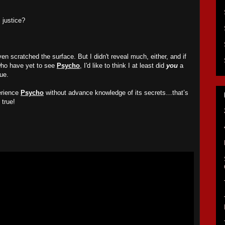
m justice?
n scratched the surface. But I didn't reveal much, either, and if
who have yet to see
Psycho
, I'd like to think I at least did
you
a
ue.
erience
Psycho
without advance knowledge of its secrets…that’s
true!