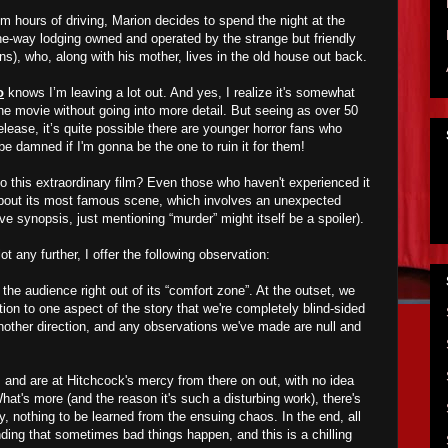
om hours of driving, Marion decides to spend the night at the
the-way lodging owned and operated by the strange but friendly
), who, along with his mother, lives in the old house out back.
o
knows I’m leaving a lot out. And yes, I realize it's somewhat
the movie without going into more detail. But seeing as over 50
lease, it’s quite possible there are younger horror fans who
l be damned if I'm gonna be the one to ruin it for them!
to this extraordinary film? Even those who haven't experienced it
about its most famous scene, which involves an unexpected
e synopsis, just mentioning “murder” might itself be a spoiler).
lot any further, I offer the following observation:
 the audience right out of its “comfort zone”. At the outset, we
ion to one aspect of the story that we're completely blind-sided
nother direction, and any observations we've made are null and
, and are at Hitchcock's mercy from there on out, with no idea
hat's more (and the reason it's such a disturbing work), there's
ry, nothing to be learned from the ensuing chaos. In the end, all
anding that sometimes bad things happen, and this is a chilling