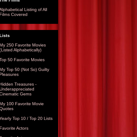
The Films
Alphabetical Listing of All
Films Covered
Lists
My 250 Favorite Movies
(Listed Alphabetically)
Top 50 Favorite Movies
My Top 50 (Not So) Guilty
Pleasures
Hidden Treasures -
Underappreciated
Cinematic Gems
My 100 Favorite Movie
Quotes
Yearly Top 10 / Top 20 Lists
Favorite Actors