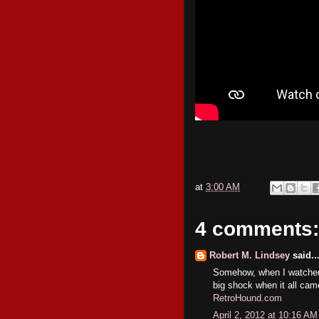
at
3:00 AM
4 comments:
Robert M. Lindsey
said..
Somehow, when I watched 
big shock when it all cam
RetroHound.com
April 2, 2012 at 10:16 AM