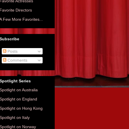
Favorite Actresses
Favorite Directors
A Few More Favorites...
Subscribe
Posts
Comments
Spotlight Series
Spotlight on Australia
Spotlight on England
Spotlight on Hong Kong
Spotlight on Italy
Spotlight on Norway