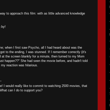
 way to approach this film: with as little advanced knowledge
 by!
e; when I first saw Psycho, all I had heard about was the
ot to the ending, I was stunned. If I remember correctly (it's
ed at the screen blankly for a minute, then turned to my Mom
just happen??" She had seen the movie before, and hadn't told
 my reaction was hilarious.
.
e! I would really like to commit to watching 2500 movies, that
! What can I do to support you?