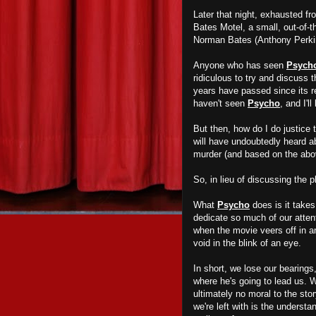
Later that night, exhausted fr
Bates Motel, a small, out-of-
Norman Bates (Anthony Perkins
Anyone who has seen
Psych
ridiculous to try and discuss 
years have passed since its re
haven't seen
Psycho
, and I'l
But then, how do I do justice 
will have undoubtedly heard 
murder (and based on the abov
So, in lieu of discussing the p
What
Psycho
does is it takes
dedicate so much of our attent
when the movie veers off in a
void in the blink of an eye.
In short, we lose our bearings
where he's going to lead us. W
ultimately no moral to the sto
we're left with is the underst