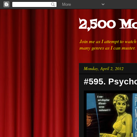
2,500 Mo
Join me as I attempt to watc
many genres as I can muster.
Monday, April 2, 2012
#595. Psycho